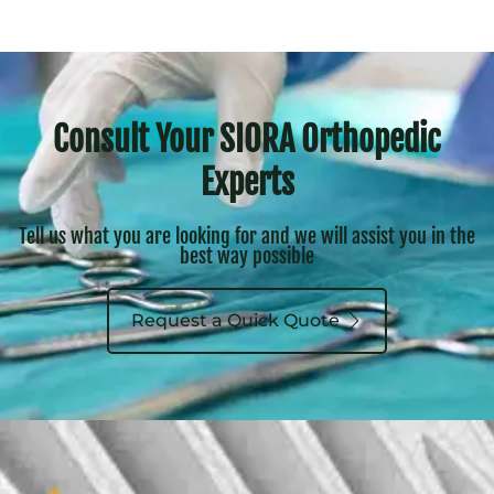
Consult Your SIORA Orthopedic
Experts
Tell us what you are looking for and we will assist you in the
best way possible
Request a Quick Quote