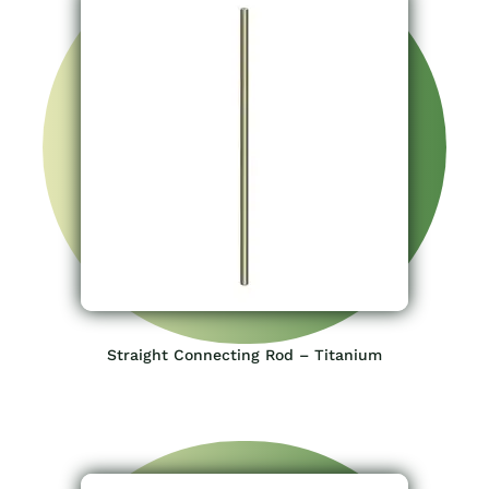
Straight Connecting Rod – Titanium