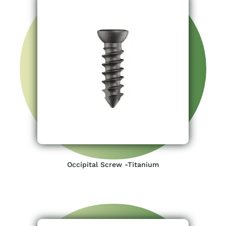
Occipital Screw -Titanium