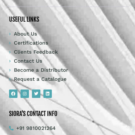
USEFUL LINKS
About Us
Certifications
Clients Feedback
Contact Us
Become a Distributor
Request a Catalogue
SIORA'S CONTACT INFO
+91 9810021264