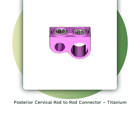
Posterior Cervical Rod to Rod Connector – Titanium