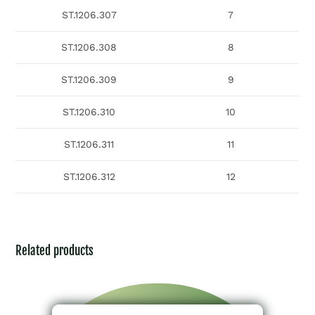
ST.1206.307
7
ST.1206.308
8
ST.1206.309
9
ST.1206.310
10
ST.1206.311
11
ST.1206.312
12
Related products