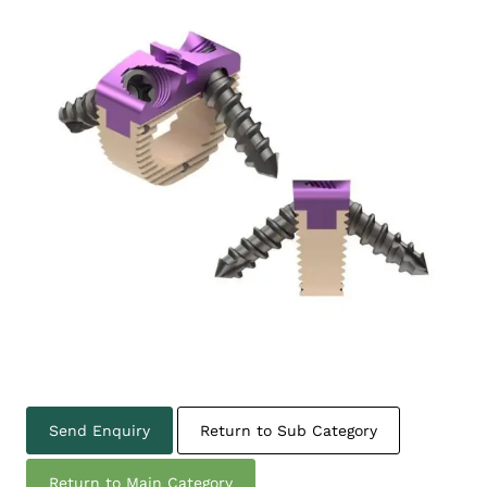
Send Enquiry
Return to Sub Category
Return to Main Category