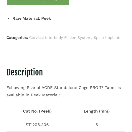
Raw Material: Peek
Categories:
Cervical Interbody Fusion System
,
Spine Implants
Description
Following Size of ACDF Standalone Cage PRO 7° Taper is
available in Peek Material:
Cat No. (Peek)
Length (mm)
ST.1206.306
6