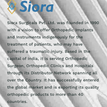
Siora Surgicals Pvt. Ltd. was founded in 1990
with a vision to offer Orthopedic Implants
and Instruments indigenously for the
treatment of patients, who may have
suffered a traumatic injury. Based in the
capital of India, it is serving Orthopedic
Surgeon, Orthopedic Clinics and Hospitals
through its Distributor Network spanning all
over the Country. It has successfully entered
the global market and is exporting its quality
orthopedic products to more than 40
countries.