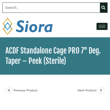
ACDF Standalone Cage PRO 7° Deg.
Taper – Peek (Sterile)
Previous Product
Next Product