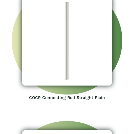
COCR Connecting Rod Straight Plain