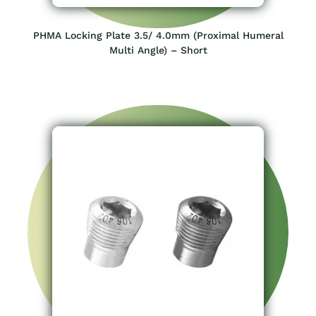
PHMA Locking Plate 3.5/ 4.0mm (Proximal Humeral
Multi Angle) – Short