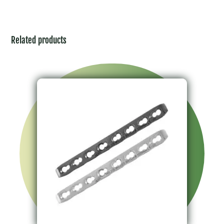
Related products