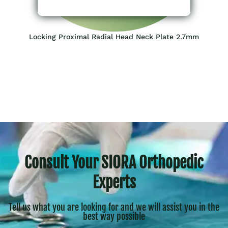
Locking Proximal Radial Head Neck Plate 2.7mm
Consult Your SIORA Orthopedic
Experts
Tell us what you are looking for and we will assist you in the
best way possible