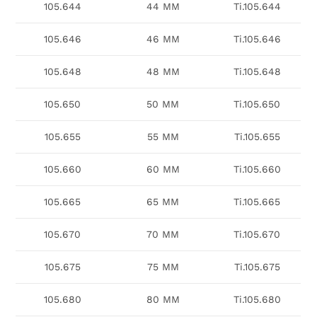
105.644
44 MM
Ti.105.644
105.646
46 MM
Ti.105.646
105.648
48 MM
Ti.105.648
105.650
50 MM
Ti.105.650
105.655
55 MM
Ti.105.655
105.660
60 MM
Ti.105.660
105.665
65 MM
Ti.105.665
105.670
70 MM
Ti.105.670
105.675
75 MM
Ti.105.675
105.680
80 MM
Ti.105.680