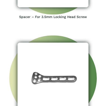
Spacer – For 3.5mm Locking Head Screw