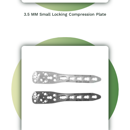
3.5 MM Small Locking Compression Plate