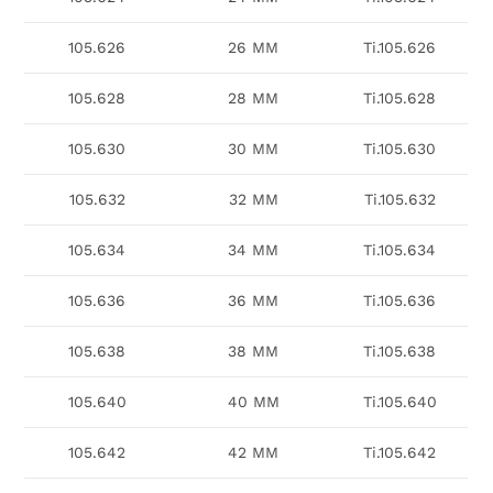
105.626
26 MM
Ti.105.626
105.628
28 MM
Ti.105.628
105.630
30 MM
Ti.105.630
105.632
32 MM
Ti.105.632
105.634
34 MM
Ti.105.634
105.636
36 MM
Ti.105.636
105.638
38 MM
Ti.105.638
105.640
40 MM
Ti.105.640
105.642
42 MM
Ti.105.642