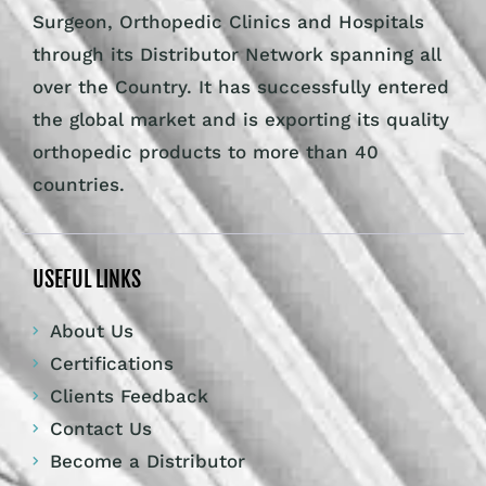
Surgeon, Orthopedic Clinics and Hospitals
through its Distributor Network spanning all
over the Country. It has successfully entered
the global market and is exporting its quality
orthopedic products to more than 40
countries.
USEFUL LINKS
About Us
Certifications
Clients Feedback
Contact Us
Become a Distributor