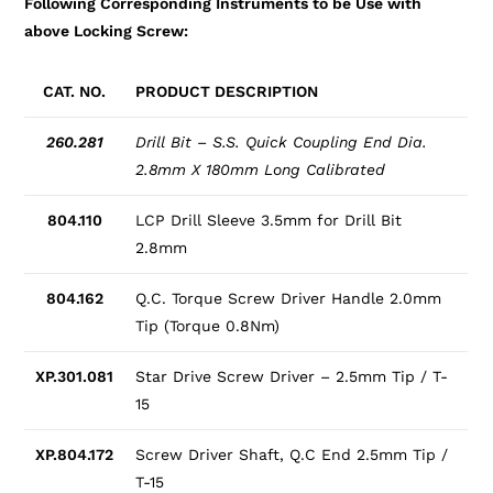
Following Corresponding Instruments to be Use with
above Locking Screw:
CAT. NO.
PRODUCT DESCRIPTION
260.281
Drill Bit – S.S. Quick Coupling End Dia.
2.8mm X 180mm Long Calibrated
804.110
LCP Drill Sleeve 3.5mm for Drill Bit
2.8mm
804.162
Q.C. Torque Screw Driver Handle 2.0mm
Tip (Torque 0.8Nm)
XP.301.081
Star Drive Screw Driver – 2.5mm Tip / T-
15
XP.804.172
Screw Driver Shaft, Q.C End 2.5mm Tip /
T-15