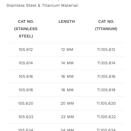
Stainless Steel & Titanium Material:
CAT NO.
LENGTH
CAT NO.
(STAINLESS
(TITANIUM)
STEEL)
105.612
12 MM
Ti.105.612
105.614
14 MM
Ti.105.614
105.616
16 MM
Ti.105.616
105.618
18 MM
Ti.105.618
105.620
20 MM
Ti.105.620
105.622
22 MM
Ti.105.622
105.624
24 MM
Ti.105.624