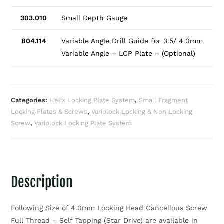
303.010
Small Depth Gauge
804.114
Variable Angle Drill Guide for 3.5/ 4.0mm
Variable Angle – LCP Plate – (Optional)
Categories:
Helix Locking Plate System
,
Small Fragment
Locking Plates & Screws
,
Variolock Locking & Non Locking
Screw
,
Variolock Locking Plate System
Description
Following Size of 4.0mm Locking Head Cancellous Screw
Full Thread – Self Tapping (Star Drive) are available in