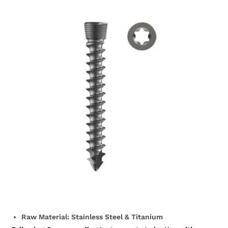
Raw Material: Stainless Steel & Titanium