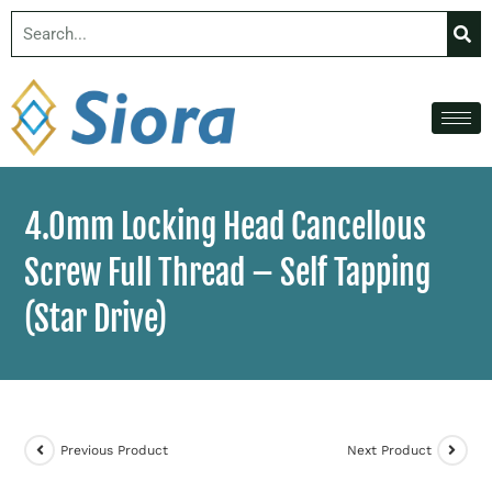
4.0mm Locking Head Cancellous
Screw Full Thread – Self Tapping
(Star Drive)
Previous Product
Next Product