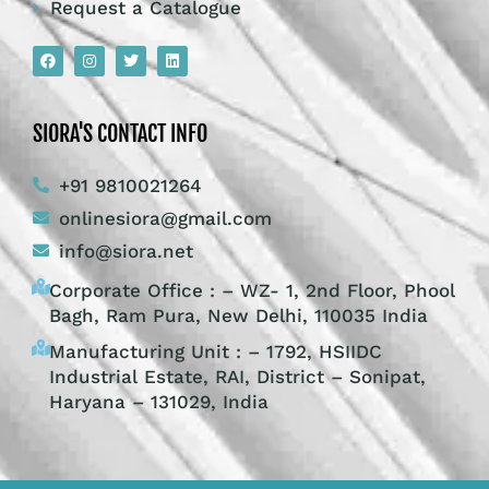
Request a Catalogue
SIORA'S CONTACT INFO
+91 9810021264
onlinesiora@gmail.com
info@siora.net
Corporate Office : – WZ- 1, 2nd Floor, Phool
Bagh, Ram Pura, New Delhi, 110035 India
Manufacturing Unit : – 1792, HSIIDC
Industrial Estate, RAI, District – Sonipat,
Haryana – 131029, India