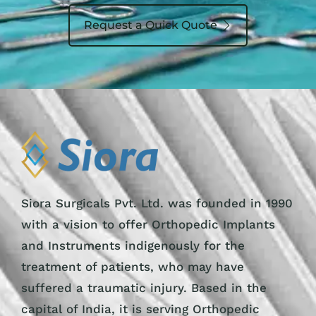
Request a Quick Quote
Siora Surgicals Pvt. Ltd. was founded in 1990
with a vision to offer Orthopedic Implants
and Instruments indigenously for the
treatment of patients, who may have
suffered a traumatic injury. Based in the
capital of India, it is serving Orthopedic