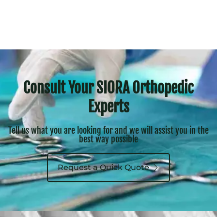
Consult Your SIORA Orthopedic
Experts
Tell us what you are looking for and we will assist you in the
best way possible
Request a Quick Quote