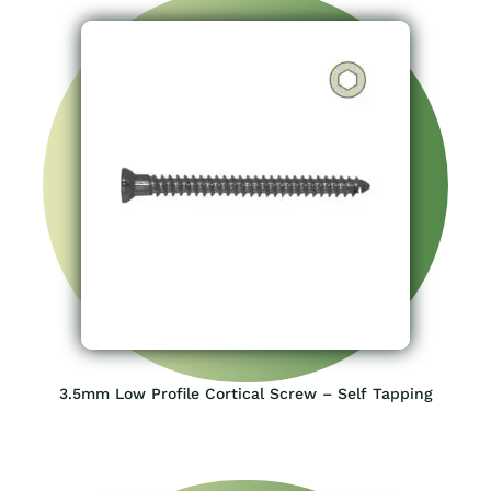
3.5mm Low Profile Cortical Screw – Self Tapping