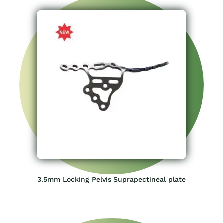
3.5mm Locking Pelvis Suprapectineal plate