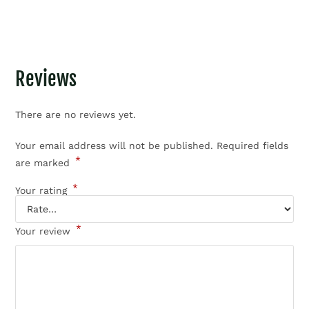
Reviews
There are no reviews yet.
Your email address will not be published.
Required fields
*
are marked
*
Your rating
*
Your review