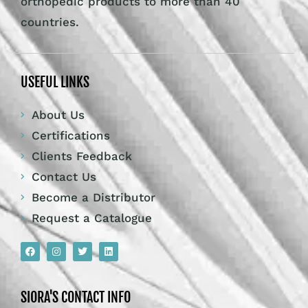
orthopedic products to more than 40
countries.
USEFUL LINKS
About Us
Certifications
Clients Feedback
Contact Us
Become a Distributor
Request a Catalogue
SIORA'S CONTACT INFO