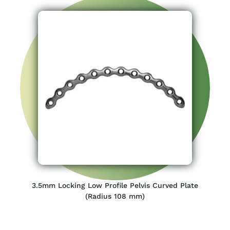
3.5mm Locking Low Profile Pelvis Curved Plate
(Radius 108 mm)