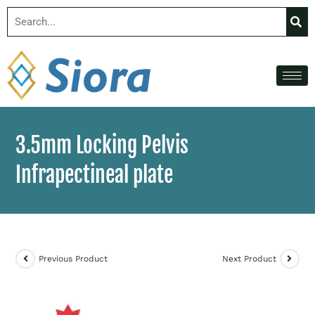
3.5mm Locking Pelvis
Infrapectineal plate
Previous Product
Next Product