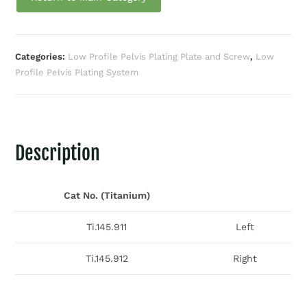
Categories:
Low Profile Pelvis Plating Plate and Screw
,
Low
Profile Pelvis Plating System
Description
Cat No. (Titanium)
Ti.145.911
Left
Ti.145.912
Right