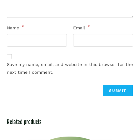
*
*
Name
Email
Save my name, email, and website in this browser for the
next time I comment.
Related products