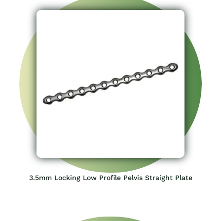
3.5mm Locking Low Profile Pelvis Straight Plate