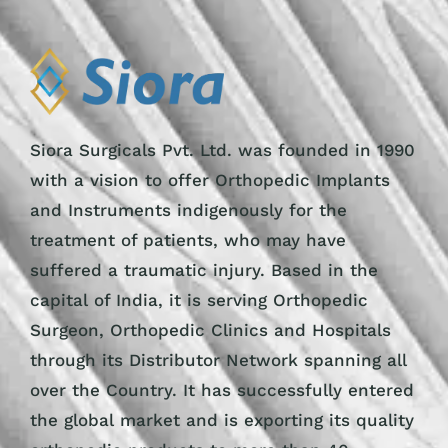
Siora Surgicals Pvt. Ltd. was founded in 1990
with a vision to offer Orthopedic Implants
and Instruments indigenously for the
treatment of patients, who may have
suffered a traumatic injury. Based in the
capital of India, it is serving Orthopedic
Surgeon, Orthopedic Clinics and Hospitals
through its Distributor Network spanning all
over the Country. It has successfully entered
the global market and is exporting its quality