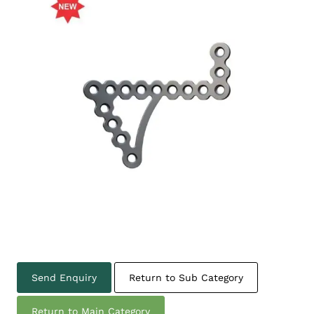
Send Enquiry
Return to Sub Category
Return to Main Category