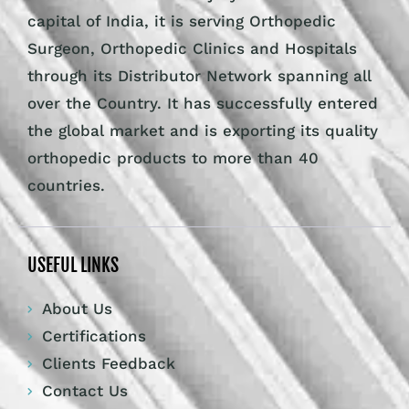
capital of India, it is serving Orthopedic
Surgeon, Orthopedic Clinics and Hospitals
through its Distributor Network spanning all
over the Country. It has successfully entered
the global market and is exporting its quality
orthopedic products to more than 40
countries.
USEFUL LINKS
About Us
Certifications
Clients Feedback
Contact Us