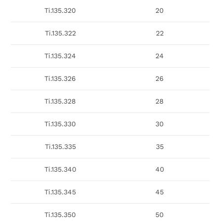
Ti.135.320
20
Ti.135.322
22
Ti.135.324
24
Ti.135.326
26
Ti.135.328
28
Ti.135.330
30
Ti.135.335
35
Ti.135.340
40
Ti.135.345
45
Ti.135.350
50