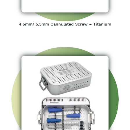
4.5mm/ 5.5mm Cannulated Screw – Titanium