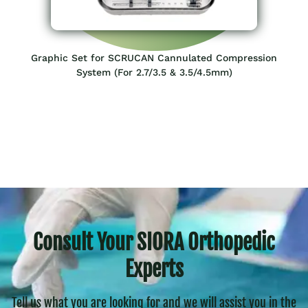
Graphic Set for SCRUCAN Cannulated Compression
System (For 2.7/3.5 & 3.5/4.5mm)
Consult Your SIORA Orthopedic
Experts
Tell us what you are looking for and we will assist you in the