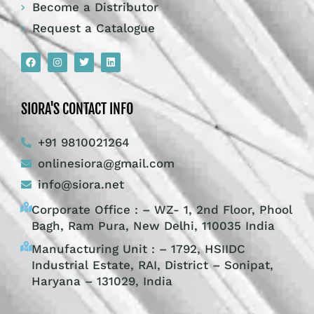
Become a Distributor
Request a Catalogue
SIORA'S CONTACT INFO
+91 9810021264
onlinesiora@gmail.com
info@siora.net
Corporate Office : – WZ- 1, 2nd Floor, Phool
Bagh, Ram Pura, New Delhi, 110035 India
Manufacturing Unit : – 1792, HSIIDC
Industrial Estate, RAI, District – Sonipat,
Haryana – 131029, India