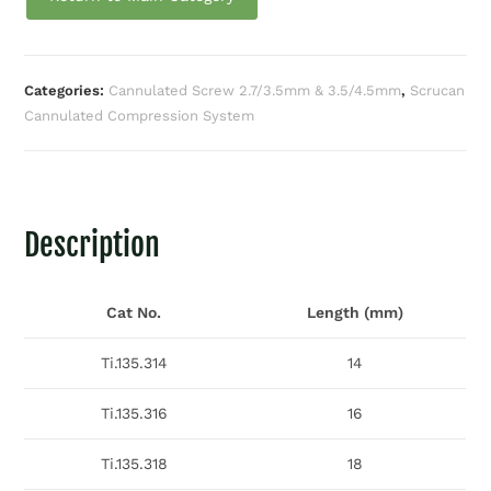
Categories:
Cannulated Screw 2.7/3.5mm & 3.5/4.5mm
,
Scrucan
Cannulated Compression System
Description
Cat No.
Length (mm)
Ti.135.314
14
Ti.135.316
16
Ti.135.318
18