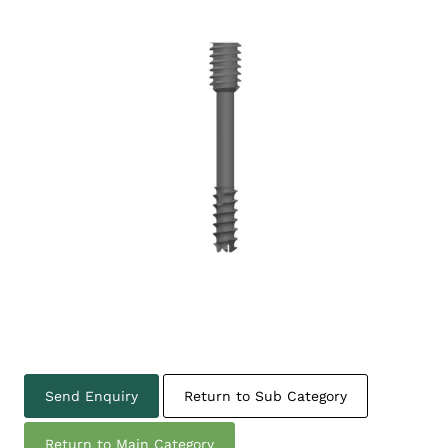
Send Enquiry
Return to Sub Category
Return to Main Category