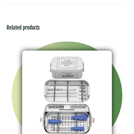
Related products