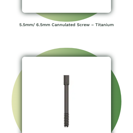
5.5mm/ 6.5mm Cannulated Screw – Titanium