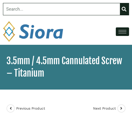
3.5mm / 4.5mm Cannulated Screw
– Titanium
Previous Product
Next Product