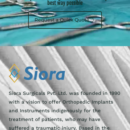
best way possible
Request a Quick Quote
Siora Surgicals Pvt. Ltd. was founded in 1990
with a vision to offer Orthopedic Implants
and Instruments indigenously for the
treatment of patients, who may have
suffered a traumatic injury. Based in the