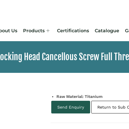
bout Us
Products
Certifications
Catalogue
G
ocking Head Cancellous Screw Full Threa
Raw Material: Titanium
Send Enquiry
Return to Sub 