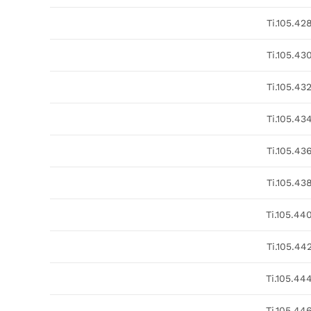
Ti.105.42
Ti.105.43
Ti.105.43
Ti.105.43
Ti.105.43
Ti.105.43
Ti.105.44
Ti.105.44
Ti.105.44
Ti.105.44