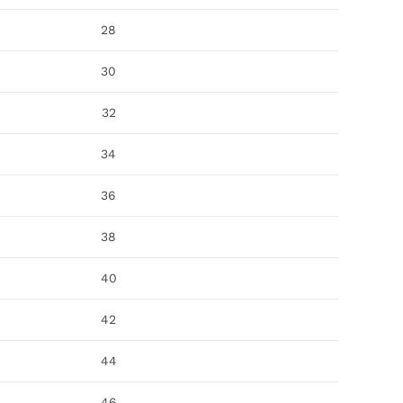
28
30
32
34
36
38
40
42
44
46