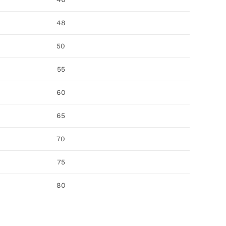
48
50
55
60
65
70
75
80