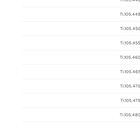
Ti.105.44
Ti.105.45
Ti.105.45
Ti.105.46
Ti.105.46
Ti.105.47
Ti.105.47
Ti.105.48