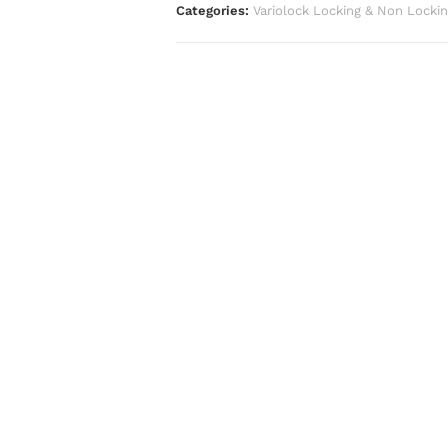
Categories:
Variolock Locking & Non Locki