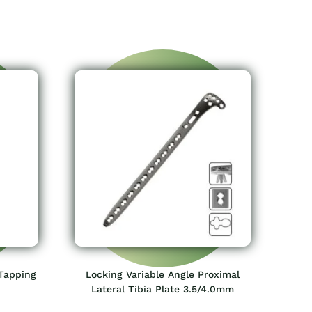
Tapping
Locking Variable Angle Proximal
Lateral Tibia Plate 3.5/4.0mm