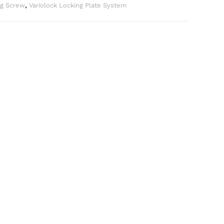
ng Screw
,
Variolock Locking Plate System