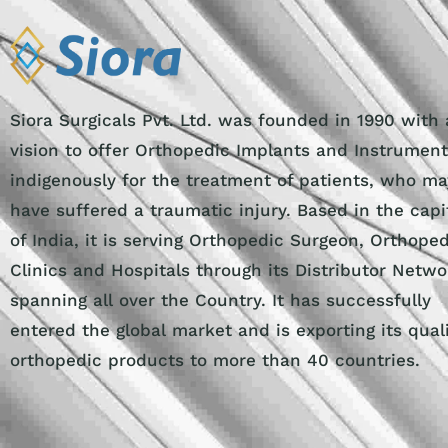
Siora Surgicals Pvt. Ltd. was founded in 1990 with 
vision to offer Orthopedic Implants and Instrumen
indigenously for the treatment of patients, who ma
have suffered a traumatic injury. Based in the capi
of India, it is serving Orthopedic Surgeon, Orthope
Clinics and Hospitals through its Distributor Netwo
spanning all over the Country. It has successfully
entered the global market and is exporting its qual
orthopedic products to more than 40 countries.