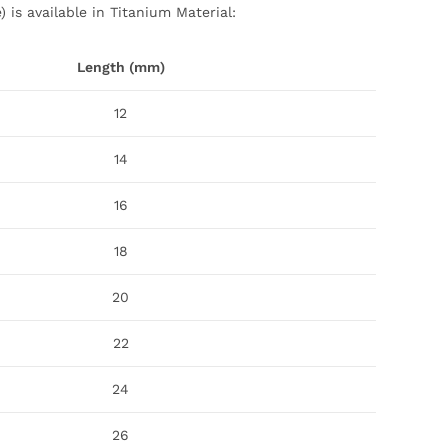
 is available in Titanium Material:
Length (mm)
12
14
16
18
20
22
24
26