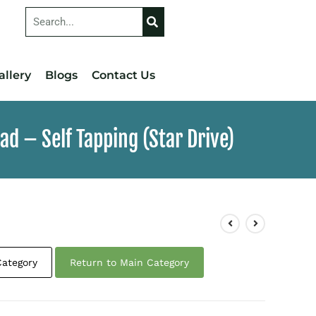
allery
Blogs
Contact Us
d – Self Tapping (Star Drive)
Category
Return to Main Category