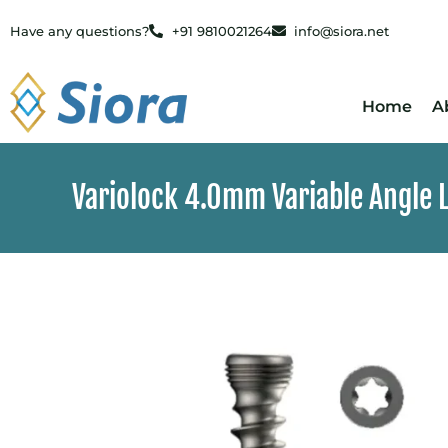
Have any questions?
+91 9810021264
info@siora.net
Home
A
Variolock 4.0mm Variable Angle L