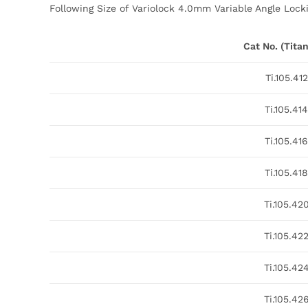
Following Size of Variolock 4.0mm Variable Angle Locki
Cat No. (Tita
Ti.105.412
Ti.105.414
Ti.105.416
Ti.105.418
Ti.105.42
Ti.105.42
Ti.105.42
Ti.105.42