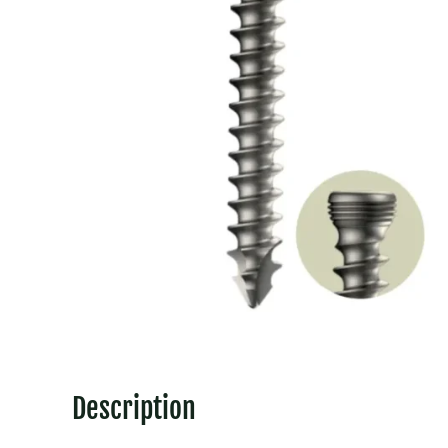
Description