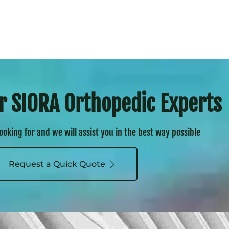
r SIORA Orthopedic Experts
looking for and we will assist you in the best way possible
Request a Quick Quote