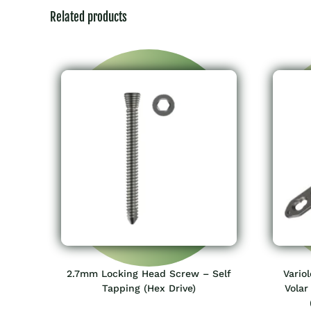
Related products
2.7mm Locking Head Screw – Self
Vario
Tapping (Hex Drive)
Volar