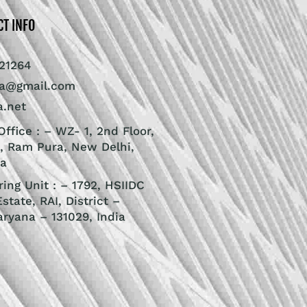
CT INFO
21264
ra@gmail.com
a.net
ffice : – WZ- 1, 2nd Floor,
, Ram Pura, New Delhi,
ia
ing Unit : – 1792, HSIIDC
Estate, RAI, District –
aryana – 131029, India