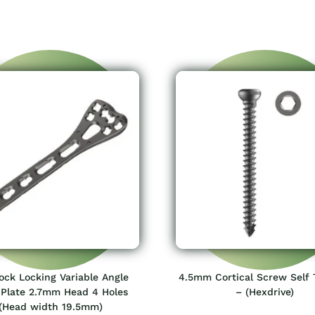
lock Locking Variable Angle
4.5mm Cortical Screw Self 
 Plate 2.7mm Head 4 Holes
– (Hexdrive)
(Head width 19.5mm)