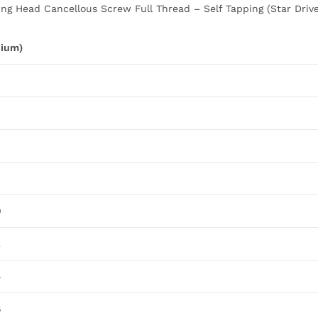
ng Head Cancellous Screw Full Thread – Self Tapping (Star Drive)
nium)
0
2
4
6