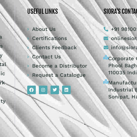
USEFUL LINKS
SIORA'S CONTA
About Us
+91 98100
a
Certifications
onlinesio
ts
Clients Feedback
info@sior
y
Contact Us
Corporate O
tal
Phool Bagh
Become a Distributor
110035 Ind
dic
Request a Catalogue
Manufactur
rk
Industrial 
Sonipat, H
ity