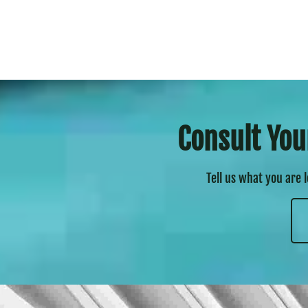
Consult You
Tell us what you are 