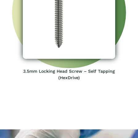
3.5mm Locking Head Screw – Self Tapping
(HexDrive)