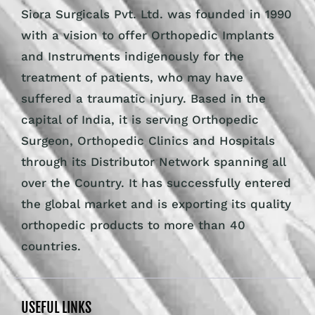
Siora Surgicals Pvt. Ltd. was founded in 1990
with a vision to offer Orthopedic Implants
and Instruments indigenously for the
treatment of patients, who may have
suffered a traumatic injury. Based in the
capital of India, it is serving Orthopedic
Surgeon, Orthopedic Clinics and Hospitals
through its Distributor Network spanning all
over the Country. It has successfully entered
the global market and is exporting its quality
orthopedic products to more than 40
countries.
USEFUL LINKS