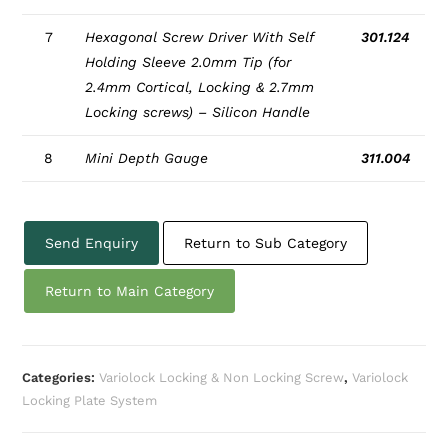
7
Hexagonal Screw Driver With Self
301.124
Holding Sleeve 2.0mm Tip (for
2.4mm Cortical, Locking & 2.7mm
Locking screws) – Silicon Handle
8
Mini Depth Gauge
311.004
Send Enquiry
Return to Sub Category
Return to Main Category
Categories:
Variolock Locking & Non Locking Screw
,
Variolock
Locking Plate System