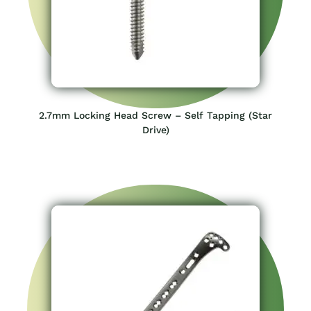
2.7mm Locking Head Screw – Self Tapping (Star
Drive)