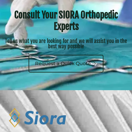
Consult Your SIORA Orthopedic
Experts
Tell us what you are looking for and we will assist you in the
best way possible
Request a Quick Quote