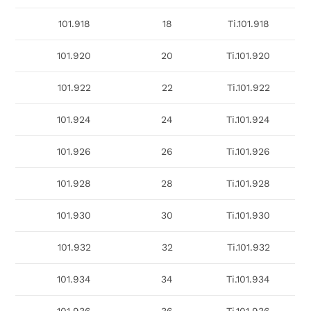
101.918
18
Ti.101.918
101.920
20
Ti.101.920
101.922
22
Ti.101.922
101.924
24
Ti.101.924
101.926
26
Ti.101.926
101.928
28
Ti.101.928
101.930
30
Ti.101.930
101.932
32
Ti.101.932
101.934
34
Ti.101.934