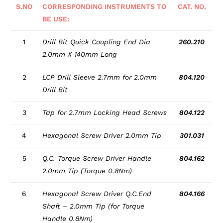
S.NO
CORRESPONDING INSTRUMENTS TO
CAT. NO.
BE USE:
1
Drill Bit Quick Coupling End Dia
260.210
2.0mm X 140mm Long
2
LCP Drill Sleeve 2.7mm for 2.0mm
804.120
Drill Bit
3
Tap for 2.7mm Locking Head Screws
804.122
4
Hexagonal Screw Driver 2.0mm Tip
301.031
5
Q.C. Torque Screw Driver Handle
804.162
2.0mm Tip (Torque 0.8Nm)
6
Hexagonal Screw Driver Q.C.End
804.166
Shaft – 2.0mm Tip (for Torque
Handle 0.8Nm)