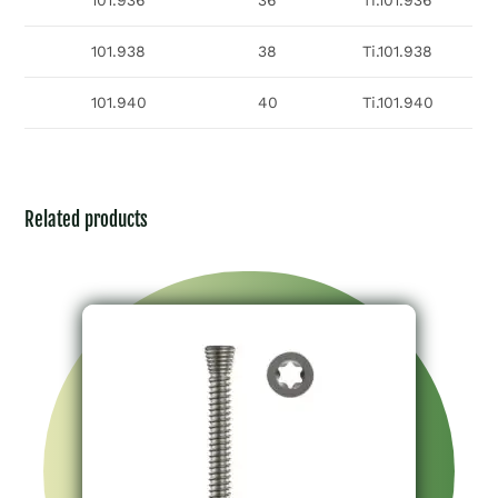
101.936
36
Ti.101.936
101.938
38
Ti.101.938
101.940
40
Ti.101.940
Related products