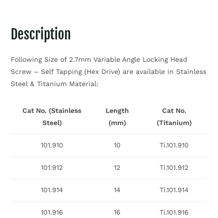
Description
Following Size of 2.7mm Variable Angle Locking Head
Screw – Self Tapping (Hex Drive) are available in Stainless
Steel & Titanium Material:
Cat No. (Stainless
Length
Cat No.
Steel)
(mm)
(Titanium)
101.910
10
Ti.101.910
101.912
12
Ti.101.912
101.914
14
Ti.101.914
101.916
16
Ti.101.916