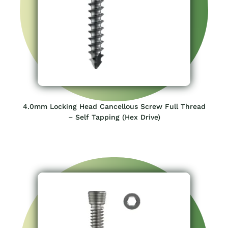
4.0mm Locking Head Cancellous Screw Full Thread
– Self Tapping (Hex Drive)