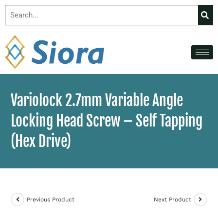
Variolock 2.7mm Variable Angle
Locking Head Screw – Self Tapping
(Hex Drive)
Previous Product
Next Product