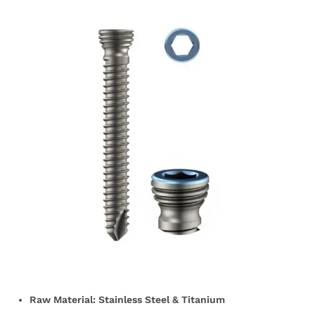
Raw Material: Stainless Steel & Titanium