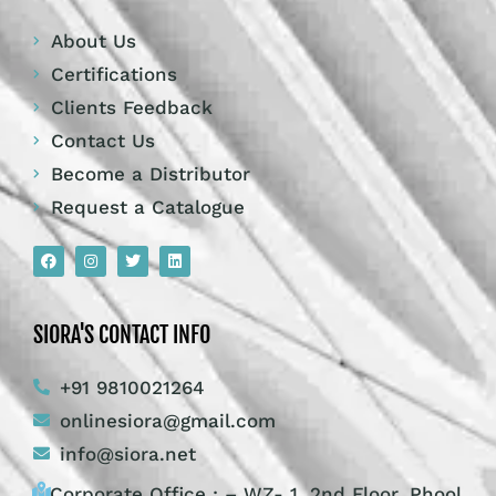
About Us
Certifications
Clients Feedback
Contact Us
Become a Distributor
Request a Catalogue
SIORA'S CONTACT INFO
+91 9810021264
onlinesiora@gmail.com
info@siora.net
Corporate Office : – WZ- 1, 2nd Floor, Phool