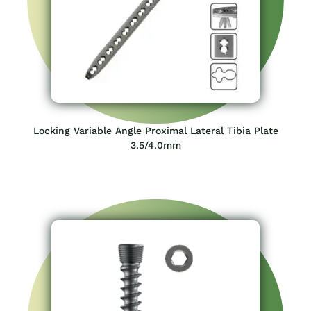
Locking Variable Angle Proximal Lateral Tibia Plate
3.5/4.0mm