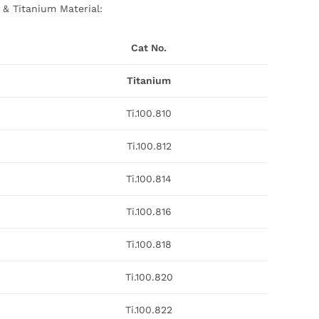
 & Titanium Material:
Cat No.
Titanium
Ti.100.810
Ti.100.812
Ti.100.814
Ti.100.816
Ti.100.818
Ti.100.820
Ti.100.822