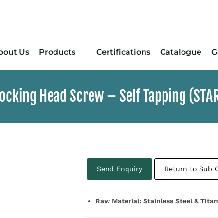
bout Us
Products
Certifications
Catalogue
G
Locking Head Screw – Self Tapping (STA
Send Enquiry
Return to Sub 
Raw Material: Stainless Steel & Tita