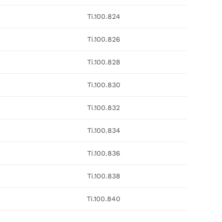
Ti.100.824
Ti.100.826
Ti.100.828
Ti.100.830
Ti.100.832
Ti.100.834
Ti.100.836
Ti.100.838
Ti.100.840