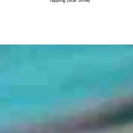
Tapping (Star Drive)