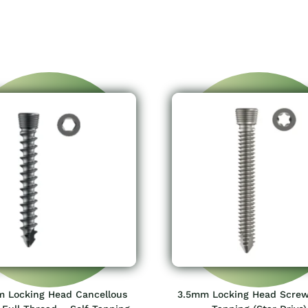
 Locking Head Cancellous
3.5mm Locking Head Screw