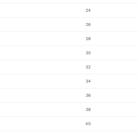
24
26
28
30
32
34
36
38
40