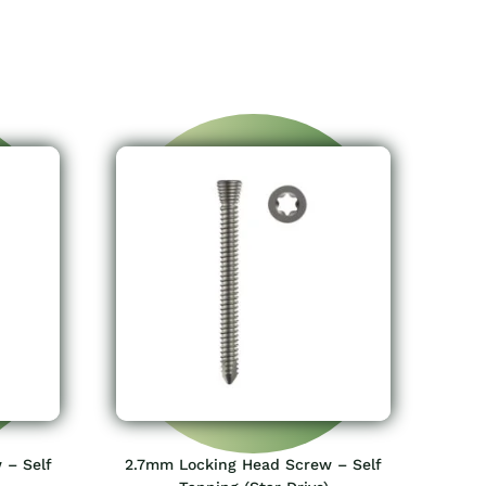
 – Self
2.7mm Locking Head Screw – Self