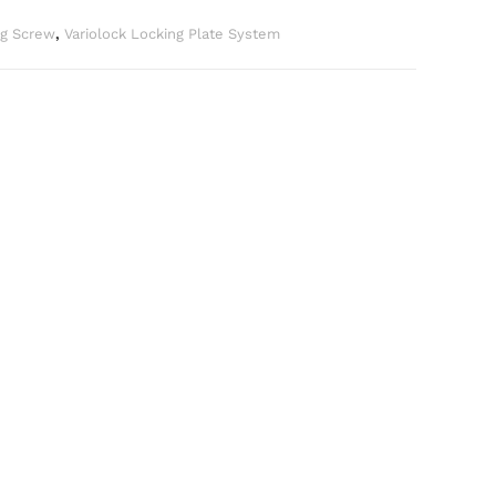
ng Screw
,
Variolock Locking Plate System