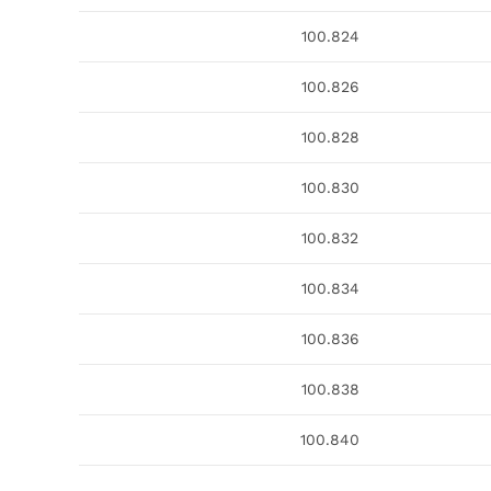
100.824
100.826
100.828
100.830
100.832
100.834
100.836
100.838
100.840