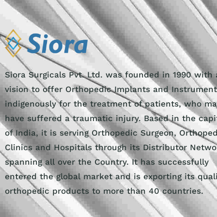
Siora Surgicals Pvt. Ltd. was founded in 1990 with 
vision to offer Orthopedic Implants and Instrumen
indigenously for the treatment of patients, who ma
have suffered a traumatic injury. Based in the capi
of India, it is serving Orthopedic Surgeon, Orthope
Clinics and Hospitals through its Distributor Netwo
spanning all over the Country. It has successfully
entered the global market and is exporting its qual
orthopedic products to more than 40 countries.