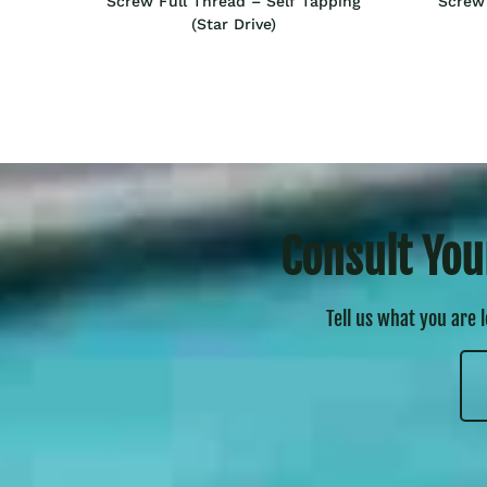
Screw Full Thread – Self Tapping
Screw 
(Star Drive)
Consult You
Tell us what you are 