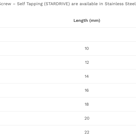
crew – Self Tapping (STARDRIVE) are available in Stainless Steel
Length (mm)
10
12
14
16
18
20
22