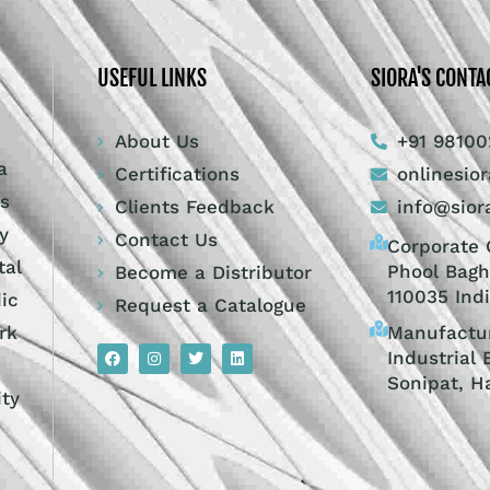
USEFUL LINKS
SIORA'S CONTA
About Us
+91 98100
a
Certifications
onlinesio
ts
Clients Feedback
info@sior
y
Contact Us
Corporate O
tal
Phool Bagh
Become a Distributor
110035 Ind
dic
Request a Catalogue
Manufactur
rk
Industrial 
Sonipat, H
ity