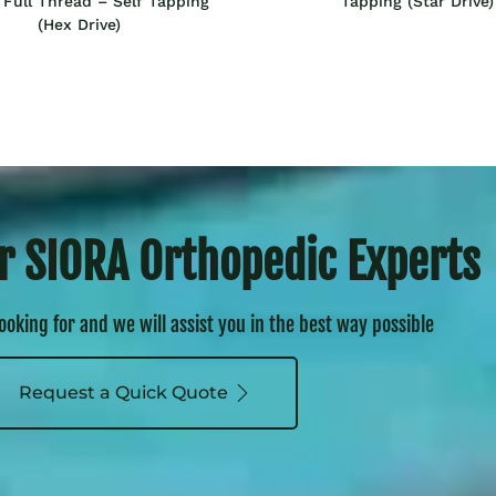
Full Thread – Self Tapping
Tapping (Star Drive)
(Hex Drive)
r SIORA Orthopedic Experts
looking for and we will assist you in the best way possible
Request a Quick Quote