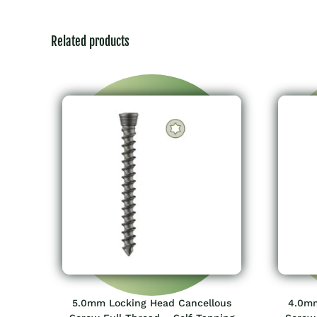
Related products
5.0mm Locking Head Cancellous
4.0mm