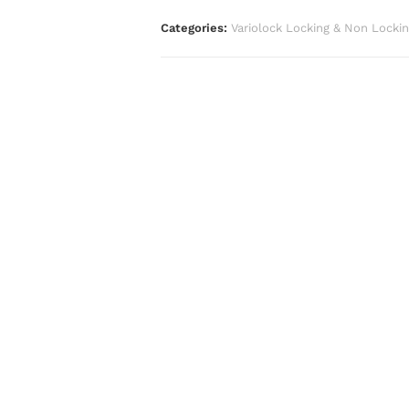
Categories:
Variolock Locking & Non Locki