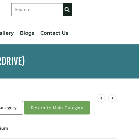
allery
Blogs
Contact Us
RDRIVE)
Category
Return to Main Category
nium