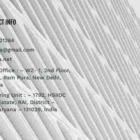
CT INFO
21264
ra@gmail.com
a.net
ffice : – WZ- 1, 2nd Floor,
, Ram Pura, New Delhi,
ia
ing Unit : – 1792, HSIIDC
Estate, RAI, District –
aryana – 131029, India