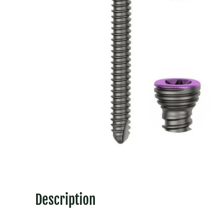
Description