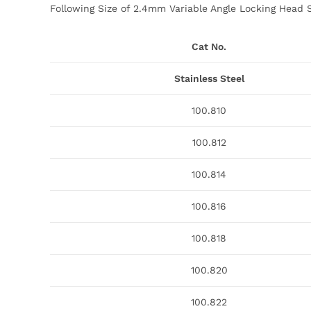
Following Size of 2.4mm Variable Angle Locking Head S
Cat No.
Stainless Steel
100.810
100.812
100.814
100.816
100.818
100.820
100.822