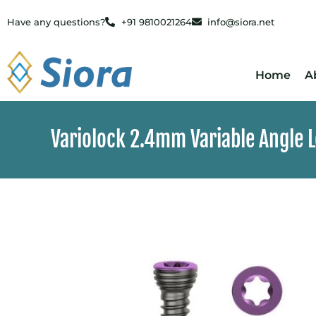
Have any questions?
+91 9810021264
info@siora.net
Home
A
Variolock 2.4mm Variable Angle 