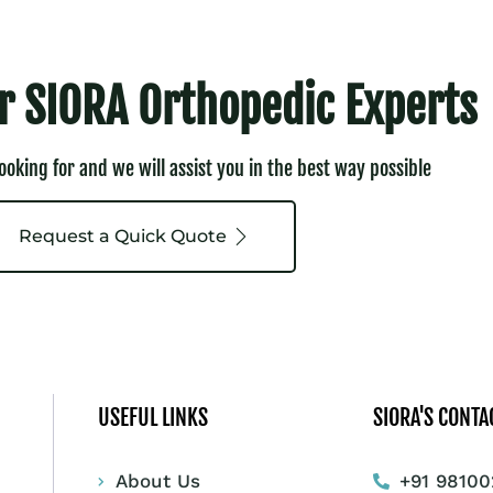
r SIORA Orthopedic Experts
looking for and we will assist you in the best way possible
Request a Quick Quote
USEFUL LINKS
SIORA'S CONTA
About Us
+91 98100