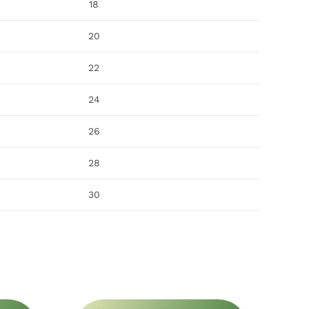
18
20
22
24
26
28
30