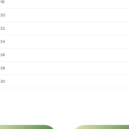
918
920
922
924
926
928
930