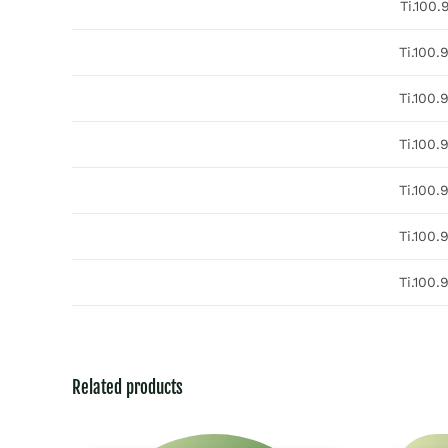
Ti.100.
Ti.100.
Ti.100.
Ti.100.
Ti.100.
Ti.100.
Ti.100.
Related products