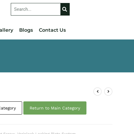
allery
Blogs
Contact Us
Category
Return to Main Category
ng Screw
,
Variolock Locking Plate System