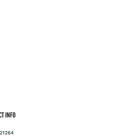
CT INFO
21264