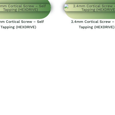
mm Cortical Screw – Self
2.4mm Cortical Screw – 
Tapping (HEXDRIVE)
Tapping (HEXDRIVE)