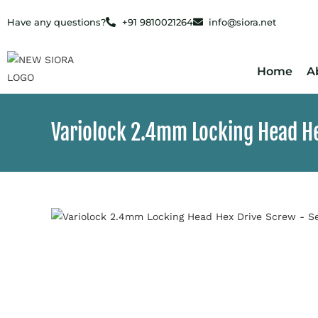
Have any questions?
+91 9810021264
info@siora.net
Home
A
Variolock 2.4mm Locking Head He