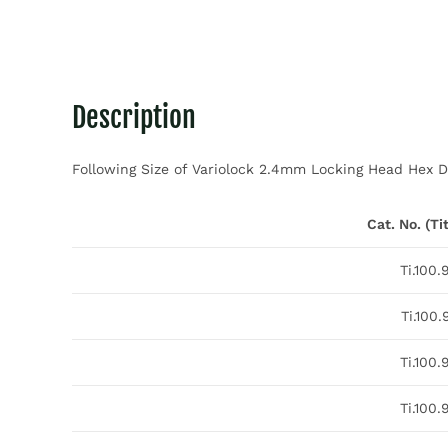
Description
Following Size of Variolock 2.4mm Locking Head Hex Dr
Cat. No. (T
Ti.100.
Ti.100.
Ti.100.
Ti.100.