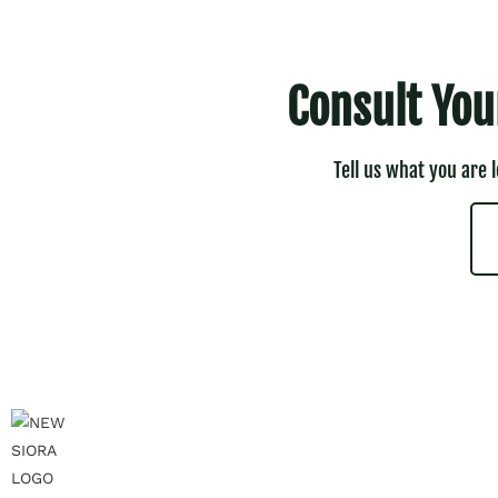
Consult You
Tell us what you are 