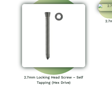
2.7
2.7mm Locking Head Screw – Self
Tapping (Hex Drive)