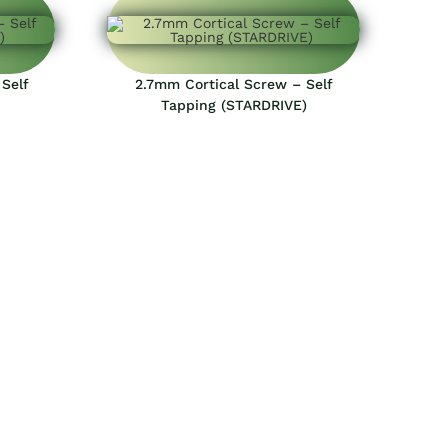
Self
2.7mm Cortical Screw – Self
Tapping (STARDRIVE)