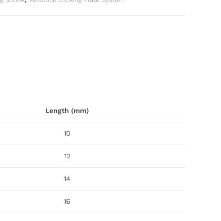
Length (mm)
10
12
14
16