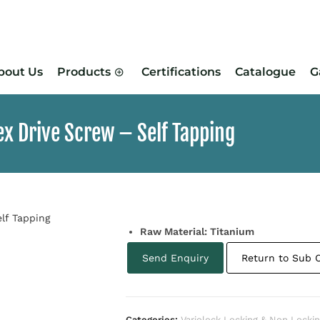
bout Us
Products
Certifications
Catalogue
G
x Drive Screw – Self Tapping
Raw Material: Titanium
Send Enquiry
Return to Sub 
Categories:
Variolock Locking & Non Locki