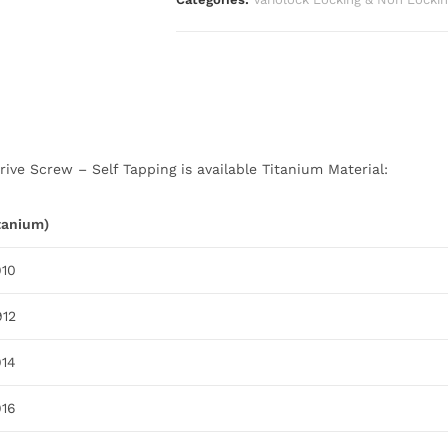
ive Screw – Self Tapping is available Titanium Material:
itanium)
910
912
914
916