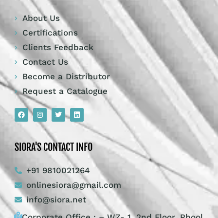
About Us
Certifications
Clients Feedback
Contact Us
Become a Distributor
Request a Catalogue
SIORA'S CONTACT INFO
+91 9810021264
onlinesiora@gmail.com
info@siora.net
Corporate Office : – WZ- 1, 2nd Floor, Phool