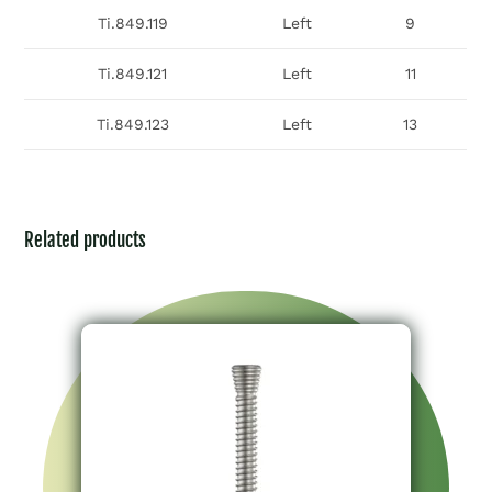
Ti.849.119
Left
9
Ti.849.121
Left
11
Ti.849.123
Left
13
Related products