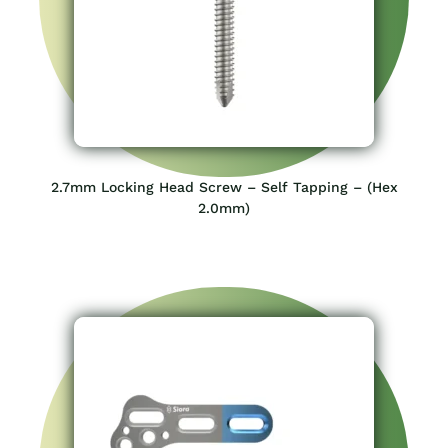
2.7mm Locking Head Screw – Self Tapping – (Hex
2.0mm)