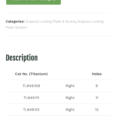
Categories:
Scapula Locking Plate & Screw
,
Scapula Locking
Plate System
Description
Cat No. (Titanium)
Holes
Ti.849.109
Right
9
Ti.849.111
Right
11
Ti.849.113
Right
13