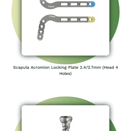
Scapula Acromion Locking Plate 2.4/2.7mm (Head 4
Holes)