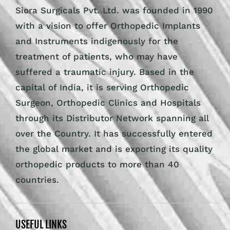
Siora Surgicals Pvt. Ltd. was founded in 1990
with a vision to offer Orthopedic Implants
and Instruments indigenously for the
treatment of patients, who may have
suffered a traumatic injury. Based in the
capital of India, it is serving Orthopedic
Surgeon, Orthopedic Clinics and Hospitals
through its Distributor Network spanning all
over the Country. It has successfully entered
the global market and is exporting its quality
orthopedic products to more than 40
countries.
USEFUL LINKS