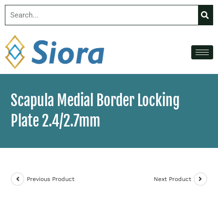
Scapula Medial Border Locking
Plate 2.4/2.7mm
Previous Product
Next Product