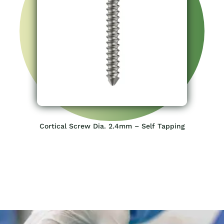
Cortical Screw Dia. 2.4mm – Self Tapping