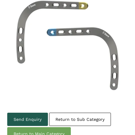
Send Enquiry
Return to Sub Category
Return to Main Category