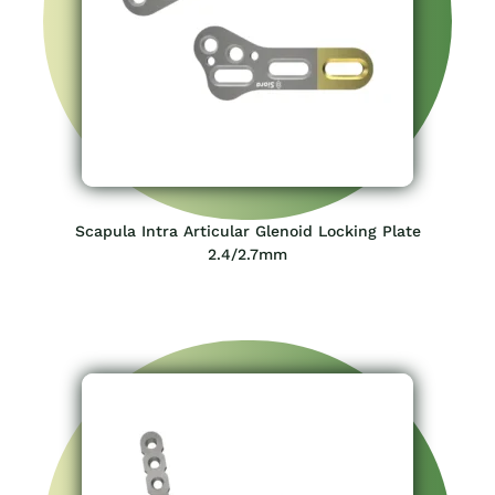
Scapula Intra Articular Glenoid Locking Plate
2.4/2.7mm