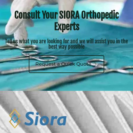
Consult Your SIORA Orthopedic
Experts
Tell us what you are looking for and we will assist you in the
best way possible
Request a Quick Quote