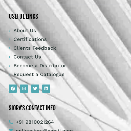
USEFUL LINKS
About Us
Certifications
Clients Feedback
Contact Us
Become a Distributor
Request a Catalogue
SIORA'S CONTACT INFO
+91 9810021264
onlinesiora@gmail.com