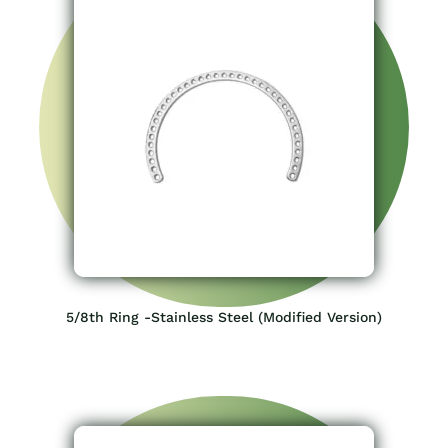
5/8th Ring -Stainless Steel (Modified Version)