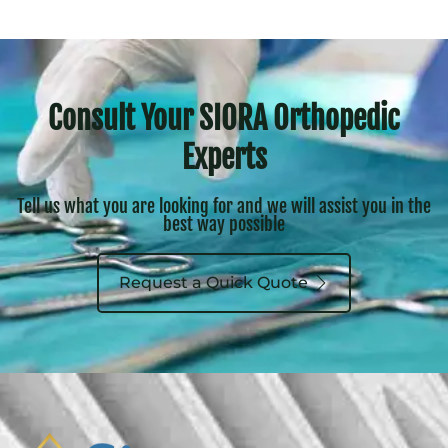
Consult Your SIORA Orthopedic
Experts
Tell us what you are looking for and we will assist you in the
best way possible
Request a Quick Quote