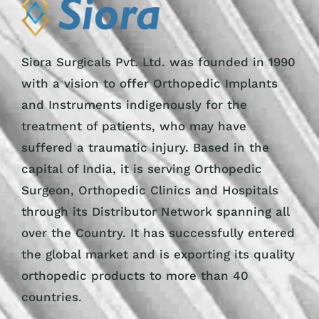
Siora Surgicals Pvt. Ltd. was founded in 1990
with a vision to offer Orthopedic Implants
and Instruments indigenously for the
treatment of patients, who may have
suffered a traumatic injury. Based in the
capital of India, it is serving Orthopedic
Surgeon, Orthopedic Clinics and Hospitals
through its Distributor Network spanning all
over the Country. It has successfully entered
the global market and is exporting its quality
orthopedic products to more than 40
countries.