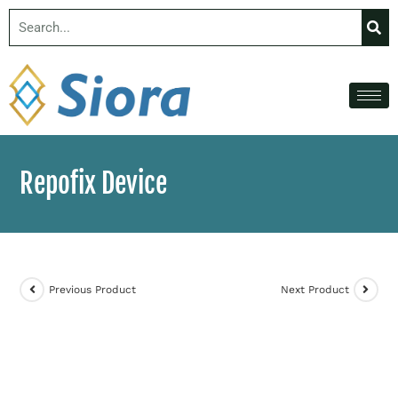
Repofix Device
Previous Product
Next Product