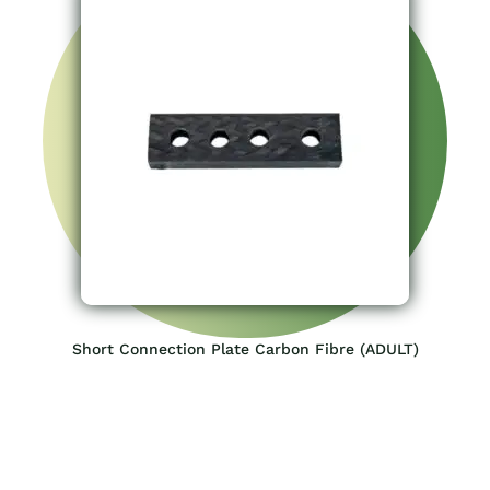
Short Connection Plate Carbon Fibre (ADULT)