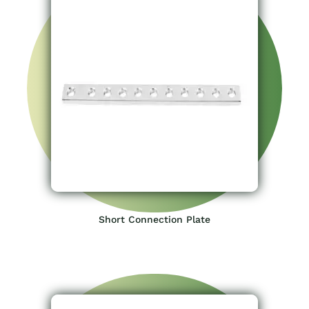
Short Connection Plate