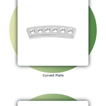
Curved Plate