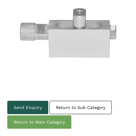
Send Enquiry
Return to Sub Category
Return to Main Category