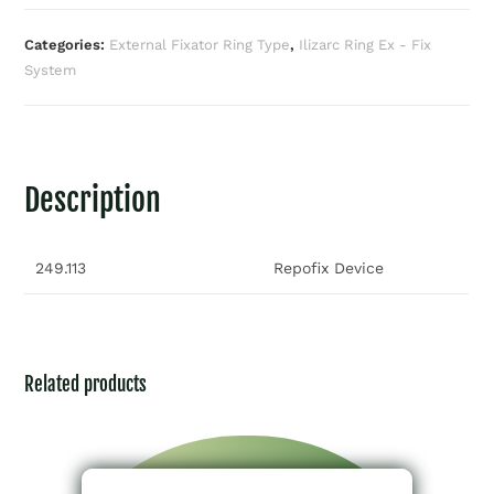
Categories:
External Fixator Ring Type
,
Ilizarc Ring Ex - Fix
System
Description
249.113
Repofix Device
Related products