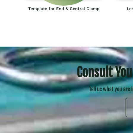
Template for End & Central Clamp
Len
Consult You
Tell us what you are 