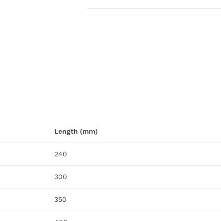
Length (mm)
240
300
350