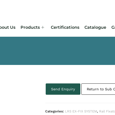
bout Us
Products
Certifications
Catalogue
G
Send Enquiry
Return to Sub 
Categories:
LRS EX-FIX SYSTEM
,
Rail Fixat