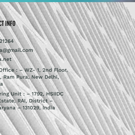
CT INFO
21264
ra@gmail.com
a.net
ffice : – WZ- 1, 2nd Floor,
, Ram Pura, New Delhi,
ia
ing Unit : – 1792, HSIIDC
Estate, RAI, District –
aryana – 131029, India