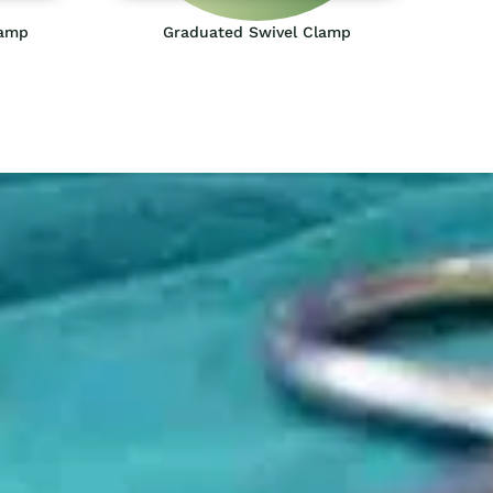
lamp
Graduated Swivel Clamp