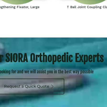
gthening Fixator, Large
T Ball Joint Coupling C
r SIORA Orthopedic Experts
looking for and we will assist you in the best way possible
Request a Quick Quote