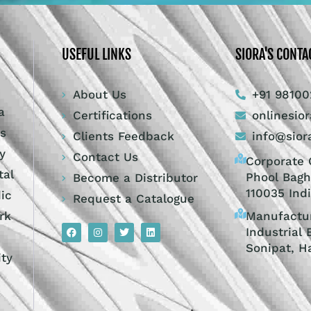
USEFUL LINKS
SIORA'S CONTA
About Us
+91 98100
a
Certifications
onlinesio
ts
Clients Feedback
info@sior
y
Contact Us
Corporate O
tal
Phool Bagh
Become a Distributor
110035 Ind
dic
Request a Catalogue
Manufactur
rk
Industrial 
Sonipat, H
ity