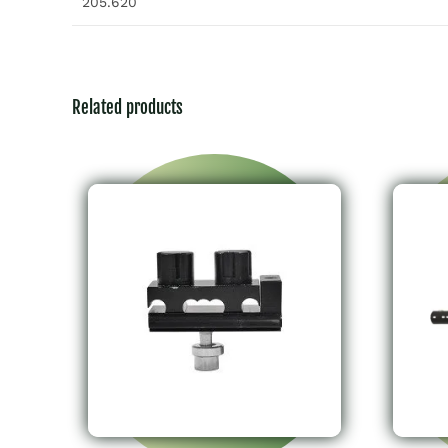
205.620
Related products