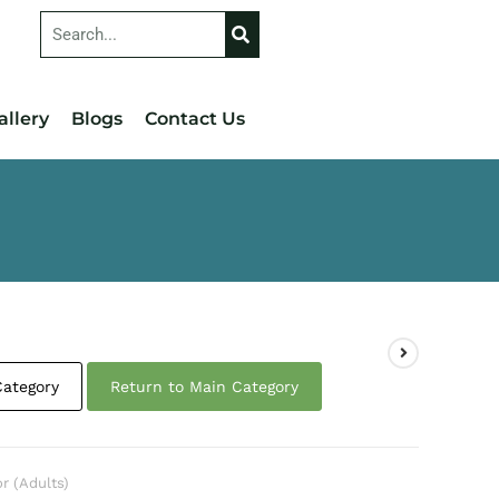
allery
Blogs
Contact Us
Category
Return to Main Category
or (Adults)