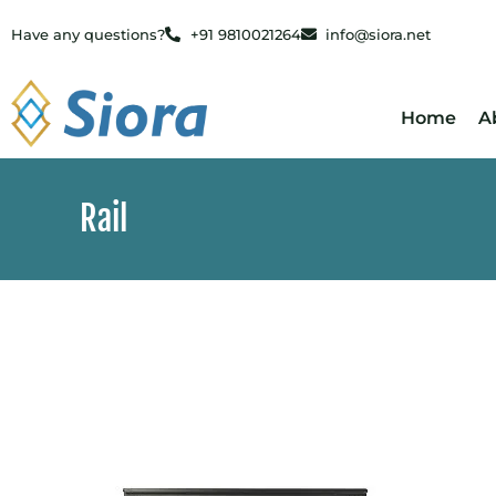
Have any questions?
+91 9810021264
info@siora.net
Home
A
Rail