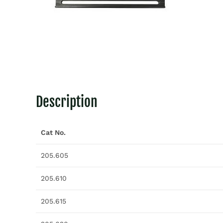
Description
Cat No.
205.605
205.610
205.615