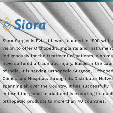
Siora Surgicals Pvt. Ltd. was founded in 1990 with 
vision to offer Orthopedic Implants and Instrumen
indigenously for the treatment of patients, who ma
have suffered a traumatic injury. Based in the capi
of India, it is serving Orthopedic Surgeon, Orthope
Clinics and Hospitals through its Distributor Netwo
spanning all over the Country. It has successfully
entered the global market and is exporting its qual
orthopedic products to more than 40 countries.