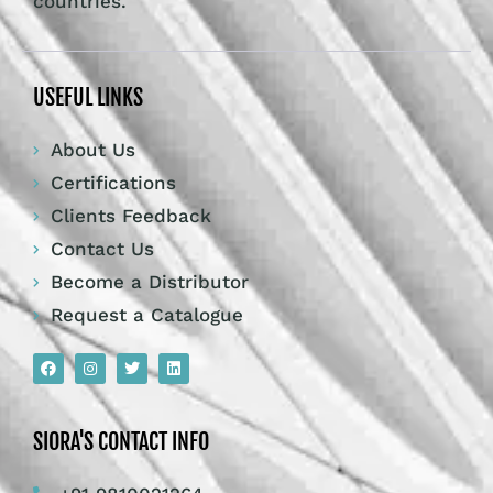
countries.
USEFUL LINKS
About Us
Certifications
Clients Feedback
Contact Us
Become a Distributor
Request a Catalogue
SIORA'S CONTACT INFO