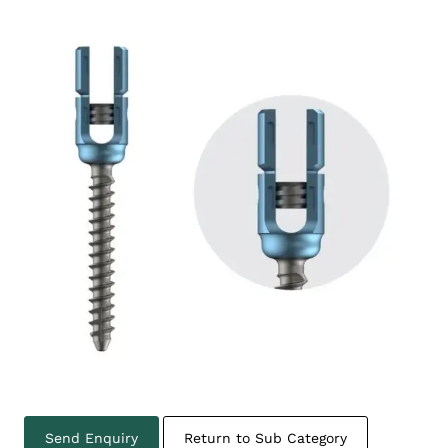
Send Enquiry
Return to Sub Category