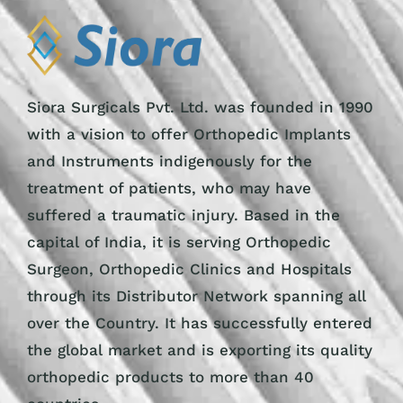
Siora Surgicals Pvt. Ltd. was founded in 1990
with a vision to offer Orthopedic Implants
and Instruments indigenously for the
treatment of patients, who may have
suffered a traumatic injury. Based in the
capital of India, it is serving Orthopedic
Surgeon, Orthopedic Clinics and Hospitals
through its Distributor Network spanning all
over the Country. It has successfully entered
the global market and is exporting its quality
orthopedic products to more than 40