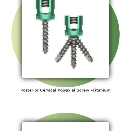
Posterior Cervical Polyaxial Screw -Titanium