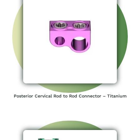
Posterior Cervical Rod to Rod Connector – Titanium