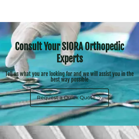
Consult Your SIORA Orthopedic
Experts
Tell us what you are looking for and we will assist you in the
best way possible
Request a Quick Quote