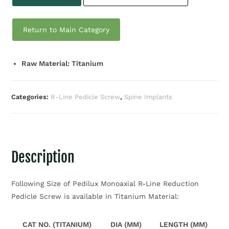
Return to Main Category
Raw Material: Titanium
Categories:
R-Line Pedicle Screw
,
Spine Implants
Description
Following Size of Pedilux Monoaxial R-Line Reduction
Pedicle Screw is available in Titanium Material:
CAT NO. (TITANIUM)
DIA (MM)
LENGTH (MM)