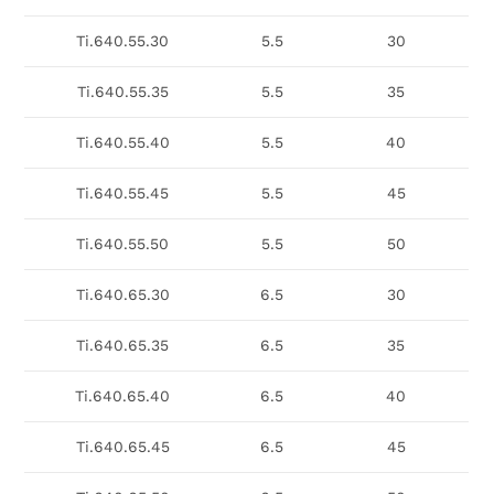
Ti.640.55.30
5.5
30
Ti.640.55.35
5.5
35
Ti.640.55.40
5.5
40
Ti.640.55.45
5.5
45
Ti.640.55.50
5.5
50
Ti.640.65.30
6.5
30
Ti.640.65.35
6.5
35
Ti.640.65.40
6.5
40
Ti.640.65.45
6.5
45