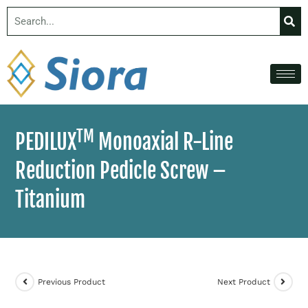
TM
PEDILUX
Monoaxial R-Line
Reduction Pedicle Screw –
Titanium
Previous Product
Next Product