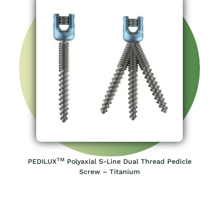
TM
PEDILUX
Polyaxial S-Line Dual Thread Pedicle
Screw – Titanium