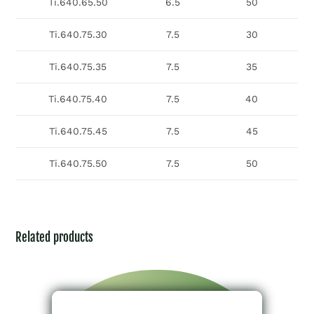
Ti.640.65.50
6.5
50
Ti.640.75.30
7.5
30
Ti.640.75.35
7.5
35
Ti.640.75.40
7.5
40
Ti.640.75.45
7.5
45
Ti.640.75.50
7.5
50
Related products