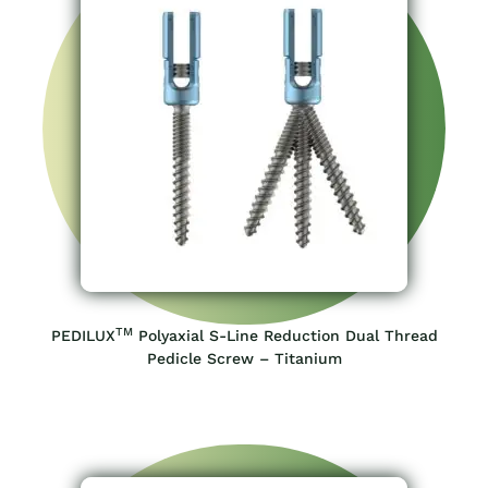
TM
PEDILUX
Polyaxial S-Line Reduction Dual Thread
Pedicle Screw – Titanium