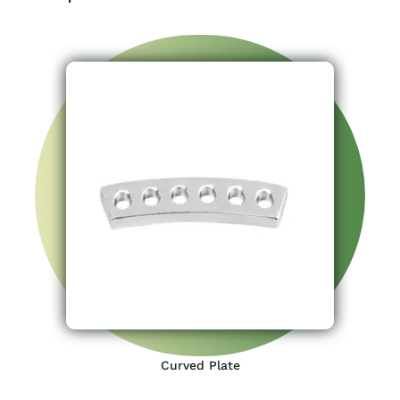
Curved Plate