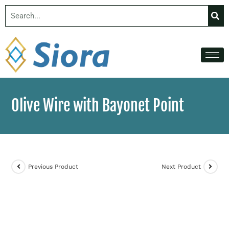
Olive Wire with Bayonet Point
Previous Product
Next Product