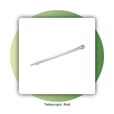
Telescopic Rod