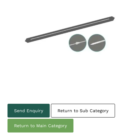
Send Enquiry
Return to Sub Category
Return to Main Category