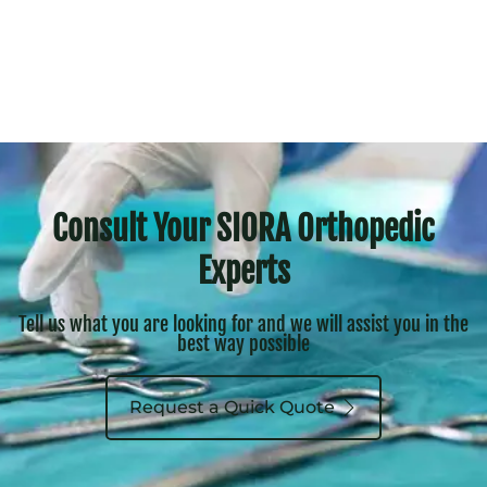
Consult Your SIORA Orthopedic
Experts
Tell us what you are looking for and we will assist you in the
best way possible
Request a Quick Quote