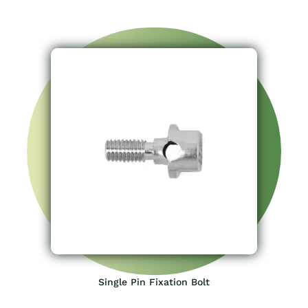
Single Pin Fixation Bolt