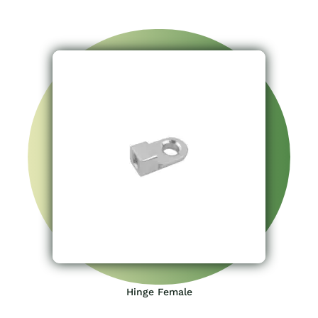
Hinge Female