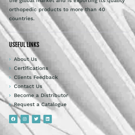
the global market and is exporting its quality
orthopedic products to more than 40
countries.
USEFUL LINKS
About Us
Certifications
Clients Feedback
Contact Us
Become a Distributor
Request a Catalogue