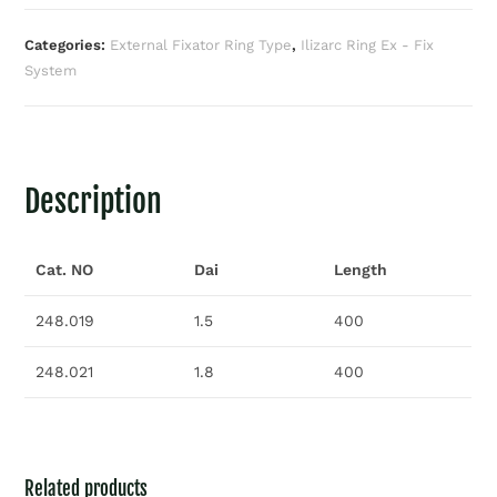
Categories:
External Fixator Ring Type
,
Ilizarc Ring Ex - Fix
System
Description
Cat. NO
Dai
Length
248.019
1.5
400
248.021
1.8
400
Related products