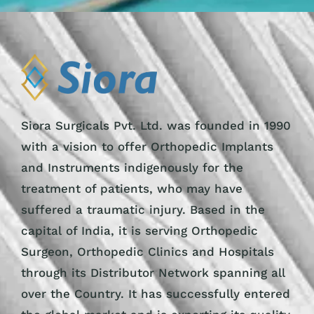
Siora Surgicals Pvt. Ltd. was founded in 1990
with a vision to offer Orthopedic Implants
and Instruments indigenously for the
treatment of patients, who may have
suffered a traumatic injury. Based in the
capital of India, it is serving Orthopedic
Surgeon, Orthopedic Clinics and Hospitals
through its Distributor Network spanning all
over the Country. It has successfully entered