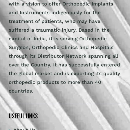
with a vision to offer Orthopedic Implants
and Instruments indigenously for the
treatment of patients, who may have
suffered a traumatic injury. Based in the
capital of India, it is serving Orthopedic
Surgeon, Orthopedic Clinics and Hospitals
through its Distributor Network spanning all
over the Country. It has successfully entered
the global market and is exporting its quality
orthopedic products to more than 40
countries.
USEFUL LINKS