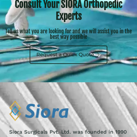
Consult Your SIORA Orthopedic
Experts
Tell us what you are looking for and we will assist you in the
best way possible
Request a Quick Quote
Siora Surgicals Pvt. Ltd. was founded in 1990