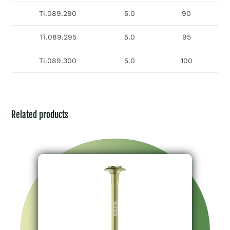
Ti.089.290
5.0
90
Ti.089.295
5.0
95
Ti.089.300
5.0
100
Related products