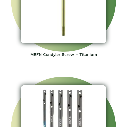
MRFN Condyler Screw – Titanium