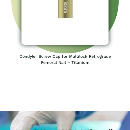
Condyler Screw Cap for Multilock Retrograde
Femoral Nail – Titanium