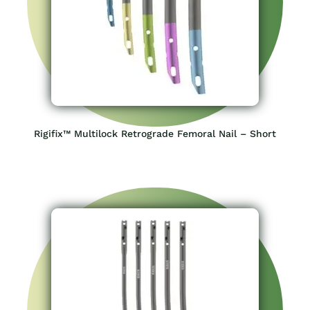
Rigifix™ Multilock Retrograde Femoral Nail – Short