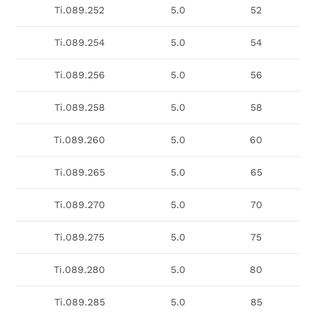
Ti.089.252
5.0
52
Ti.089.254
5.0
54
Ti.089.256
5.0
56
Ti.089.258
5.0
58
Ti.089.260
5.0
60
Ti.089.265
5.0
65
Ti.089.270
5.0
70
Ti.089.275
5.0
75
Ti.089.280
5.0
80
Ti.089.285
5.0
85