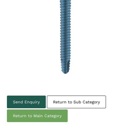
Send Enquiry
Return to Sub Category
Return to Main Category