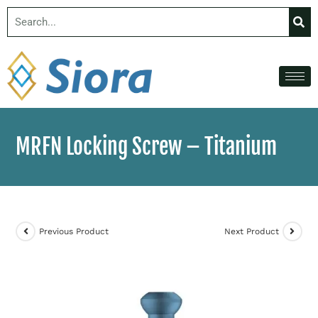
MRFN Locking Screw – Titanium
Previous Product
Next Product