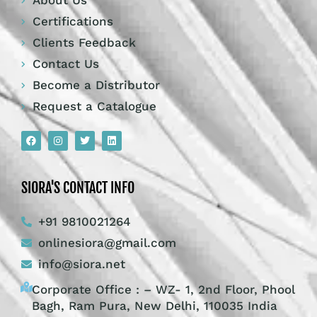
About Us
Certifications
Clients Feedback
Contact Us
Become a Distributor
Request a Catalogue
SIORA'S CONTACT INFO
+91 9810021264
onlinesiora@gmail.com
info@siora.net
Corporate Office : – WZ- 1, 2nd Floor, Phool
Bagh, Ram Pura, New Delhi, 110035 India