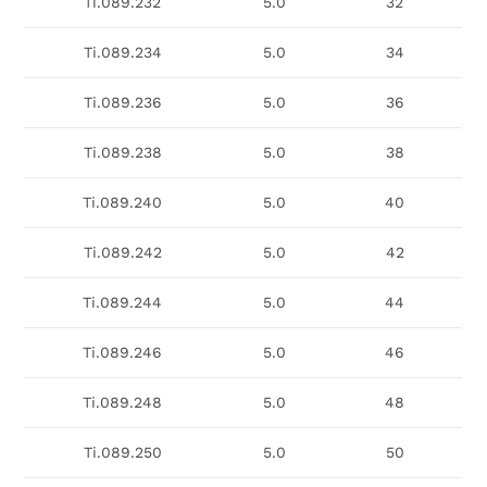
Ti.089.232
5.0
32
Ti.089.234
5.0
34
Ti.089.236
5.0
36
Ti.089.238
5.0
38
Ti.089.240
5.0
40
Ti.089.242
5.0
42
Ti.089.244
5.0
44
Ti.089.246
5.0
46
Ti.089.248
5.0
48
Ti.089.250
5.0
50