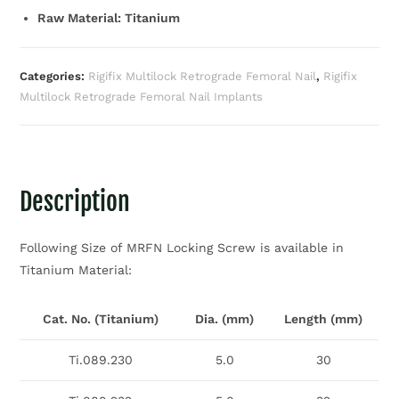
Raw Material: Titanium
Categories:
Rigifix Multilock Retrograde Femoral Nail
,
Rigifix
Multilock Retrograde Femoral Nail Implants
Description
Following Size of MRFN Locking Screw is available in
Titanium Material:
Cat. No. (Titanium)
Dia. (mm)
Length (mm)
Ti.089.230
5.0
30