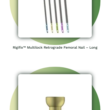
Rigifix™ Multilock Retrograde Femoral Nail – Long