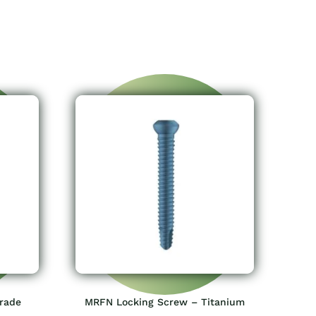
grade
MRFN Locking Screw – Titanium