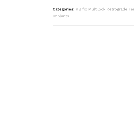
Categories:
Rigifix Multilock Retrograde Fe
Implants