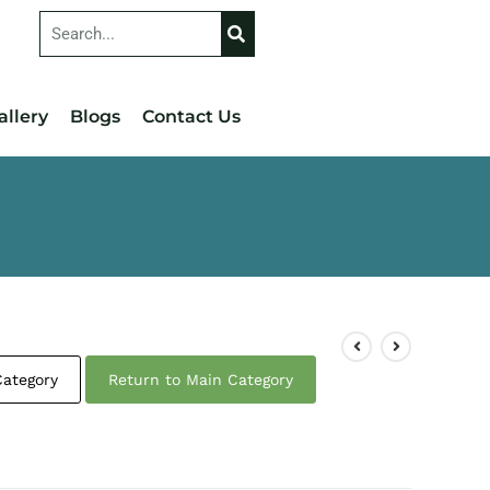
allery
Blogs
Contact Us
Category
Return to Main Category