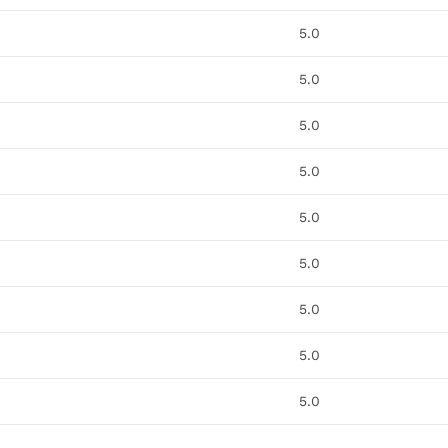
5.0
5.0
5.0
5.0
5.0
5.0
5.0
5.0
5.0