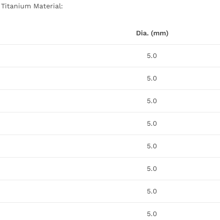
 Titanium Material:
Dia. (mm)
5.0
5.0
5.0
5.0
5.0
5.0
5.0
5.0