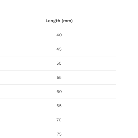
Length (mm)
40
45
50
55
60
65
70
75