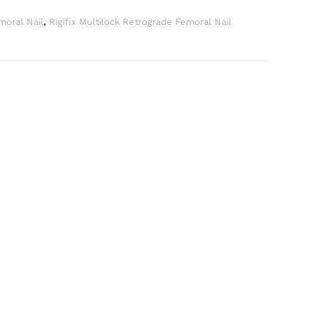
moral Nail
,
Rigifix Multilock Retrograde Femoral Nail