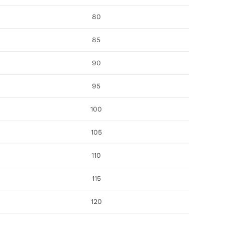
80
85
90
95
100
105
110
115
120