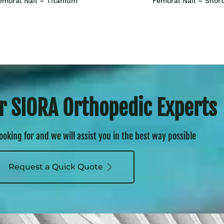
emoral Nail – Titanium
Femoral Nail – Short
r SIORA Orthopedic Experts
looking for and we will assist you in the best way possible
Request a Quick Quote