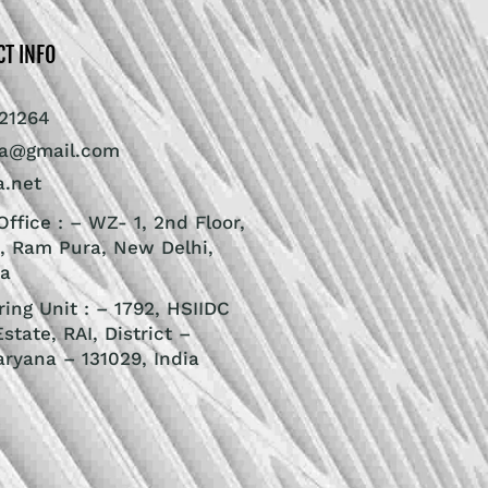
CT INFO
21264
ra@gmail.com
a.net
ffice : – WZ- 1, 2nd Floor,
, Ram Pura, New Delhi,
ia
ing Unit : – 1792, HSIIDC
Estate, RAI, District –
aryana – 131029, India