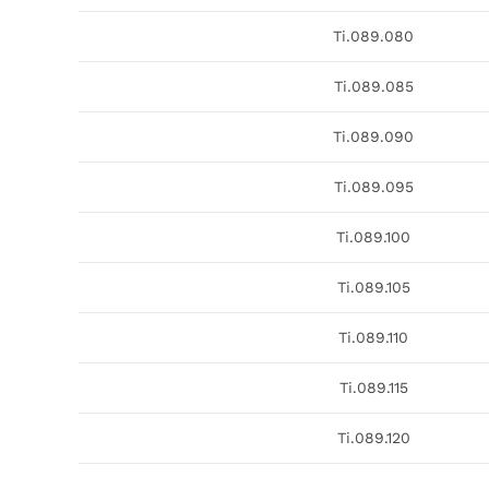
Ti.089.080
Ti.089.085
Ti.089.090
Ti.089.095
Ti.089.100
Ti.089.105
Ti.089.110
Ti.089.115
Ti.089.120