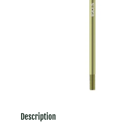
Description