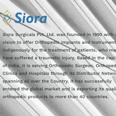
Siora Surgicals Pvt. Ltd. was founded in 1990 with 
vision to offer Orthopedic Implants and Instrumen
indigenously for the treatment of patients, who ma
have suffered a traumatic injury. Based in the capi
of India, it is serving Orthopedic Surgeon, Orthope
Clinics and Hospitals through its Distributor Netwo
spanning all over the Country. It has successfully
entered the global market and is exporting its qual
orthopedic products to more than 40 countries.