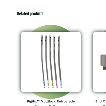
Related products
Rigifix™ Multilock Retrograde
End Ca