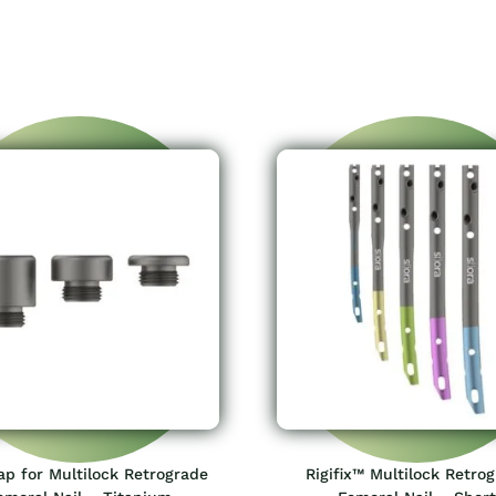
p for Multilock Retrograde
Rigifix™ Multilock Retro