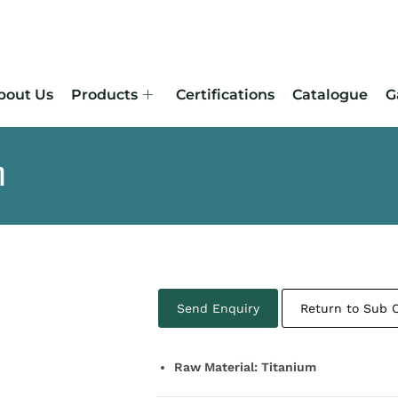
bout Us
Products
Certifications
Catalogue
G
m
Send Enquiry
Return to Sub 
Raw Material: Titanium