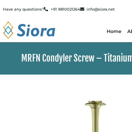
Have any questions?
+91 9810021264
info@siora.net
Home
A
MRFN Condyler Screw – Titaniu