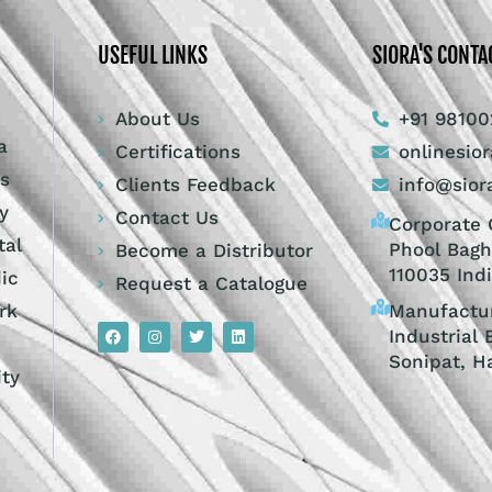
USEFUL LINKS
SIORA'S CONTA
About Us
+91 98100
a
Certifications
onlinesio
ts
Clients Feedback
info@sior
y
Contact Us
Corporate O
tal
Phool Bagh
Become a Distributor
110035 Ind
dic
Request a Catalogue
Manufactur
rk
Industrial 
Sonipat, H
ity