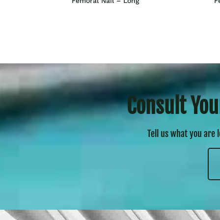
Femoral Nail – Long
F
Consult You
Tell us what you are 