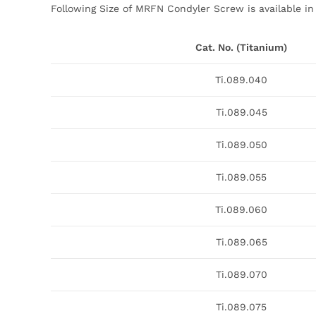
Following Size of MRFN Condyler Screw is available in
Cat. No. (Titanium)
Ti.089.040
Ti.089.045
Ti.089.050
Ti.089.055
Ti.089.060
Ti.089.065
Ti.089.070
Ti.089.075