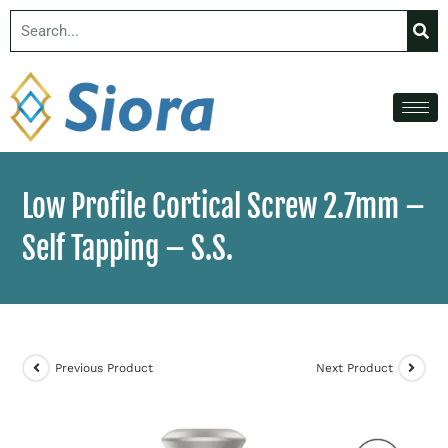
Low Profile Cortical Screw 2.7mm –
Self Tapping – S.S.
Previous Product
Next Product