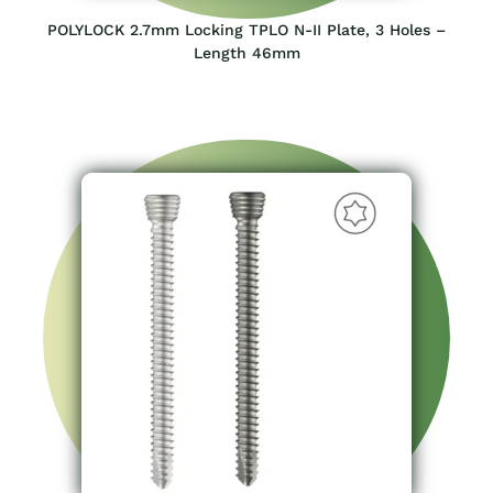
POLYLOCK 2.7mm Locking TPLO N-II Plate, 3 Holes –
Length 46mm