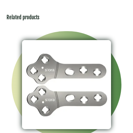
Related products