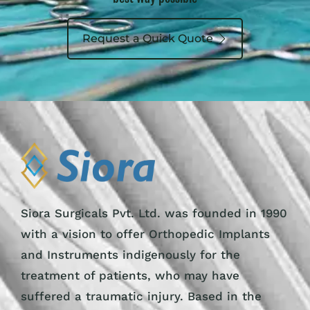
Request a Quick Quote
Siora Surgicals Pvt. Ltd. was founded in 1990
with a vision to offer Orthopedic Implants
and Instruments indigenously for the
treatment of patients, who may have
suffered a traumatic injury. Based in the