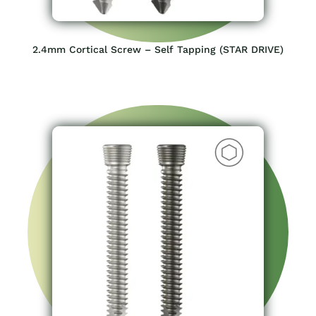
2.4mm Cortical Screw – Self Tapping (STAR DRIVE)