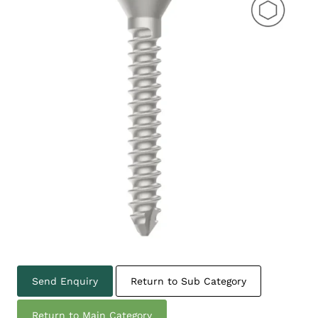
Send Enquiry
Return to Sub Category
Return to Main Category