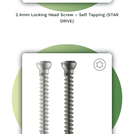
2.4mm Locking Head Screw – Self Tapping (STAR
DRIVE)