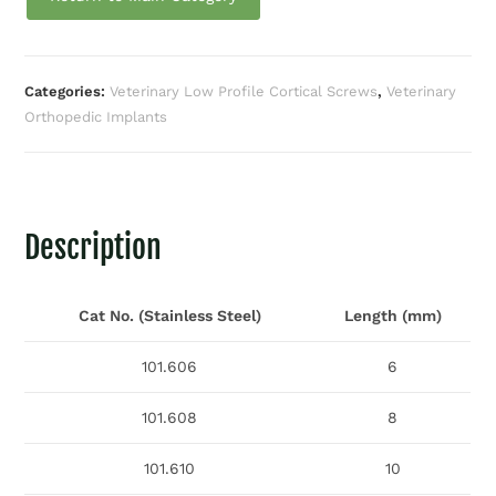
Categories:
Veterinary Low Profile Cortical Screws
,
Veterinary
Orthopedic Implants
Description
Cat No. (Stainless Steel)
Length (mm)
101.606
6
101.608
8
101.610
10