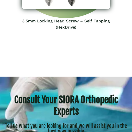
3.5mm Locking Head Screw – Self Tapping
(HexDrive)
Consult Your SIORA Orthopedic
Experts
Tell us what you are looking for and we will assist you in the
best way possible