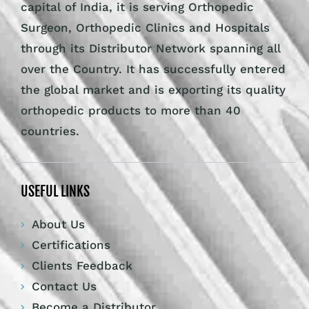
capital of India, it is serving Orthopedic
Surgeon, Orthopedic Clinics and Hospitals
through its Distributor Network spanning all
over the Country. It has successfully entered
the global market and is exporting its quality
orthopedic products to more than 40
countries.
USEFUL LINKS
About Us
Certifications
Clients Feedback
Contact Us
Become a Distributor