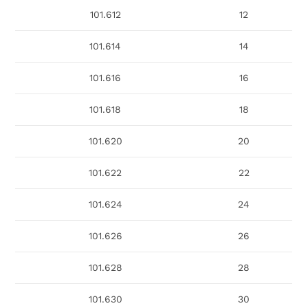
101.612
12
101.614
14
101.616
16
101.618
18
101.620
20
101.622
22
101.624
24
101.626
26
101.628
28
101.630
30