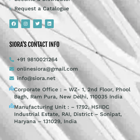
Request a Catalogue
SIORA'S CONTACT INFO
+91 9810021264
onlinesiora@gmail.com
info@siora.net
Corporate Office : – WZ- 1, 2nd Floor, Phool
Bagh, Ram Pura, New Delhi, 110035 India
Manufacturing Unit : – 1792, HSIIDC
Industrial Estate, RAI, District – Sonipat,
Haryana – 131029, India