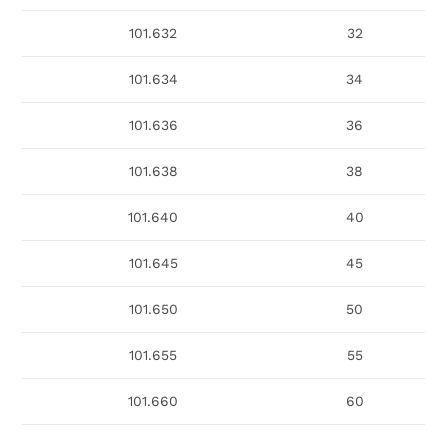
101.632
32
101.634
34
101.636
36
101.638
38
101.640
40
101.645
45
101.650
50
101.655
55
101.660
60