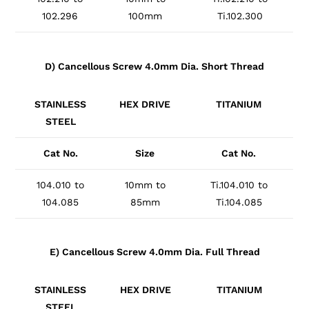
102.296
100mm
Ti.102.300
D) Cancellous Screw 4.0mm Dia. Short Thread
STAINLESS
HEX DRIVE
TITANIUM
STEEL
Cat No.
Size
Cat No.
104.010 to
10mm to
Ti.104.010 to
104.085
85mm
Ti.104.085
E) Cancellous Screw 4.0mm Dia. Full Thread
STAINLESS
HEX DRIVE
TITANIUM
STEEL