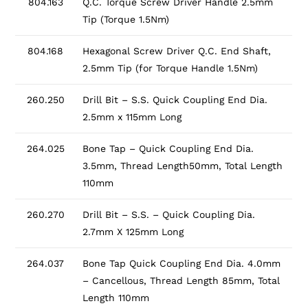
804.163
Q.C. Torque Screw Driver Handle 2.5mm
Tip (Torque 1.5Nm)
804.168
Hexagonal Screw Driver Q.C. End Shaft,
2.5mm Tip (for Torque Handle 1.5Nm)
260.250
Drill Bit – S.S. Quick Coupling End Dia.
2.5mm x 115mm Long
264.025
Bone Tap – Quick Coupling End Dia.
3.5mm, Thread Length50mm, Total Length
110mm
260.270
Drill Bit – S.S. – Quick Coupling Dia.
2.7mm X 125mm Long
264.037
Bone Tap Quick Coupling End Dia. 4.0mm
– Cancellous, Thread Length 85mm, Total
Length 110mm