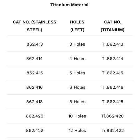
Titanium Material.
CAT NO. (STAINLESS
HOLES
CAT NO.
STEEL)
(LEFT)
(TITANIUM)
862.413
3 Holes
Ti.862.413
862.414
4 Holes
Ti.862.414
862.415
5 Holes
Ti.862.415
862.416
6 Holes
Ti.862.416
862.418
8 Holes
Ti.862.418
862.420
10 Holes
Ti.862.420
862.422
12 Holes
Ti.862.422