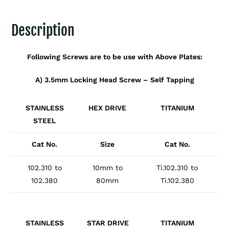
Description
Following Screws are to be use with Above Plates:
A) 3.5mm Locking Head Screw – Self Tapping
STAINLESS
HEX DRIVE
TITANIUM
STEEL
Cat No.
Size
Cat No.
102.310 to
10mm to
Ti.102.310 to
102.380
80mm
Ti.102.380
STAINLESS
STAR DRIVE
TITANIUM