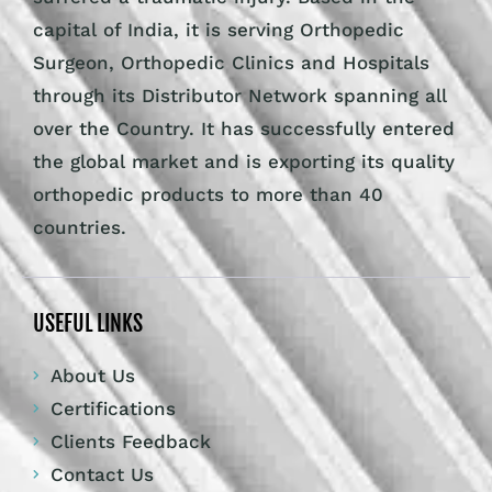
capital of India, it is serving Orthopedic
Surgeon, Orthopedic Clinics and Hospitals
through its Distributor Network spanning all
over the Country. It has successfully entered
the global market and is exporting its quality
orthopedic products to more than 40
countries.
USEFUL LINKS
About Us
Certifications
Clients Feedback
Contact Us