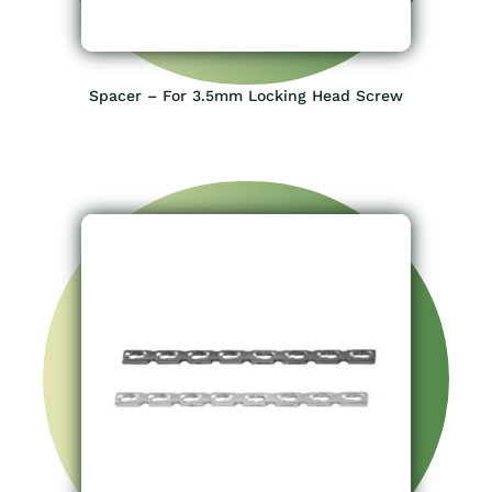
Spacer – For 3.5mm Locking Head Screw