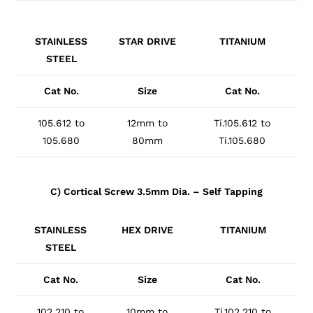
STAINLESS
STAR DRIVE
TITANIUM
STEEL
Cat No.
Size
Cat No.
105.612 to
12mm to
Ti.105.612 to
105.680
80mm
Ti.105.680
C) Cortical Screw 3.5mm Dia. – Self Tapping
STAINLESS
HEX DRIVE
TITANIUM
STEEL
Cat No.
Size
Cat No.
102.210 to
10mm to
Ti.102.210 to