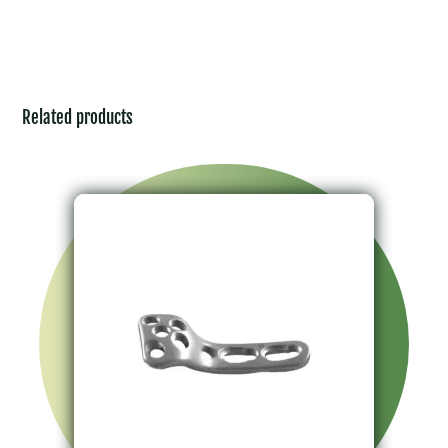
Related products