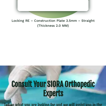
Locking RE – Construction Plate 3.5mm – Straight
(Thickness 2.0 MM)
Consult Your SIORA Orthopedic
Experts
Tell us what you are looking for and we will assist you in the