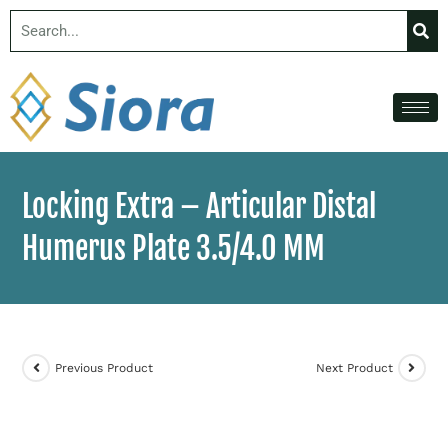
Locking Extra – Articular Distal
Humerus Plate 3.5/4.0 MM
Previous Product
Next Product