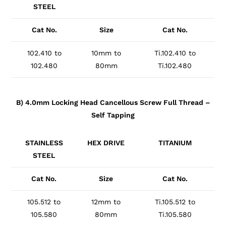
STEEL
Cat No.
Size
Cat No.
102.410 to
10mm to
Ti.102.410 to
102.480
80mm
Ti.102.480
B) 4.0mm Locking Head Cancellous Screw Full Thread –
Self Tapping
STAINLESS
HEX DRIVE
TITANIUM
STEEL
Cat No.
Size
Cat No.
105.512 to
12mm to
Ti.105.512 to
105.580
80mm
Ti.105.580