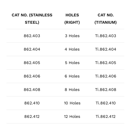
CAT NO. (STAINLESS
HOLES
CAT NO.
STEEL)
(RIGHT)
(TITANIUM)
862.403
3 Holes
Ti.862.403
862.404
4 Holes
Ti.862.404
862.405
5 Holes
Ti.862.405
862.406
6 Holes
Ti.862.406
862.408
8 Holes
Ti.862.408
862.410
10 Holes
Ti.862.410
862.412
12 Holes
Ti.862.412