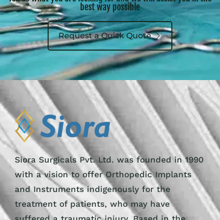
best way possible
Request a Quick Quote
Siora Surgicals Pvt. Ltd. was founded in 1990
with a vision to offer Orthopedic Implants
and Instruments indigenously for the
treatment of patients, who may have
suffered a traumatic injury. Based in the