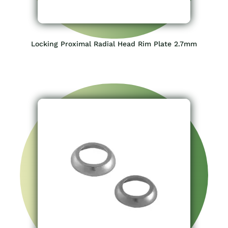
Locking Proximal Radial Head Rim Plate 2.7mm