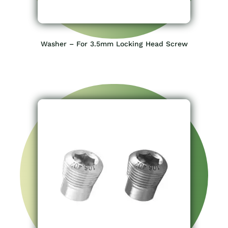
Washer – For 3.5mm Locking Head Screw