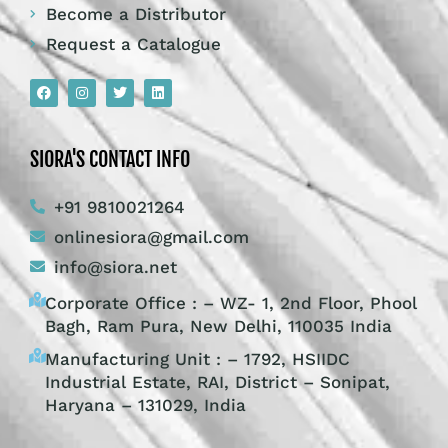
Become a Distributor
Request a Catalogue
SIORA'S CONTACT INFO
+91 9810021264
onlinesiora@gmail.com
info@siora.net
Corporate Office : – WZ- 1, 2nd Floor, Phool
Bagh, Ram Pura, New Delhi, 110035 India
Manufacturing Unit : – 1792, HSIIDC
Industrial Estate, RAI, District – Sonipat,
Haryana – 131029, India