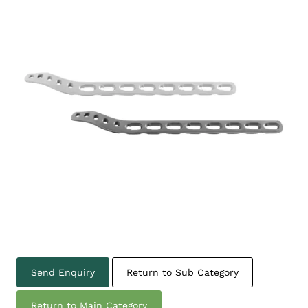
Send Enquiry
Return to Sub Category
Return to Main Category