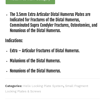
The 3.5mm Extra Articular Distal Humerus Plates are
Indicated for Fractures of the Distal Humerus,
Comminuted Supra Condyler Fractures, Osteotomies, and
Nonunious of the Distal Humerus.
Indications:
Extra – Articular Fractures of Distal Humerus.
Malunions of the Distal Humerus.
Nonunions of the Distal Humerus.
Categories:
Helix Locking Plate System
,
Small Fragment
Locking Plates & Screws