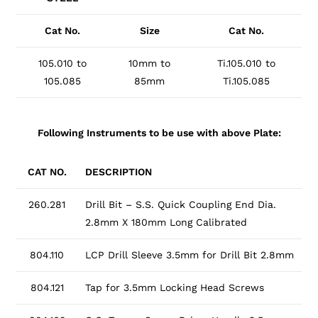
Cat No.
Size
Cat No.
105.010 to
10mm to
Ti.105.010 to
105.085
85mm
Ti.105.085
Following Instruments to be use with above Plate:
CAT NO.
DESCRIPTION
260.281
Drill Bit – S.S. Quick Coupling End Dia.
2.8mm X 180mm Long Calibrated
804.110
LCP Drill Sleeve 3.5mm for Drill Bit 2.8mm
804.121
Tap for 3.5mm Locking Head Screws