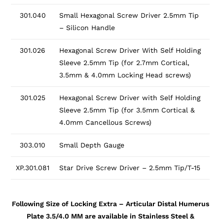
301.040
Small Hexagonal Screw Driver 2.5mm Tip
– Silicon Handle
301.026
Hexagonal Screw Driver With Self Holding
Sleeve 2.5mm Tip (for 2.7mm Cortical,
3.5mm & 4.0mm Locking Head screws)
301.025
Hexagonal Screw Driver with Self Holding
Sleeve 2.5mm Tip (for 3.5mm Cortical &
4.0mm Cancellous Screws)
303.010
Small Depth Gauge
XP.301.081
Star Drive Screw Driver – 2.5mm Tip/T-15
Following Size of Locking Extra – Articular Distal Humerus
Plate 3.5/4.0 MM are available in Stainless Steel &