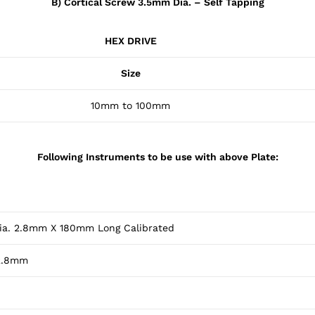
B) Cortical Screw 3.5mm Dia. – Self Tapping
HEX DRIVE
Size
10mm to 100mm
Following Instruments to be use with above Plate:
 Dia. 2.8mm X 180mm Long Calibrated
 2.8mm