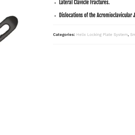
Lateral Clavicle Fractures.
Dislocations of the Acromioclavicular J
Categories:
Helix Locking Plate System
,
Sm