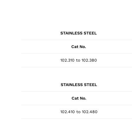
STAINLESS STEEL
Cat No.
102.310 to 102.380
STAINLESS STEEL
Cat No.
102.410 to 102.480