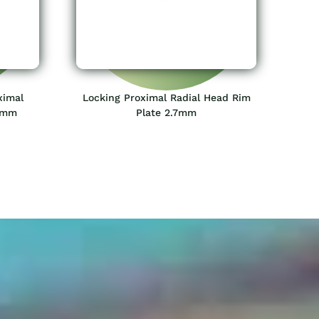
ximal
Locking Proximal Radial Head Rim
.0mm
Plate 2.7mm