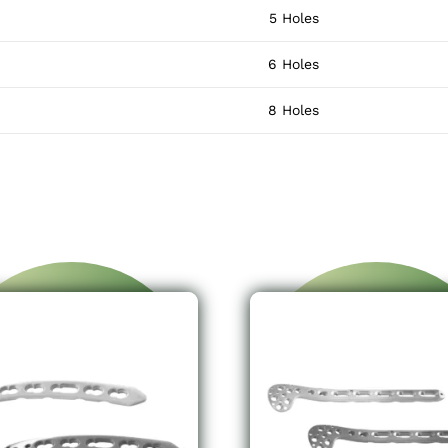
5 Holes
6 Holes
8 Holes