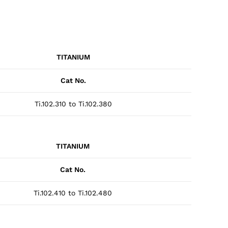
TITANIUM
Cat No.
Ti.102.310 to Ti.102.380
TITANIUM
Cat No.
Ti.102.410 to Ti.102.480