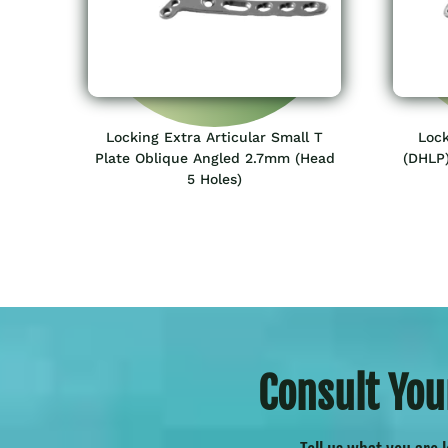
Locking Extra Articular Small T
Lock
Plate Oblique Angled 2.7mm (Head
(DHLP)
5 Holes)
Consult You