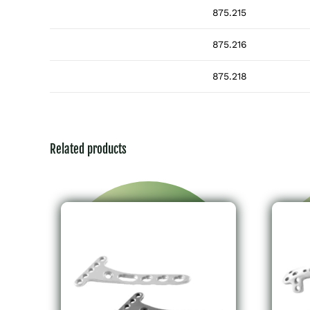
875.215
875.216
875.218
Related products