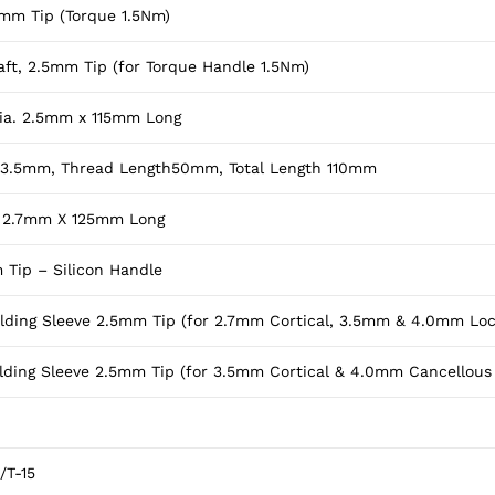
5mm Tip (Torque 1.5Nm)
ft, 2.5mm Tip (for Torque Handle 1.5Nm)
 Dia. 2.5mm x 115mm Long
. 3.5mm, Thread Length50mm, Total Length 110mm
ia. 2.7mm X 125mm Long
 Tip – Silicon Handle
olding Sleeve 2.5mm Tip (for 2.7mm Cortical, 3.5mm & 4.0mm Lo
olding Sleeve 2.5mm Tip (for 3.5mm Cortical & 4.0mm Cancellous
/T-15