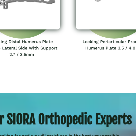
ing Distal Humerus Plate
Locking Periarticular Pro
 Lateral Side With Support
Humerus Plate 3.5 / 4
2.7 / 3.5mm
r SIORA Orthopedic Experts