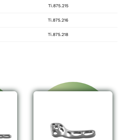
Ti.875.215
Ti.875.216
Ti.875.218