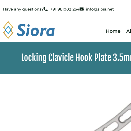
Have any questions?
+91 9810021264
info@siora.net
Home
A
Locking Clavicle Hook Plate 3.