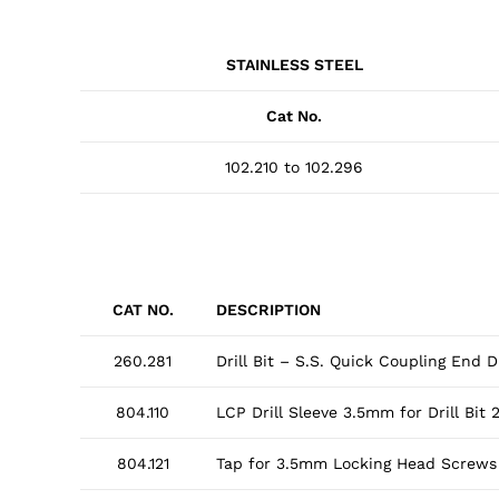
STAINLESS STEEL
Cat No.
102.210 to 102.296
CAT NO.
DESCRIPTION
260.281
Drill Bit – S.S. Quick Coupling End
804.110
LCP Drill Sleeve 3.5mm for Drill Bit
804.121
Tap for 3.5mm Locking Head Screws