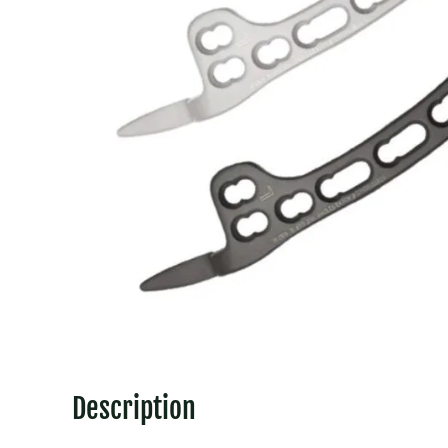
Description