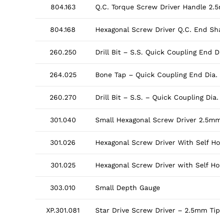
804.163
Q.C. Torque Screw Driver Handle 2.
804.168
Hexagonal Screw Driver Q.C. End Sha
260.250
Drill Bit – S.S. Quick Coupling End
264.025
Bone Tap – Quick Coupling End Dia
260.270
Drill Bit – S.S. – Quick Coupling D
301.040
Small Hexagonal Screw Driver 2.5mm
301.026
Hexagonal Screw Driver With Self H
301.025
Hexagonal Screw Driver with Self H
303.010
Small Depth Gauge
XP.301.081
Star Drive Screw Driver – 2.5mm Tip