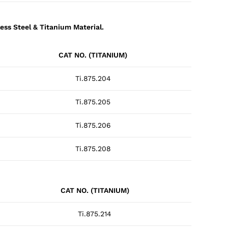
ess Steel & Titanium Material.
CAT NO. (TITANIUM)
Ti.875.204
Ti.875.205
Ti.875.206
Ti.875.208
CAT NO. (TITANIUM)
Ti.875.214