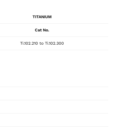
TITANIUM
Cat No.
Ti.102.210 to Ti.102.300