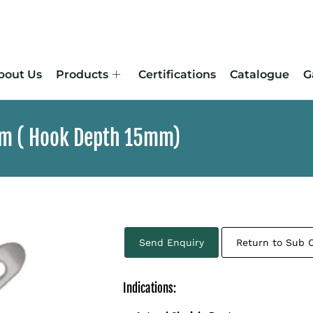
bout Us
Products
Certifications
Catalogue
G
5mm ( Hook Depth 15mm)
Send Enquiry
Return to Sub 
Indications: