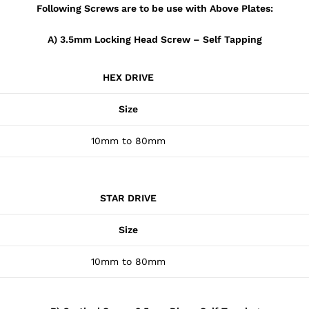
Following Screws are to be use with Above Plates:
A) 3.5mm Locking Head Screw – Self Tapping
HEX DRIVE
Size
10mm to 80mm
STAR DRIVE
Size
10mm to 80mm