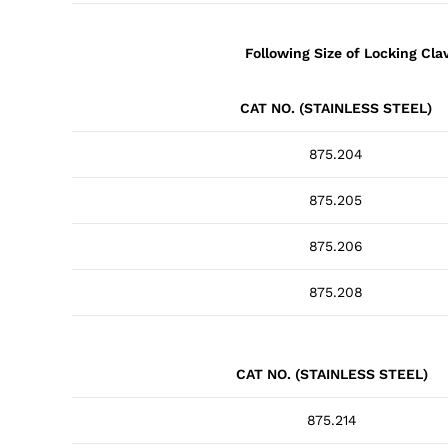
Following Size of Locking Cla
CAT NO. (STAINLESS STEEL)
875.204
875.205
875.206
875.208
CAT NO. (STAINLESS STEEL)
875.214