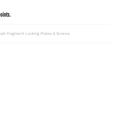
oints.
all Fragment Locking Plates & Screws