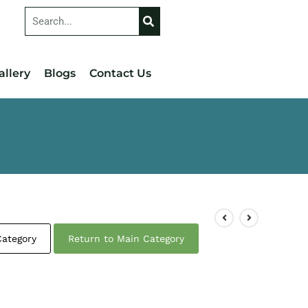
allery
Blogs
Contact Us
Category
Return to Main Category