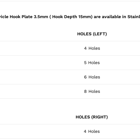
vicle Hook Plate 3.5mm ( Hook Depth 15mm) are available in Stainl
HOLES (LEFT)
4 Holes
5 Holes
6 Holes
8 Holes
HOLES (RIGHT)
4 Holes