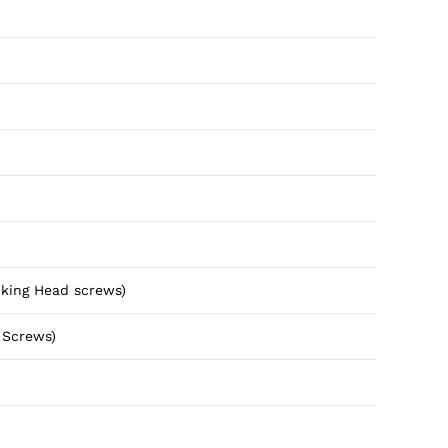
cking Head screws)
 Screws)