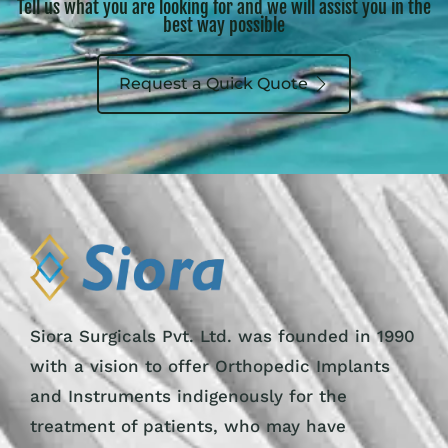
Tell us what you are looking for and we will assist you in the
best way possible
Request a Quick Quote
Siora Surgicals Pvt. Ltd. was founded in 1990
with a vision to offer Orthopedic Implants
and Instruments indigenously for the
treatment of patients, who may have