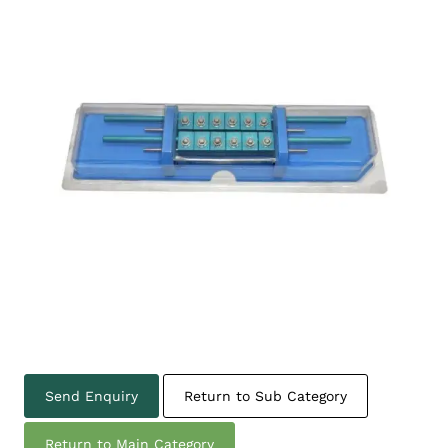
Send Enquiry
Return to Sub Category
Return to Main Category