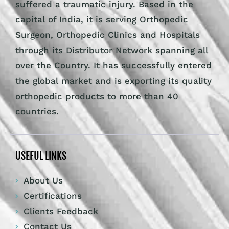
suffered a traumatic injury. Based in the
capital of India, it is serving Orthopedic
Surgeon, Orthopedic Clinics and Hospitals
through its Distributor Network spanning all
over the Country. It has successfully entered
the global market and is exporting its quality
orthopedic products to more than 40
countries.
USEFUL LINKS
About Us
Certifications
Clients Feedback
Contact Us