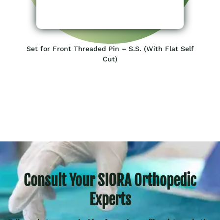
Set for Front Threaded Pin – S.S. (With Flat Self
Cut)
Consult Your SIORA Orthopedic
Experts