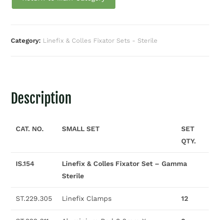
Category:
Linefix & Colles Fixator Sets - Sterile
Description
CAT. NO.
SMALL SET
SET
QTY.
IS.154
Linefix & Colles Fixator Set – Gamma
Sterile
ST.229.305
Linefix Clamps
12