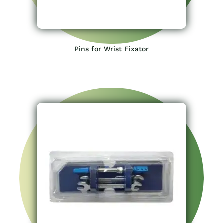
Pins for Wrist Fixator