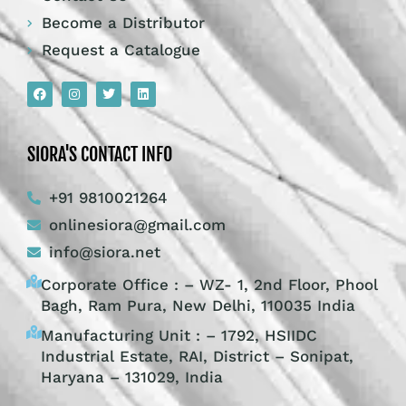
Become a Distributor
Request a Catalogue
SIORA'S CONTACT INFO
+91 9810021264
onlinesiora@gmail.com
info@siora.net
Corporate Office : – WZ- 1, 2nd Floor, Phool
Bagh, Ram Pura, New Delhi, 110035 India
Manufacturing Unit : – 1792, HSIIDC
Industrial Estate, RAI, District – Sonipat,
Haryana – 131029, India