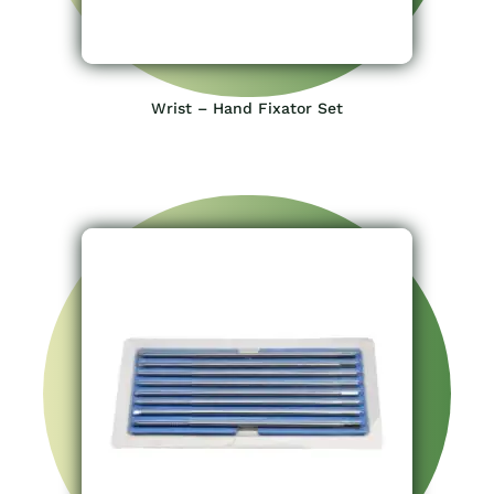
Wrist – Hand Fixator Set