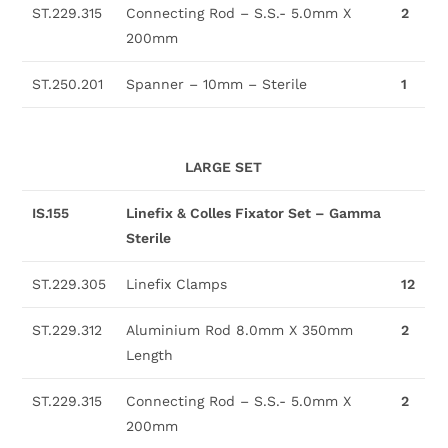
ST.229.315
Connecting Rod – S.S.- 5.0mm X
2
200mm
ST.250.201
Spanner – 10mm – Sterile
1
LARGE SET
IS.155
Linefix & Colles Fixator Set – Gamma
Sterile
ST.229.305
Linefix Clamps
12
ST.229.312
Aluminium Rod 8.0mm X 350mm
2
Length
ST.229.315
Connecting Rod – S.S.- 5.0mm X
2
200mm