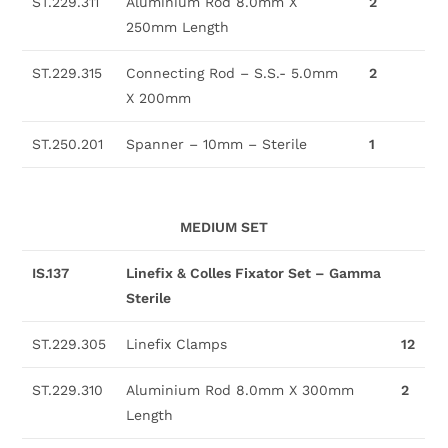
ST.229.311
Aluminium Rod 8.0mm X
2
250mm Length
ST.229.315
Connecting Rod – S.S.- 5.0mm
2
X 200mm
ST.250.201
Spanner – 10mm – Sterile
1
MEDIUM SET
IS.137
Linefix & Colles Fixator Set – Gamma
Sterile
ST.229.305
Linefix Clamps
12
ST.229.310
Aluminium Rod 8.0mm X 300mm
2
Length