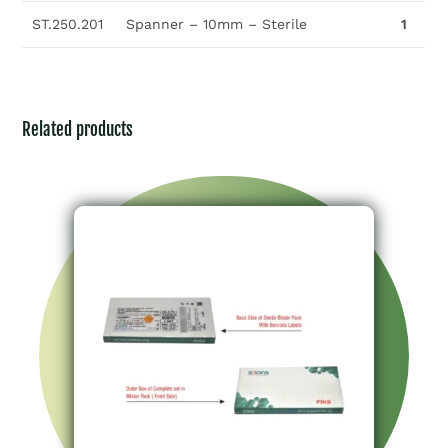
ST.250.201
Spanner – 10mm – Sterile
1
Related products