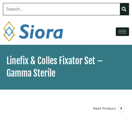
Linefix & Colles Fixator Set –
Gamma Sterile
Next Product