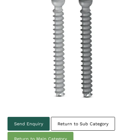
Send Enquiry
Return to Sub Category
Return to Main Category