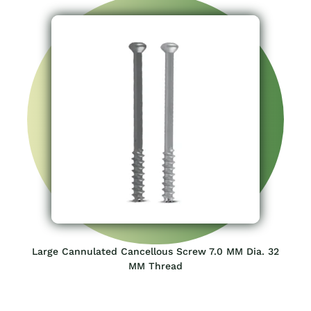
Large Cannulated Cancellous Screw 7.0 MM Dia. 32
MM Thread