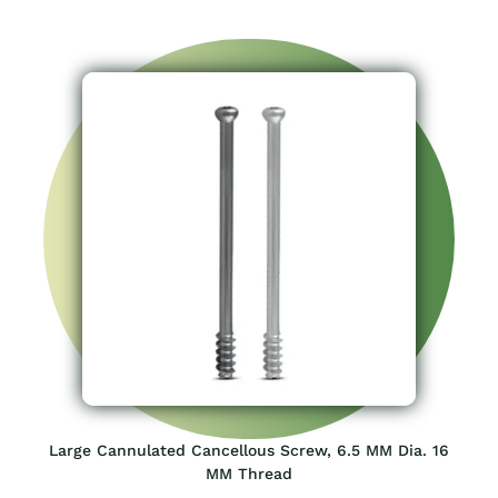
Large Cannulated Cancellous Screw, 6.5 MM Dia. 16
MM Thread