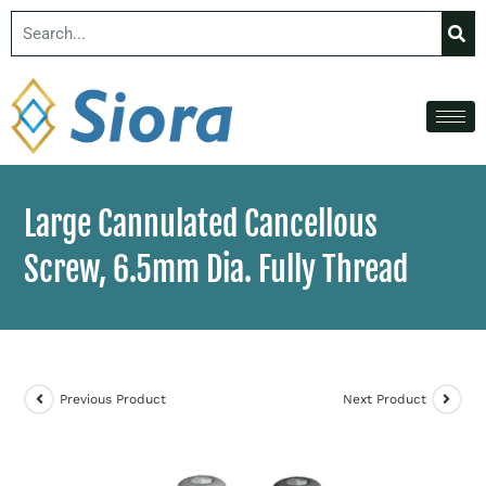
Large Cannulated Cancellous
Screw, 6.5mm Dia. Fully Thread
Previous Product
Next Product