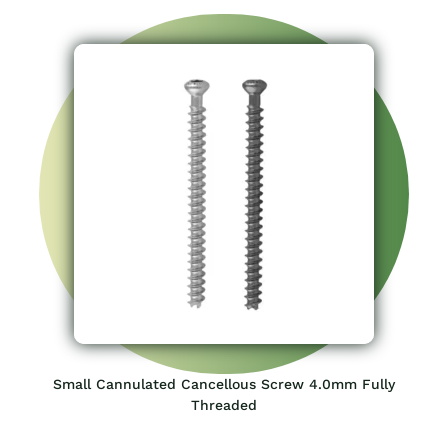
Small Cannulated Cancellous Screw 4.0mm Fully
Threaded