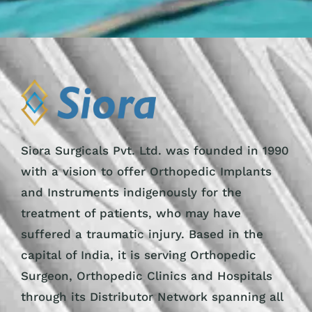
Siora Surgicals Pvt. Ltd. was founded in 1990
with a vision to offer Orthopedic Implants
and Instruments indigenously for the
treatment of patients, who may have
suffered a traumatic injury. Based in the
capital of India, it is serving Orthopedic
Surgeon, Orthopedic Clinics and Hospitals
through its Distributor Network spanning all