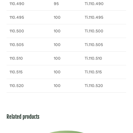
110.490
95
Ti.110.490
110.495
100
Ti.110.495
110.500
100
Ti.110.500
110.505
100
Ti.110.505
110.510
100
Ti.110.510
110.515
100
Ti.110.515
110.520
100
Ti.110.520
Related products