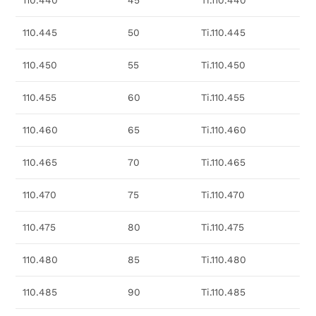
110.440
45
Ti.110.440
110.445
50
Ti.110.445
110.450
55
Ti.110.450
110.455
60
Ti.110.455
110.460
65
Ti.110.460
110.465
70
Ti.110.465
110.470
75
Ti.110.470
110.475
80
Ti.110.475
110.480
85
Ti.110.480
110.485
90
Ti.110.485