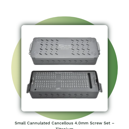
Small Cannulated Cancellous 4.0mm Screw Set –
Titanium