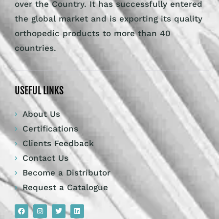
over the Country. It has successfully entered
the global market and is exporting its quality
orthopedic products to more than 40
countries.
USEFUL LINKS
About Us
Certifications
Clients Feedback
Contact Us
Become a Distributor
Request a Catalogue