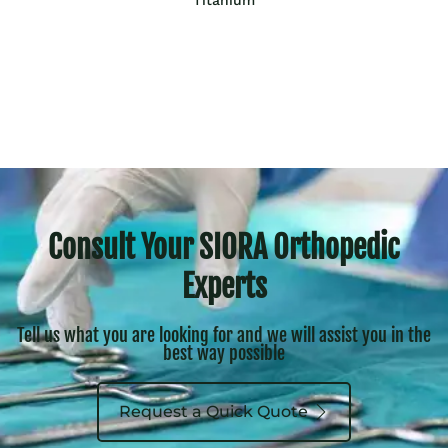
Consult Your SIORA Orthopedic
Experts
Tell us what you are looking for and we will assist you in the
best way possible
Request a Quick Quote