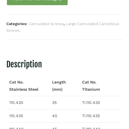
Categories:
Cannulated Screws
,
Large Cannulated Cancellous
Screws
Description
Cat No.
Length
Cat No.
Stainless Steel
(mm)
Titanium
110.430
35
Ti.110.430
110.435
40
Ti.110.435