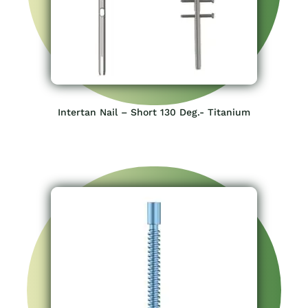
Intertan Nail – Short 130 Deg.- Titanium