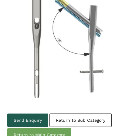
Send Enquiry
Return to Sub Category
Return to Main Category