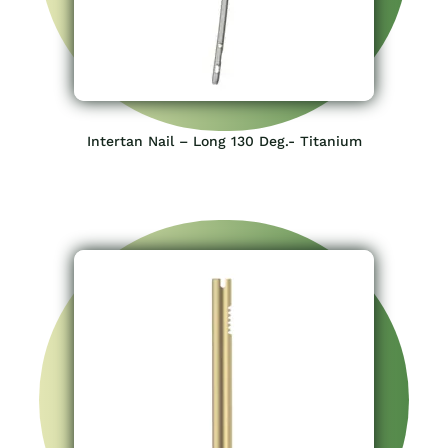
Intertan Nail – Long 130 Deg.- Titanium