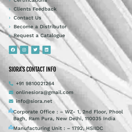
Certifications
Clients Feedback
Contact Us
Become a Distributor
Request a Catalogue
SIORA'S CONTACT INFO
+91 9810021264
onlinesiora@gmail.com
info@siora.net
Corporate Office : – WZ- 1, 2nd Floor, Phool
Bagh, Ram Pura, New Delhi, 110035 India
Manufacturing Unit : – 1792, HSIIDC