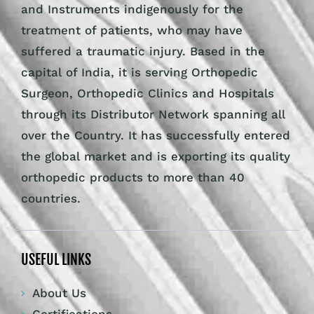
and Instruments indigenously for the
treatment of patients, who may have
suffered a traumatic injury. Based in the
capital of India, it is serving Orthopedic
Surgeon, Orthopedic Clinics and Hospitals
through its Distributor Network spanning all
over the Country. It has successfully entered
the global market and is exporting its quality
orthopedic products to more than 40
countries.
USEFUL LINKS
About Us