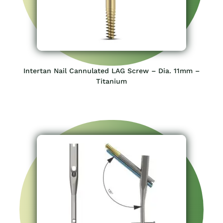
Intertan Nail Cannulated LAG Screw – Dia. 11mm –
Titanium