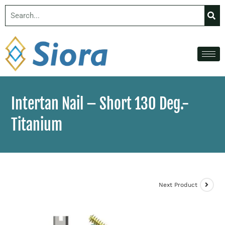
Intertan Nail – Short 130 Deg.-
Titanium
Next Product