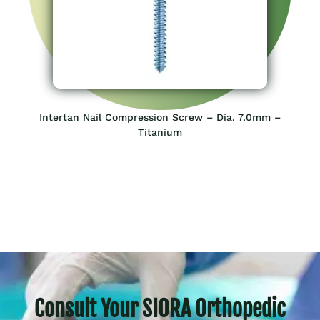
Intertan Nail Compression Screw – Dia. 7.0mm –
Titanium
Consult Your SIORA Orthopedic