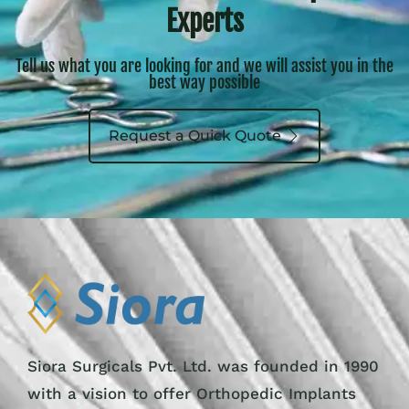
Experts
Tell us what you are looking for and we will assist you in the
best way possible
Request a Quick Quote
Siora Surgicals Pvt. Ltd. was founded in 1990
with a vision to offer Orthopedic Implants