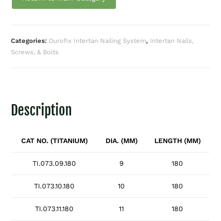
Categories:
Durofix Intertan Nailing System
,
Intertan Nails,
Screws, & Bolts
Description
CAT NO. (TITANIUM)
DIA. (MM)
LENGTH (MM)
TI.073.09.180
9
180
TI.073.10.180
10
180
TI.073.11.180
11
180