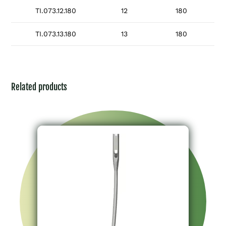
TI.073.12.180
12
180
TI.073.13.180
13
180
Related products