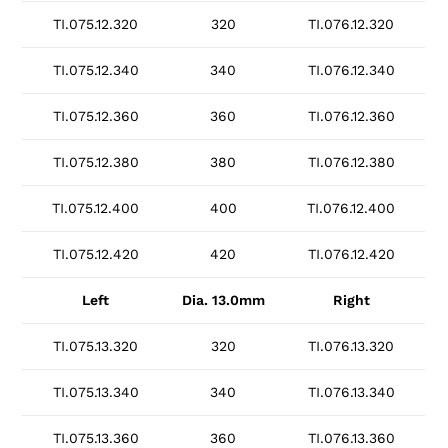
TI.075.12.320
320
TI.076.12.320
TI.075.12.340
340
TI.076.12.340
TI.075.12.360
360
TI.076.12.360
TI.075.12.380
380
TI.076.12.380
TI.075.12.400
400
TI.076.12.400
TI.075.12.420
420
TI.076.12.420
Left
Dia. 13.0mm
Right
TI.075.13.320
320
TI.076.13.320
TI.075.13.340
340
TI.076.13.340
TI.075.13.360
360
TI.076.13.360