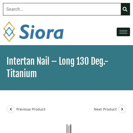
Intertan Nail – Long 130 Deg.-
Titanium
Previous Product
Next Product