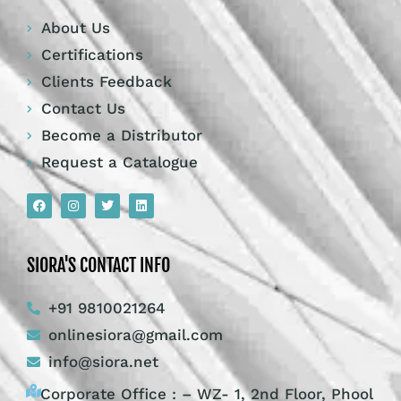
About Us
Certifications
Clients Feedback
Contact Us
Become a Distributor
Request a Catalogue
SIORA'S CONTACT INFO
+91 9810021264
onlinesiora@gmail.com
info@siora.net
Corporate Office : – WZ- 1, 2nd Floor, Phool