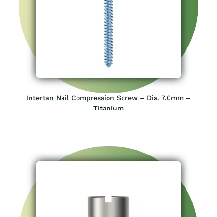
Intertan Nail Compression Screw – Dia. 7.0mm –
Titanium