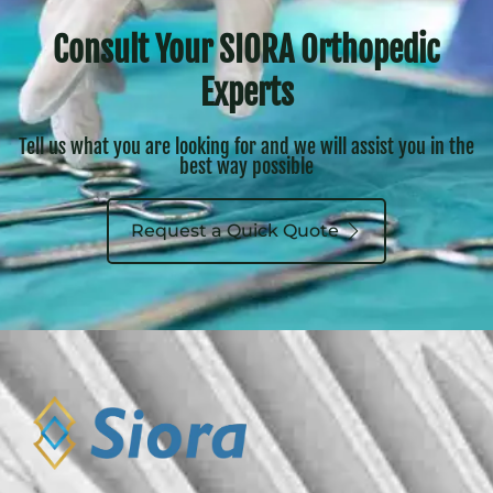
Consult Your SIORA Orthopedic
Experts
Tell us what you are looking for and we will assist you in the
best way possible
Request a Quick Quote