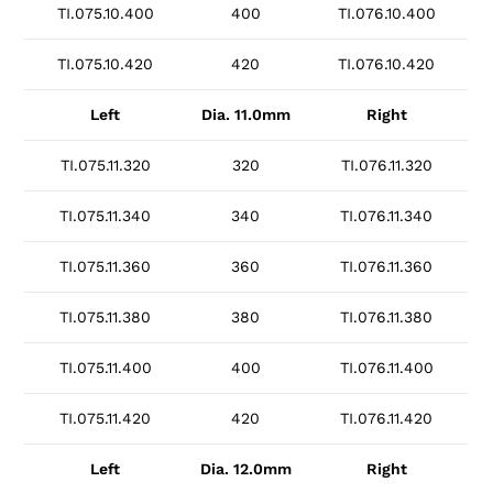
TI.075.10.400
400
TI.076.10.400
TI.075.10.420
420
TI.076.10.420
Left
Dia. 11.0mm
Right
TI.075.11.320
320
TI.076.11.320
TI.075.11.340
340
TI.076.11.340
TI.075.11.360
360
TI.076.11.360
TI.075.11.380
380
TI.076.11.380
TI.075.11.400
400
TI.076.11.400
TI.075.11.420
420
TI.076.11.420
Left
Dia. 12.0mm
Right