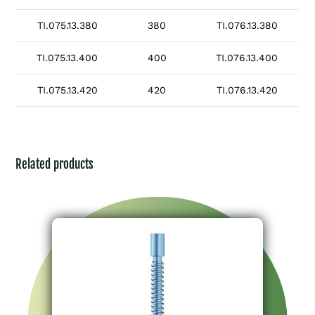
TI.075.13.380
380
TI.076.13.380
TI.075.13.400
400
TI.076.13.400
TI.075.13.420
420
TI.076.13.420
Related products