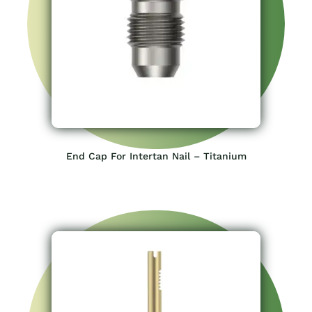
End Cap For Intertan Nail – Titanium