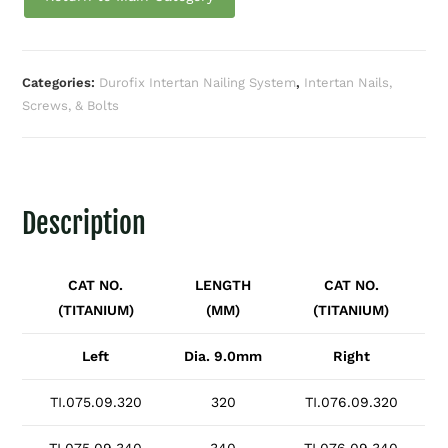
Categories:
Durofix Intertan Nailing System
,
Intertan Nails,
Screws, & Bolts
Description
CAT NO.
LENGTH
CAT NO.
(TITANIUM)
(MM)
(TITANIUM)
Left
Dia. 9.0mm
Right
TI.075.09.320
320
TI.076.09.320