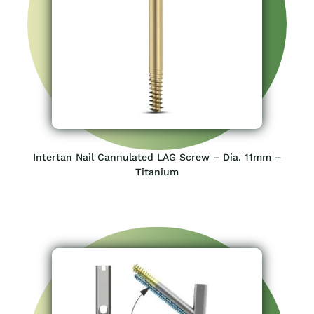
Intertan Nail Cannulated LAG Screw – Dia. 11mm –
Titanium