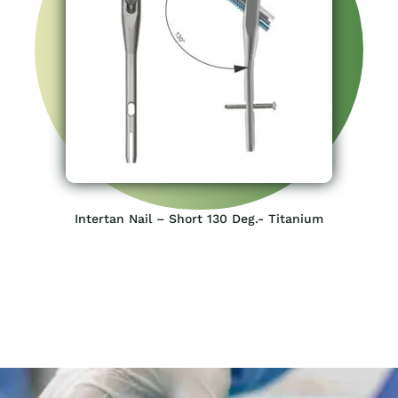
Intertan Nail – Short 130 Deg.- Titanium