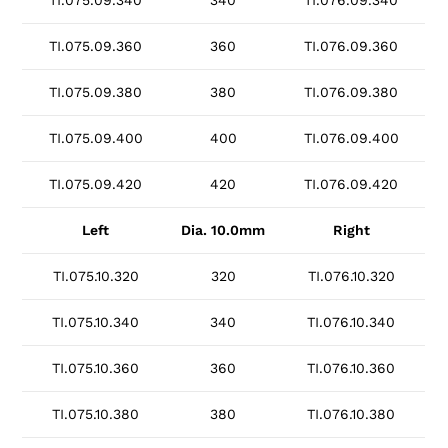
TI.075.09.340
340
TI.076.09.340
TI.075.09.360
360
TI.076.09.360
TI.075.09.380
380
TI.076.09.380
TI.075.09.400
400
TI.076.09.400
TI.075.09.420
420
TI.076.09.420
Left
Dia. 10.0mm
Right
TI.075.10.320
320
TI.076.10.320
TI.075.10.340
340
TI.076.10.340
TI.075.10.360
360
TI.076.10.360
TI.075.10.380
380
TI.076.10.380