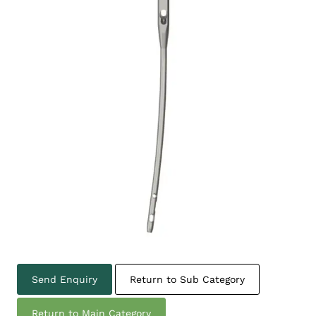
Send Enquiry
Return to Sub Category
Return to Main Category