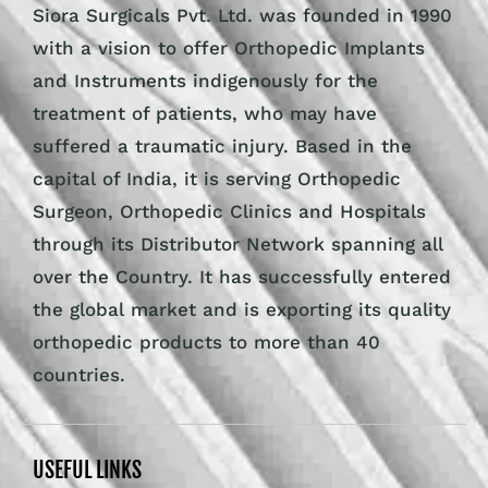
Siora Surgicals Pvt. Ltd. was founded in 1990
with a vision to offer Orthopedic Implants
and Instruments indigenously for the
treatment of patients, who may have
suffered a traumatic injury. Based in the
capital of India, it is serving Orthopedic
Surgeon, Orthopedic Clinics and Hospitals
through its Distributor Network spanning all
over the Country. It has successfully entered
the global market and is exporting its quality
orthopedic products to more than 40
countries.
USEFUL LINKS