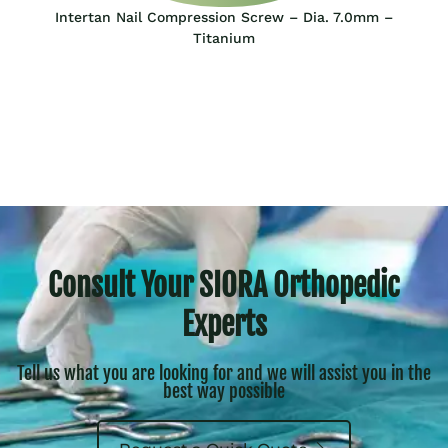
Intertan Nail Compression Screw – Dia. 7.0mm –
Titanium
Consult Your SIORA Orthopedic
Experts
Tell us what you are looking for and we will assist you in the
best way possible