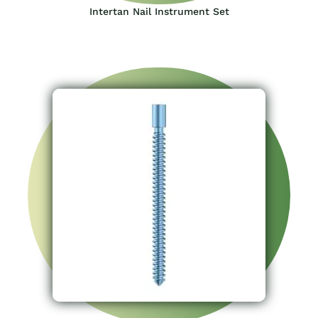
Intertan Nail Instrument Set