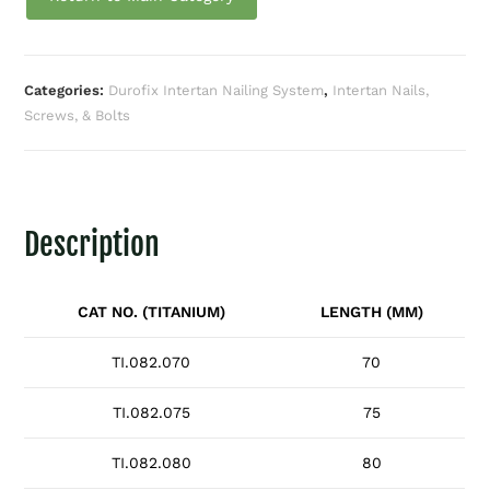
Categories:
Durofix Intertan Nailing System
,
Intertan Nails,
Screws, & Bolts
Description
CAT NO. (TITANIUM)
LENGTH (MM)
TI.082.070
70
TI.082.075
75
TI.082.080
80