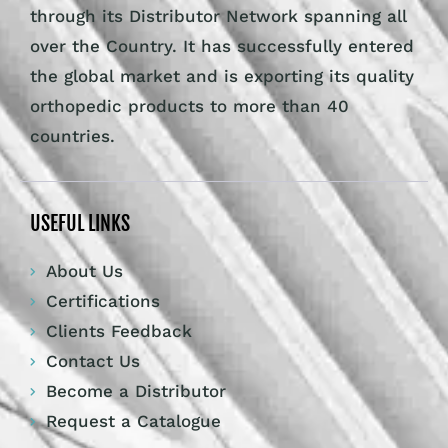
through its Distributor Network spanning all
over the Country. It has successfully entered
the global market and is exporting its quality
orthopedic products to more than 40
countries.
USEFUL LINKS
About Us
Certifications
Clients Feedback
Contact Us
Become a Distributor
Request a Catalogue