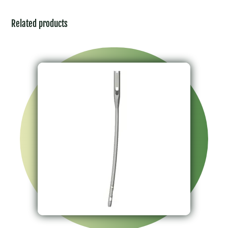
Related products