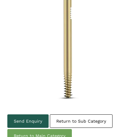
Send Enquiry
Return to Sub Category
Return to Main Category