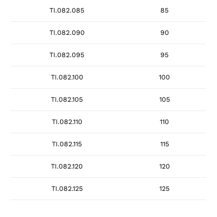
TI.082.085
85
TI.082.090
90
TI.082.095
95
TI.082.100
100
TI.082.105
105
TI.082.110
110
TI.082.115
115
TI.082.120
120
TI.082.125
125