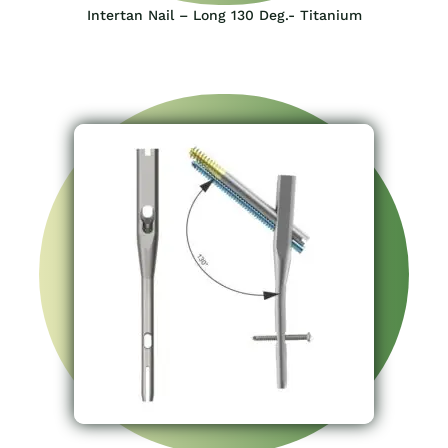
Intertan Nail – Long 130 Deg.- Titanium