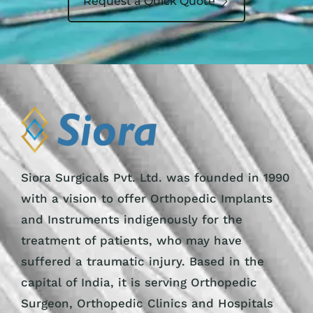
Request a Quick Quote
Siora Surgicals Pvt. Ltd. was founded in 1990
with a vision to offer Orthopedic Implants
and Instruments indigenously for the
treatment of patients, who may have
suffered a traumatic injury. Based in the
capital of India, it is serving Orthopedic
Surgeon, Orthopedic Clinics and Hospitals