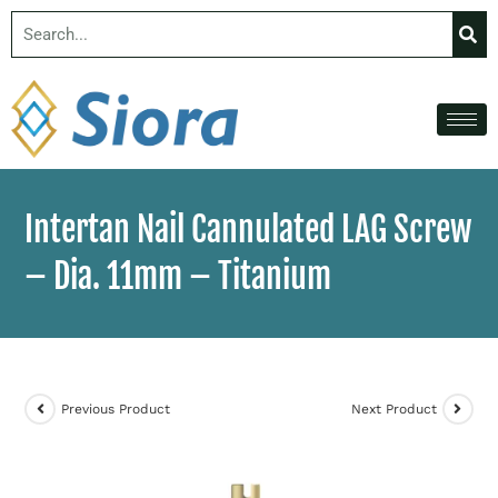
Intertan Nail Cannulated LAG Screw
– Dia. 11mm – Titanium
Previous Product
Next Product