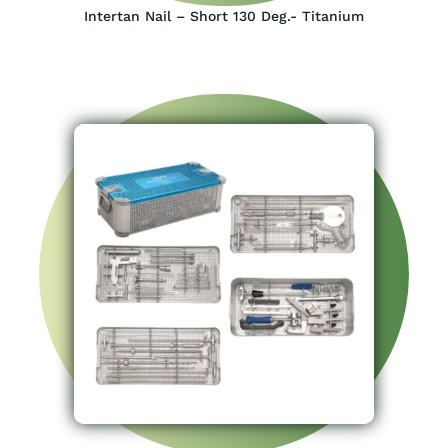
Intertan Nail – Short 130 Deg.- Titanium