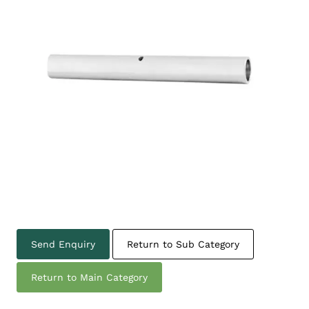
Send Enquiry
Return to Sub Category
Return to Main Category