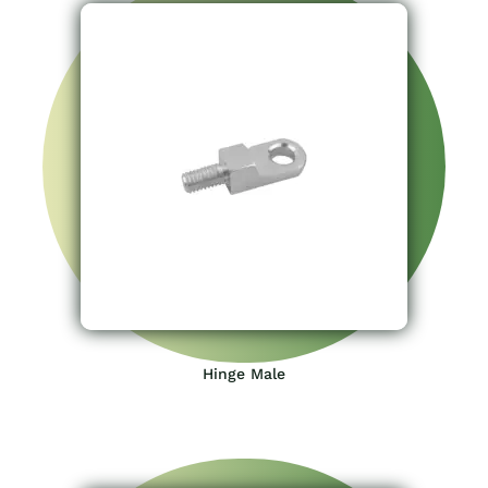
Hinge Male