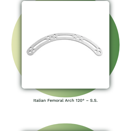
Italian Femoral Arch 120° – S.S.