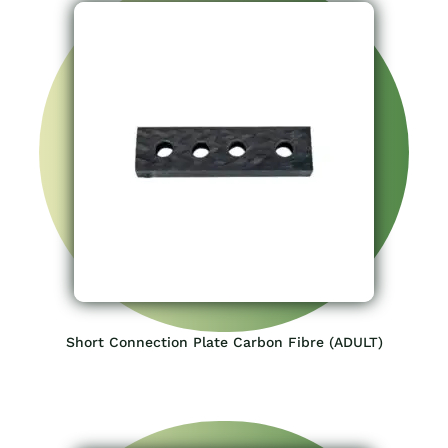
Short Connection Plate Carbon Fibre (ADULT)