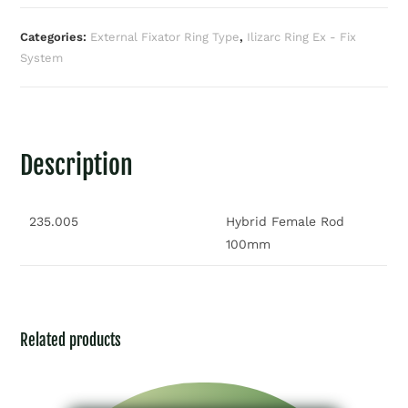
Categories:
External Fixator Ring Type
,
Ilizarc Ring Ex - Fix
System
Description
235.005
Hybrid Female Rod
100mm
Related products