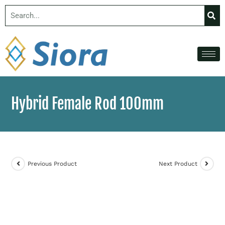
Hybrid Female Rod 100mm
Previous Product
Next Product