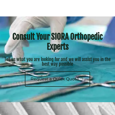
Consult Your SIORA Orthopedic
Experts
Tell us what you are looking for and we will assist you in the
best way possible
Request a Quick Quote