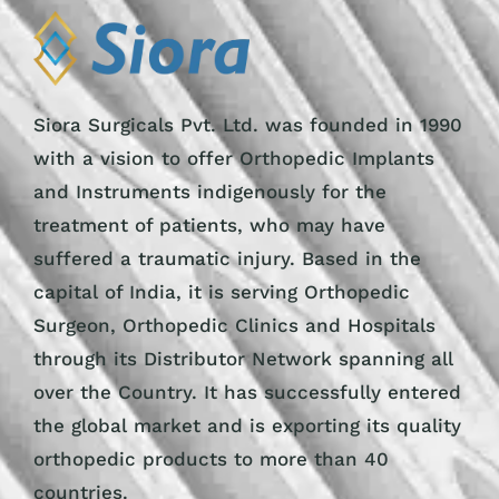
Siora Surgicals Pvt. Ltd. was founded in 1990
with a vision to offer Orthopedic Implants
and Instruments indigenously for the
treatment of patients, who may have
suffered a traumatic injury. Based in the
capital of India, it is serving Orthopedic
Surgeon, Orthopedic Clinics and Hospitals
through its Distributor Network spanning all
over the Country. It has successfully entered
the global market and is exporting its quality
orthopedic products to more than 40
countries.