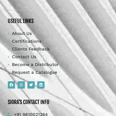
USEFUL LINKS
About Us
Certifications
Clients Feedback
Contact Us
Become a Distributor
Request a Catalogue
SIORA'S CONTACT INFO
+91 9810021264