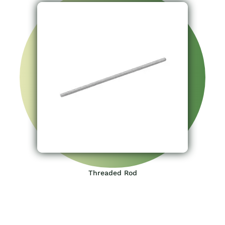
Threaded Rod