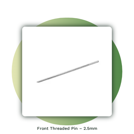
Front Threaded Pin – 2.5mm