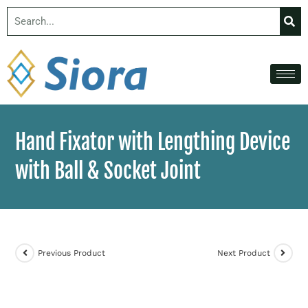
Hand Fixator with Lengthing Device
with Ball & Socket Joint
Previous Product
Next Product