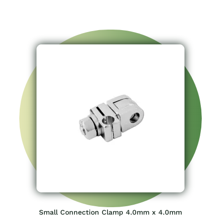
Small Connection Clamp 4.0mm x 4.0mm