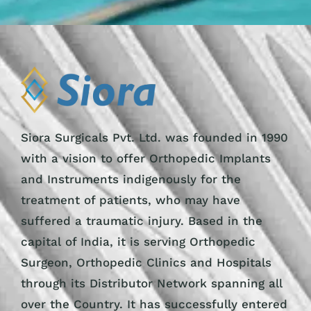
Siora Surgicals Pvt. Ltd. was founded in 1990
with a vision to offer Orthopedic Implants
and Instruments indigenously for the
treatment of patients, who may have
suffered a traumatic injury. Based in the
capital of India, it is serving Orthopedic
Surgeon, Orthopedic Clinics and Hospitals
through its Distributor Network spanning all
over the Country. It has successfully entered