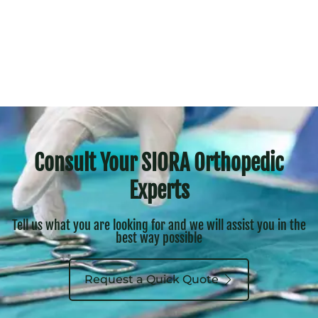
Consult Your SIORA Orthopedic
Experts
Tell us what you are looking for and we will assist you in the
best way possible
Request a Quick Quote