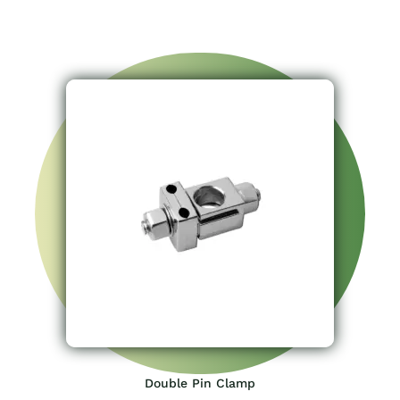
Double Pin Clamp