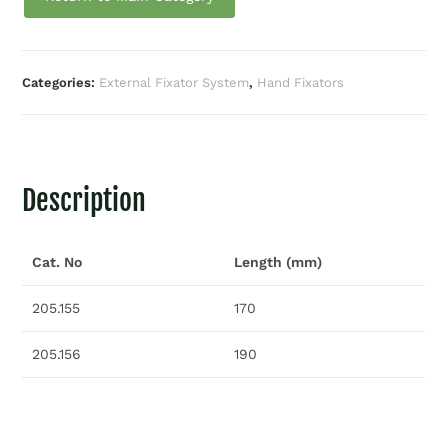
Categories:
External Fixator System
,
Hand Fixators
Description
Cat. No
Length (mm)
205.155
170
205.156
190