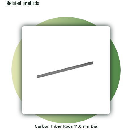
Related products
Carbon Fiber Rods 11.0mm Dia