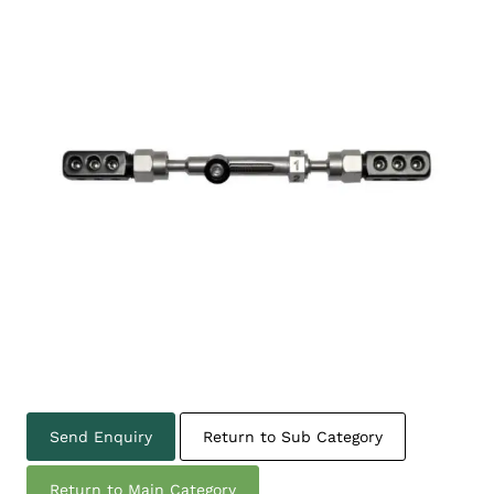
Send Enquiry
Return to Sub Category
Return to Main Category