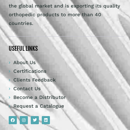
the global market and is exporting its quality
orthopedic products to more than 40
countries.
USEFUL LINKS
About Us
Certifications
Clients Feedback
Contact Us
Become a Distributor
Request a Catalogue