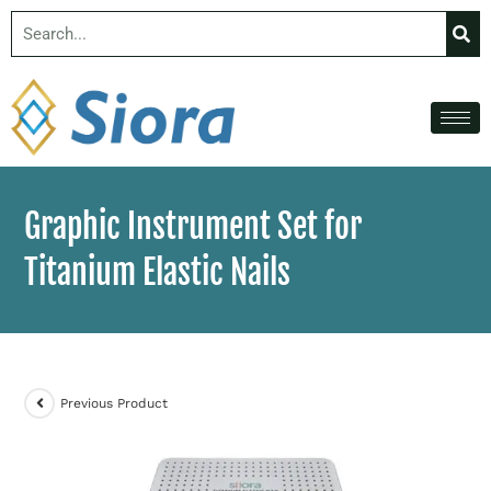
Graphic Instrument Set for
Titanium Elastic Nails
Previous Product