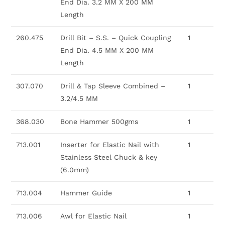
End Dia. 3.2 MM X 200 MM
Length
260.475
Drill Bit – S.S. – Quick Coupling
1
End Dia. 4.5 MM X 200 MM
Length
307.070
Drill & Tap Sleeve Combined –
1
3.2/4.5 MM
368.030
Bone Hammer 500gms
1
713.001
Inserter for Elastic Nail with
1
Stainless Steel Chuck & key
(6.0mm)
713.004
Hammer Guide
1
713.006
Awl for Elastic Nail
1