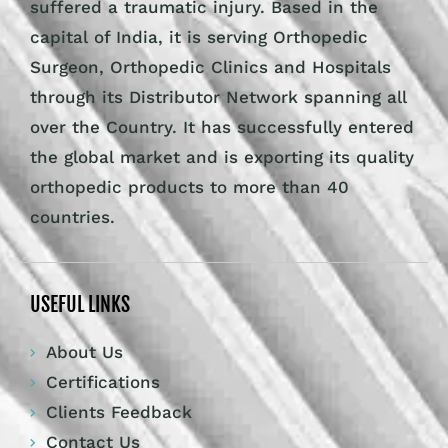
suffered a traumatic injury. Based in the
capital of India, it is serving Orthopedic
Surgeon, Orthopedic Clinics and Hospitals
through its Distributor Network spanning all
over the Country. It has successfully entered
the global market and is exporting its quality
orthopedic products to more than 40
countries.
USEFUL LINKS
About Us
Certifications
Clients Feedback
Contact Us