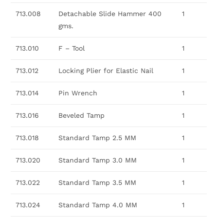
713.008
Detachable Slide Hammer 400
1
gms.
713.010
F – Tool
1
713.012
Locking Plier for Elastic Nail
1
713.014
Pin Wrench
1
713.016
Beveled Tamp
1
713.018
Standard Tamp 2.5 MM
1
713.020
Standard Tamp 3.0 MM
1
713.022
Standard Tamp 3.5 MM
1
713.024
Standard Tamp 4.0 MM
1