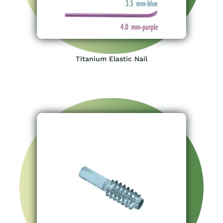
Titanium Elastic Nail