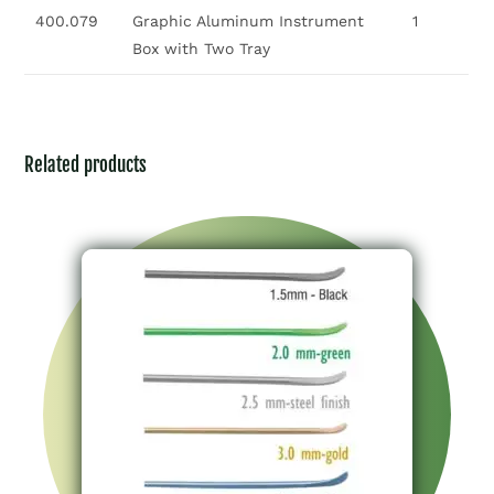
400.079
Graphic Aluminum Instrument
1
Box with Two Tray
Related products