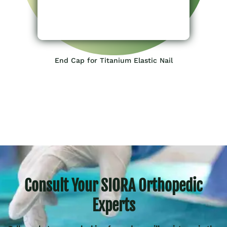
End Cap for Titanium Elastic Nail
Consult Your SIORA Orthopedic
Experts