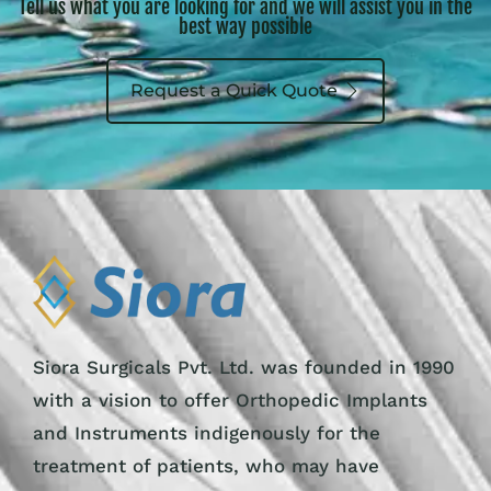
Tell us what you are looking for and we will assist you in the
best way possible
Request a Quick Quote
Siora Surgicals Pvt. Ltd. was founded in 1990
with a vision to offer Orthopedic Implants
and Instruments indigenously for the
treatment of patients, who may have