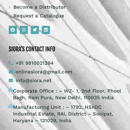
Become a Distributor
Request a Catalogue
SIORA'S CONTACT INFO
+91 9810021264
onlinesiora@gmail.com
info@siora.net
Corporate Office : – WZ- 1, 2nd Floor, Phool
Bagh, Ram Pura, New Delhi, 110035 India
Manufacturing Unit : – 1792, HSIIDC
Industrial Estate, RAI, District – Sonipat,
Haryana – 131029, India