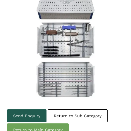
Send Enquiry
Return to Sub Category
Return to Main Category