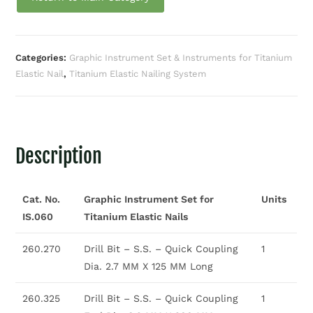
Categories:
Graphic Instrument Set & Instruments for Titanium
Elastic Nail
,
Titanium Elastic Nailing System
Description
Cat. No.
Graphic Instrument Set for
Units
IS.060
Titanium Elastic Nails
260.270
Drill Bit – S.S. – Quick Coupling
1
Dia. 2.7 MM X 125 MM Long
260.325
Drill Bit – S.S. – Quick Coupling
1