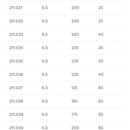
211.031
5.0
200
25
211.032
5.0
200
32
211.033
5.0
200
40
211.034
5.0
225
25
211.035
5.0
225
32
211.036
5.0
225
40
211.037
5.0
125
50
211.038
5.0
150
50
211.039
5.0
175
50
211.040
5.0
200
50