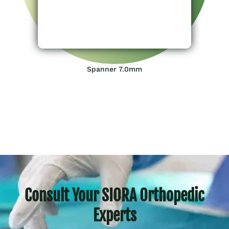
Spanner 7.0mm
Consult Your SIORA Orthopedic
Experts