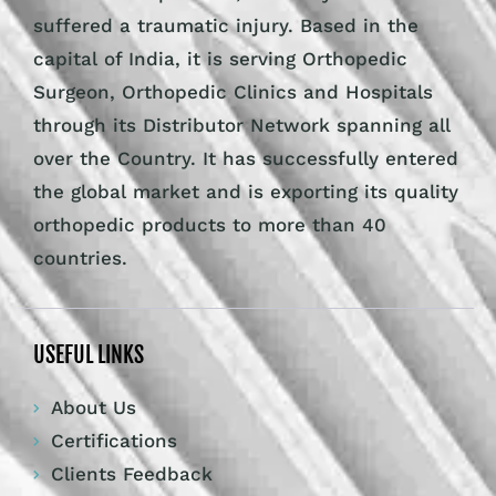
suffered a traumatic injury. Based in the
capital of India, it is serving Orthopedic
Surgeon, Orthopedic Clinics and Hospitals
through its Distributor Network spanning all
over the Country. It has successfully entered
the global market and is exporting its quality
orthopedic products to more than 40
countries.
USEFUL LINKS
About Us
Certifications
Clients Feedback