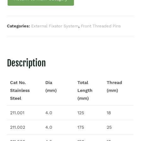
Categories:
External Fixator System
,
Front Threaded Pins
Description
Cat No.
Dia
Total
Thread
Stainless
(mm)
Length
(mm)
Steel
(mm)
211.001
4.0
125
18
211.002
4.0
175
25