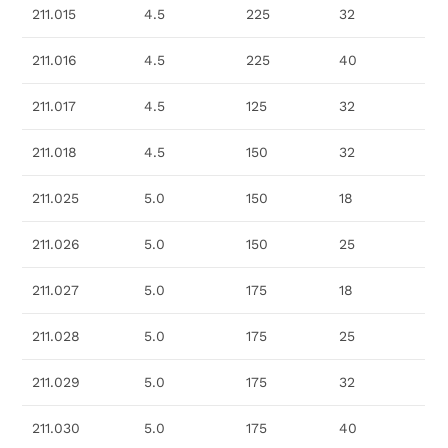
211.015
4.5
225
32
211.016
4.5
225
40
211.017
4.5
125
32
211.018
4.5
150
32
211.025
5.0
150
18
211.026
5.0
150
25
211.027
5.0
175
18
211.028
5.0
175
25
211.029
5.0
175
32
211.030
5.0
175
40