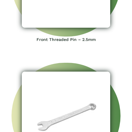
Front Threaded Pin – 2.5mm