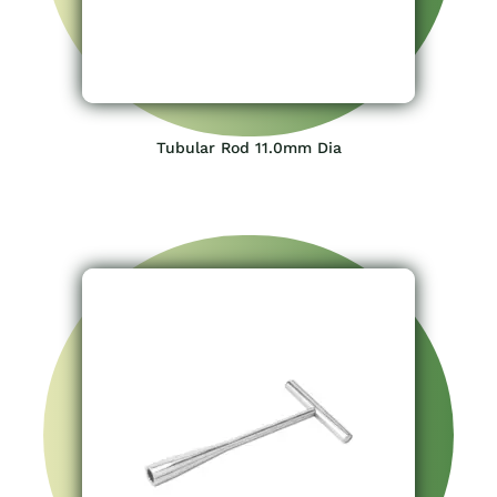
Tubular Rod 11.0mm Dia