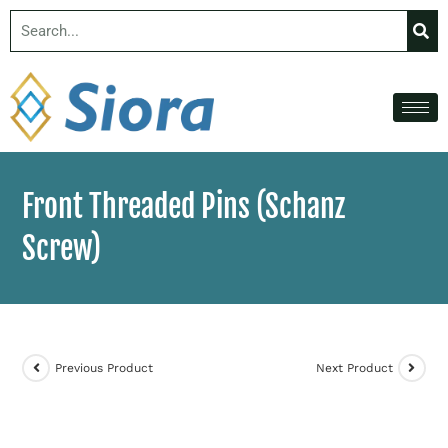
Front Threaded Pins (Schanz
Screw)
Previous Product
Next Product