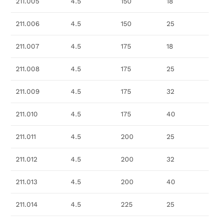
211.005
4.5
150
18
211.006
4.5
150
25
211.007
4.5
175
18
211.008
4.5
175
25
211.009
4.5
175
32
211.010
4.5
175
40
211.011
4.5
200
25
211.012
4.5
200
32
211.013
4.5
200
40
211.014
4.5
225
25