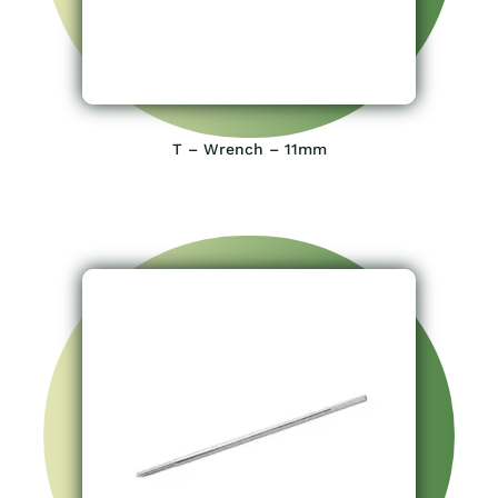
T – Wrench – 11mm