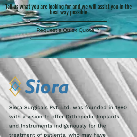
Tell us what you are looking for and we will assist you in the
best way possible
Request a Quick Quote
Siora Surgicals Pvt. Ltd. was founded in 1990
with a vision to offer Orthopedic Implants
and Instruments indigenously for the
treatment of patients, who may have