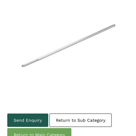
Send Enquiry
Return to Sub Category
Return to Main Category