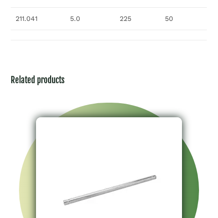
211.041
5.0
225
50
Related products