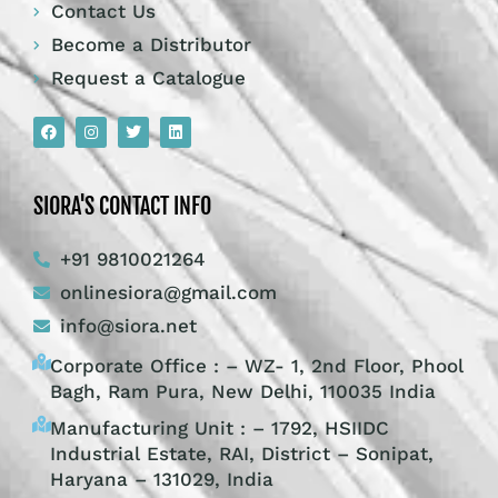
Contact Us
Become a Distributor
Request a Catalogue
SIORA'S CONTACT INFO
+91 9810021264
onlinesiora@gmail.com
info@siora.net
Corporate Office : – WZ- 1, 2nd Floor, Phool
Bagh, Ram Pura, New Delhi, 110035 India
Manufacturing Unit : – 1792, HSIIDC
Industrial Estate, RAI, District – Sonipat,
Haryana – 131029, India