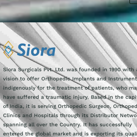
Siora Surgicals Pvt. Ltd. was founded in 1990 with 
vision to offer Orthopedic Implants and Instrumen
indigenously for the treatment of patients, who ma
have suffered a traumatic injury. Based in the capi
of India, it is serving Orthopedic Surgeon, Orthope
Clinics and Hospitals through its Distributor Netwo
spanning all over the Country. It has successfully
entered the global market and is exporting its qual