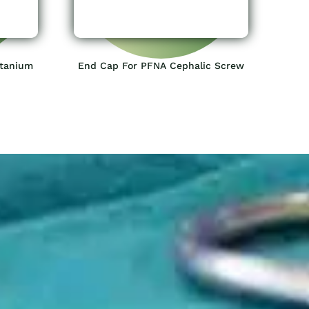
itanium
End Cap For PFNA Cephalic Screw