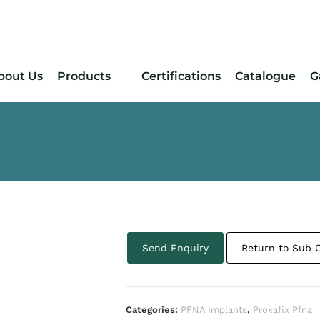
bout Us
Products
Certifications
Catalogue
G
Send Enquiry
Return to Sub 
Categories:
PFNA Implants
,
Proxafix Pfna