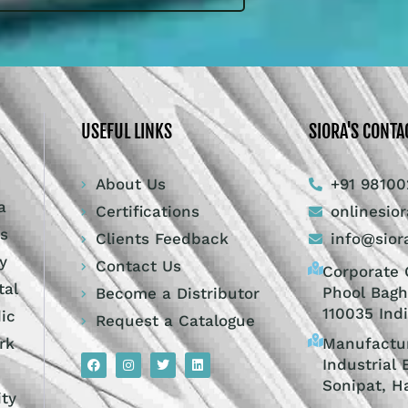
USEFUL LINKS
SIORA'S CONTA
About Us
+91 98100
a
Certifications
onlinesio
ts
Clients Feedback
info@sior
y
Contact Us
Corporate O
tal
Phool Bagh
Become a Distributor
110035 Ind
dic
Request a Catalogue
Manufactur
rk
Industrial 
Sonipat, H
ity