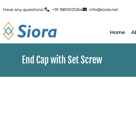
Have any questions?
+91 9810021264
info@siora.net
Home
A
End Cap with Set Screw