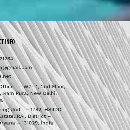
CT INFO
21264
ra@gmail.com
a.net
ffice : – WZ- 1, 2nd Floor,
, Ram Pura, New Delhi,
ia
ing Unit : – 1792, HSIIDC
Estate, RAI, District –
aryana – 131029, India