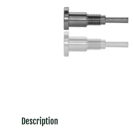
Description