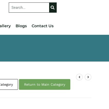
allery
Blogs
Contact Us
Category
Return to Main Category