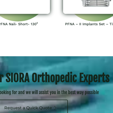
PFNA Nail- Short- 130⁰
PFNA – II Implants Set – T
r SIORA Orthopedic Experts
looking for and we will assist you in the best way possible
Request a Quick Quote