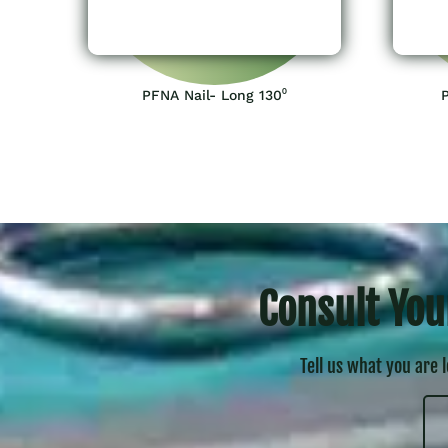
PFNA Nail- Long 130⁰
Consult You
Tell us what you are 