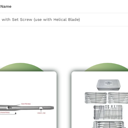
 Name
with Set Screw (use with Helical Blade)