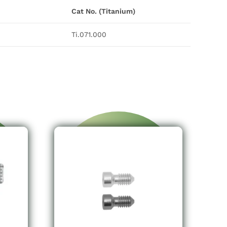
Cat No. (Titanium)
Ti.071.000