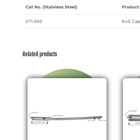
Cat No. (Stainless Steel)
Product
071.000
End Cap 
Related products