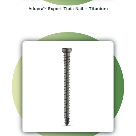
Aduera™ Expert Tibia Nail – Titanium