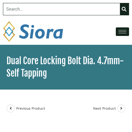
Dual Core Locking Bolt Dia. 4.7mm-
Self Tapping
Previous Product
Next Product