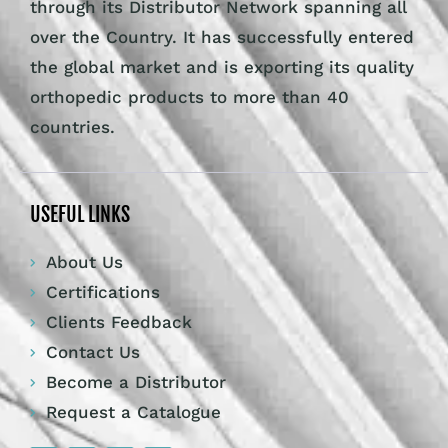
through its Distributor Network spanning all
over the Country. It has successfully entered
the global market and is exporting its quality
orthopedic products to more than 40
countries.
USEFUL LINKS
About Us
Certifications
Clients Feedback
Contact Us
Become a Distributor
Request a Catalogue