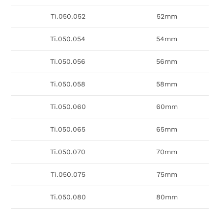
Ti.050.052
52mm
Ti.050.054
54mm
Ti.050.056
56mm
Ti.050.058
58mm
Ti.050.060
60mm
Ti.050.065
65mm
Ti.050.070
70mm
Ti.050.075
75mm
Ti.050.080
80mm