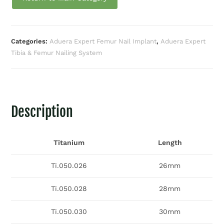
Categories:
Aduera Expert Femur Nail Implant
,
Aduera Expert
Tibia & Femur Nailing System
Description
Titanium
Length
Ti.050.026
26mm
Ti.050.028
28mm
Ti.050.030
30mm