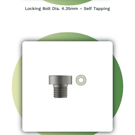
Locking Bolt Dia. 4.35mm – Self Tapping