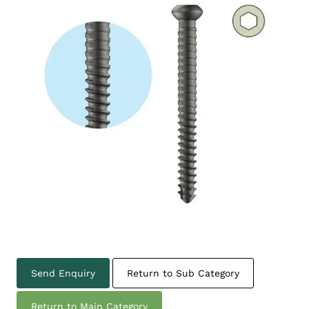
Send Enquiry
Return to Sub Category
Return to Main Category