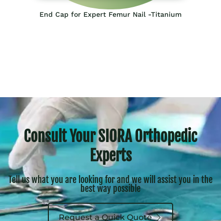
End Cap for Expert Femur Nail -Titanium
Consult Your SIORA Orthopedic
Experts
Tell us what you are looking for and we will assist you in the
best way possible
Request a Quick Quote