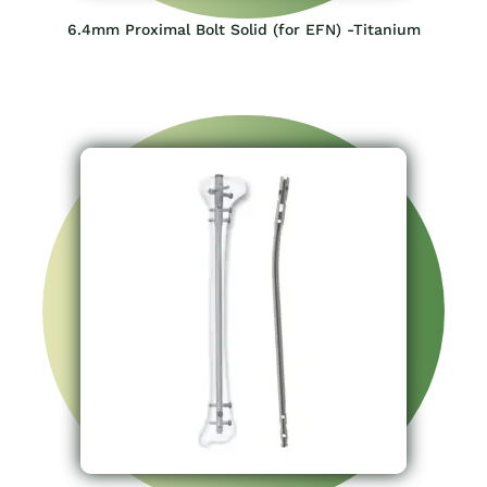
6.4mm Proximal Bolt Solid (for EFN) -Titanium