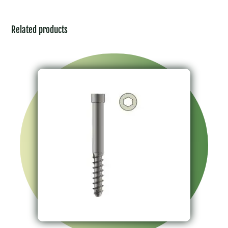
Related products