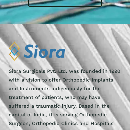
Siora Surgicals Pvt. Ltd. was founded in 1990
with a vision to offer Orthopedic Implants
and Instruments indigenously for the
treatment of patients, who may have
suffered a traumatic injury. Based in the
capital of India, it is serving Orthopedic
Surgeon, Orthopedic Clinics and Hospitals