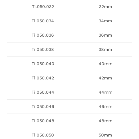
Ti.050.032
32mm
Ti.050.034
34mm
Ti.050.036
36mm
Ti.050.038
38mm
Ti.050.040
40mm
Ti.050.042
42mm
Ti.050.044
44mm
Ti.050.046
46mm
Ti.050.048
48mm
Ti.050.050
50mm