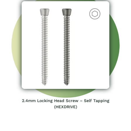
2.4mm Locking Head Screw – Self Tapping
(HEXDRIVE)