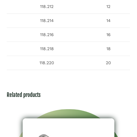
118.212
12
118.214
14
118.216
16
118.218
18
118.220
20
Related products