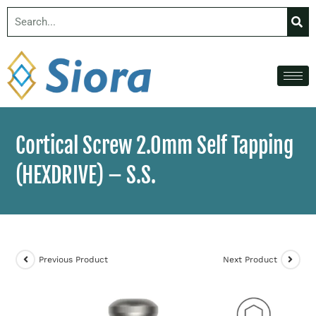
Cortical Screw 2.0mm Self Tapping
(HEXDRIVE) – S.S.
Previous Product
Next Product