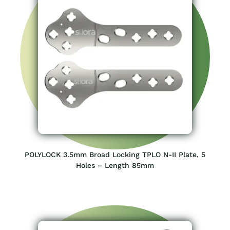
POLYLOCK 3.5mm Broad Locking TPLO N-II Plate, 5
Holes – Length 85mm