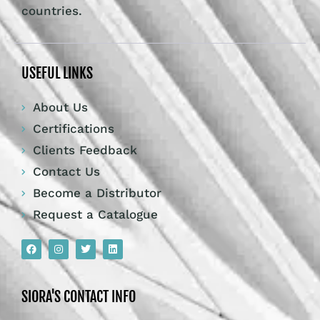
countries.
USEFUL LINKS
About Us
Certifications
Clients Feedback
Contact Us
Become a Distributor
Request a Catalogue
SIORA'S CONTACT INFO