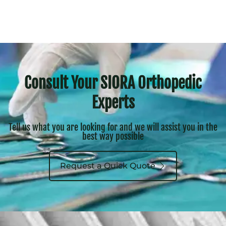
Consult Your SIORA Orthopedic
Experts
Tell us what you are looking for and we will assist you in the
best way possible
Request a Quick Quote