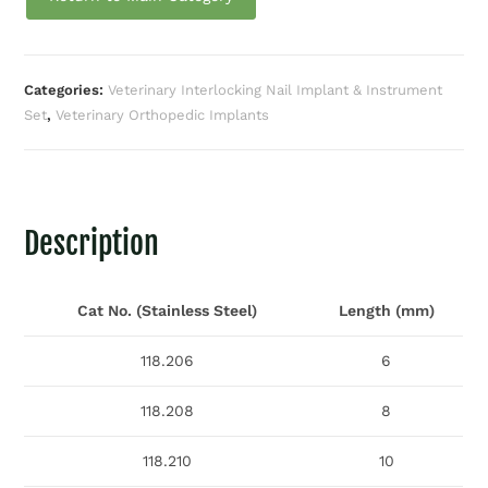
Categories:
Veterinary Interlocking Nail Implant & Instrument
Set
,
Veterinary Orthopedic Implants
Description
Cat No. (Stainless Steel)
Length (mm)
118.206
6
118.208
8
118.210
10