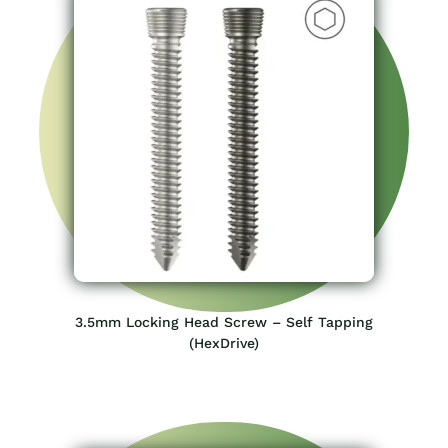
3.5mm Locking Head Screw – Self Tapping
(HexDrive)