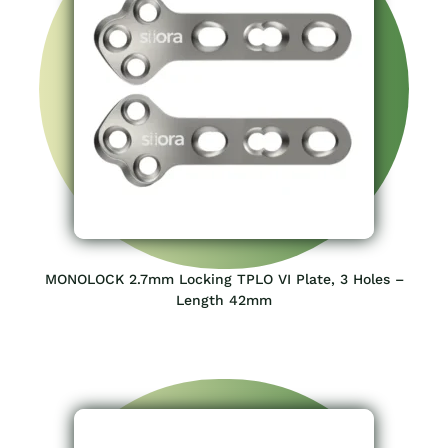
MONOLOCK 2.7mm Locking TPLO VI Plate, 3 Holes –
Length 42mm