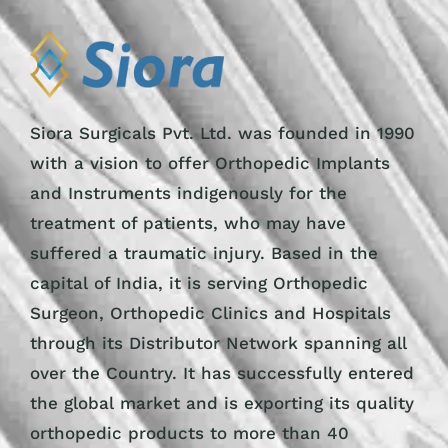
Siora Surgicals Pvt. Ltd. was founded in 1990
with a vision to offer Orthopedic Implants
and Instruments indigenously for the
treatment of patients, who may have
suffered a traumatic injury. Based in the
capital of India, it is serving Orthopedic
Surgeon, Orthopedic Clinics and Hospitals
through its Distributor Network spanning all
over the Country. It has successfully entered
the global market and is exporting its quality
orthopedic products to more than 40