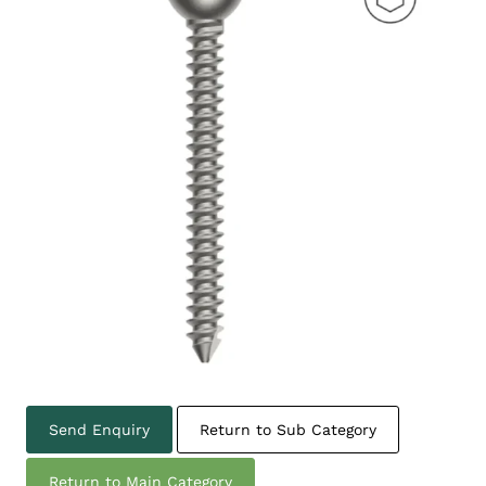
Send Enquiry
Return to Sub Category
Return to Main Category