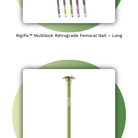
Rigifix™ Multilock Retrograde Femoral Nail – Long