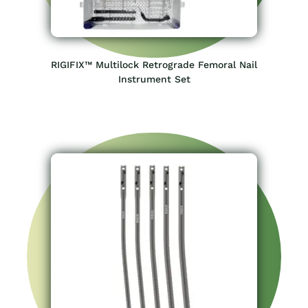
RIGIFIX™ Multilock Retrograde Femoral Nail
Instrument Set