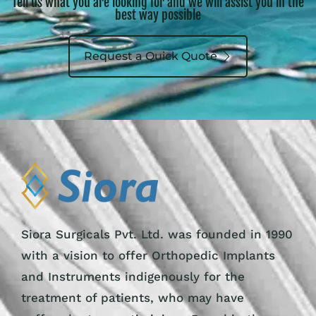
Tell us what you are looking for and we will assist you in the
best way possible
Request a Quick Quote
Siora Surgicals Pvt. Ltd. was founded in 1990
with a vision to offer Orthopedic Implants
and Instruments indigenously for the
treatment of patients, who may have