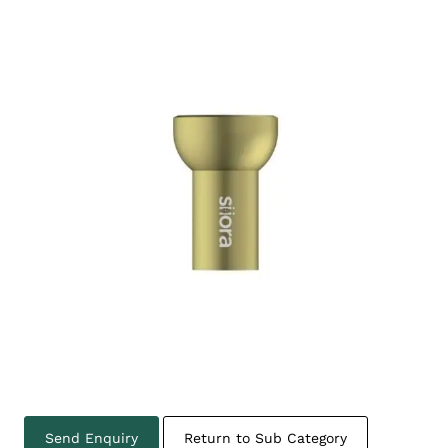
Send Enquiry
Return to Sub Category