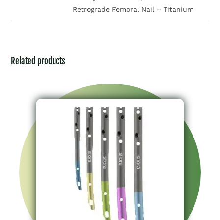
Retrograde Femoral Nail – Titanium
Related products