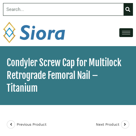
Condyler Screw Cap for Multilock
Retrograde Femoral Nail –
Titanium
Previous Product
Next Product