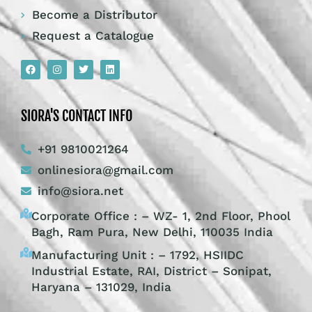
Become a Distributor
Request a Catalogue
SIORA'S CONTACT INFO
+91 9810021264
onlinesiora@gmail.com
info@siora.net
Corporate Office : – WZ- 1, 2nd Floor, Phool
Bagh, Ram Pura, New Delhi, 110035 India
Manufacturing Unit : – 1792, HSIIDC
Industrial Estate, RAI, District – Sonipat,
Haryana – 131029, India