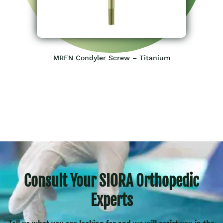
MRFN Condyler Screw – Titanium
Consult Your SIORA Orthopedic
Experts