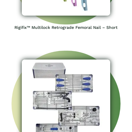
Rigifix™ Multilock Retrograde Femoral Nail – Short