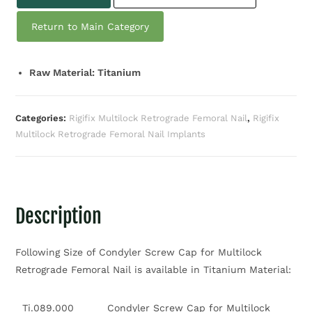
Return to Main Category
Raw Material: Titanium
Categories:
Rigifix Multilock Retrograde Femoral Nail
,
Rigifix
Multilock Retrograde Femoral Nail Implants
Description
Following Size of Condyler Screw Cap for Multilock
Retrograde Femoral Nail is available in Titanium Material:
Ti.089.000
Condyler Screw Cap for Multilock