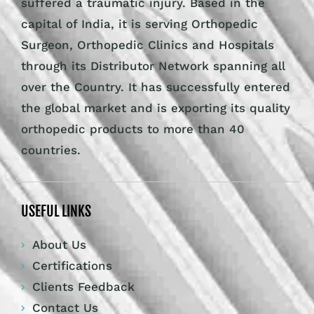
suffered a traumatic injury. Based in the
capital of India, it is serving Orthopedic
Surgeon, Orthopedic Clinics and Hospitals
through its Distributor Network spanning all
over the Country. It has successfully entered
the global market and is exporting its quality
orthopedic products to more than 40
countries.
USEFUL LINKS
About Us
Certifications
Clients Feedback
Contact Us