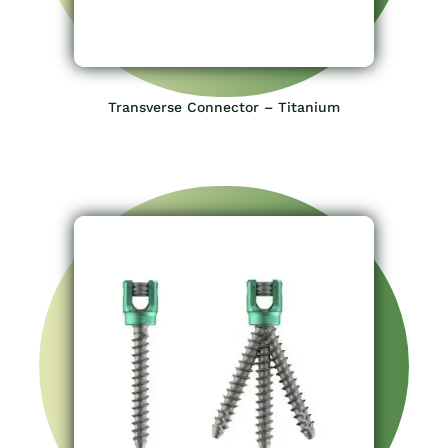
Transverse Connector – Titanium