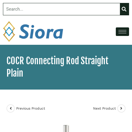
COCR Connecting Rod Straight
Plain
Previous Product
Next Product