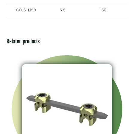
CO.611.150
5.5
150
Related products