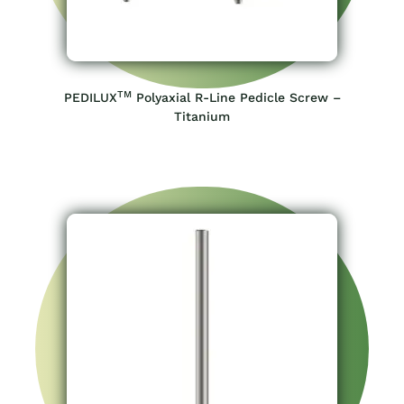
TM
PEDILUX
Polyaxial R-Line Pedicle Screw –
Titanium