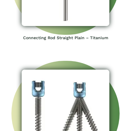
Connecting Rod Straight Plain – Titanium