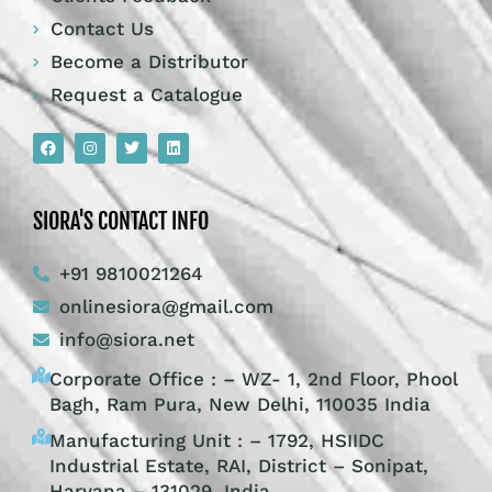
Contact Us
Become a Distributor
Request a Catalogue
SIORA'S CONTACT INFO
+91 9810021264
onlinesiora@gmail.com
info@siora.net
Corporate Office : – WZ- 1, 2nd Floor, Phool
Bagh, Ram Pura, New Delhi, 110035 India
Manufacturing Unit : – 1792, HSIIDC
Industrial Estate, RAI, District – Sonipat,
Haryana – 131029, India