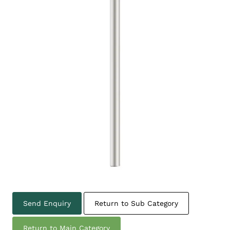
Send Enquiry
Return to Sub Category
Return to Main Category