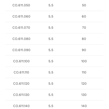
CO.611.050
5.5
50
CO.611.060
5.5
60
CO.611.070
5.5
70
CO.611.080
5.5
80
CO.611.090
5.5
90
CO.611.100
5.5
100
CO.611.110
5.5
110
CO.611.120
5.5
120
CO.611.130
5.5
130
CO.611.140
5.5
140