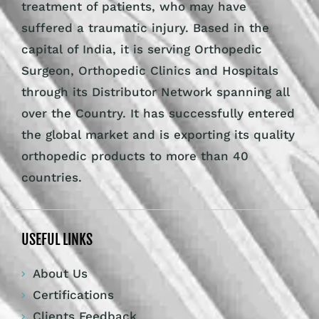
treatment of patients, who may have
suffered a traumatic injury. Based in the
capital of India, it is serving Orthopedic
Surgeon, Orthopedic Clinics and Hospitals
through its Distributor Network spanning all
over the Country. It has successfully entered
the global market and is exporting its quality
orthopedic products to more than 40
countries.
USEFUL LINKS
About Us
Certifications
Clients Feedback