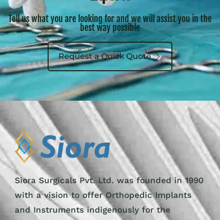
Tell us what you are looking for and we will assist you in the
best way possible
Request a Quick Quote
Siora Surgicals Pvt. Ltd. was founded in 1990
with a vision to offer Orthopedic Implants
and Instruments indigenously for the