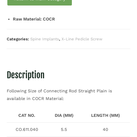
Raw Material: COCR
Categories:
Spine Implants
,
X-Line Pedicle Screw
Description
Following Size of Connecting Rod Straight Plain is
available in COCR Material:
CAT NO.
DIA (MM)
LENGTH (MM)
CO.611.040
5.5
40