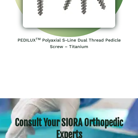
TM
PEDILUX
Polyaxial S-Line Dual Thread Pedicle
Screw – Titanium
Consult Your SIORA Orthopedic
Experts