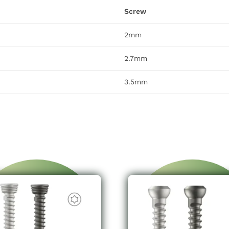
Screw
2mm
2.7mm
3.5mm