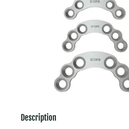
Description