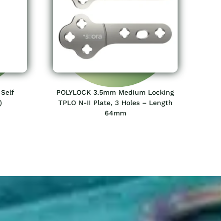
Self
POLYLOCK 3.5mm Medium Locking
)
TPLO N-II Plate, 3 Holes – Length
64mm