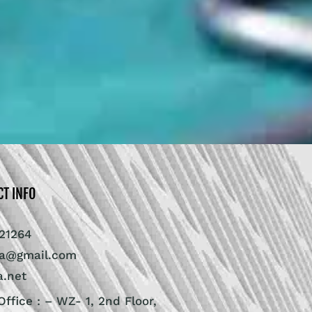
CT INFO
21264
ra@gmail.com
a.net
ffice : – WZ- 1, 2nd Floor,