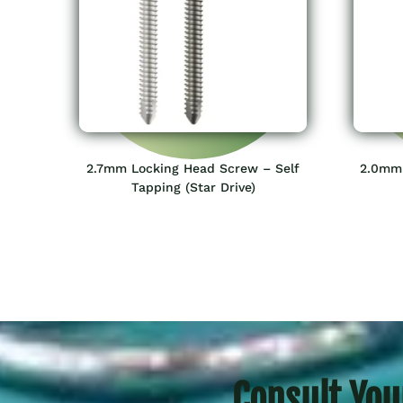
2.7mm Locking Head Screw – Self
2.0mm 
Tapping (Star Drive)
Consult You