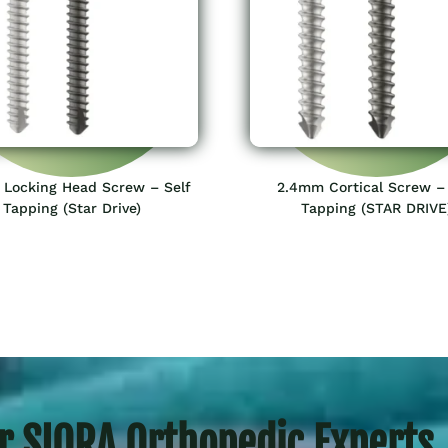
Locking Head Screw – Self
2.4mm Cortical Screw – 
Tapping (Star Drive)
Tapping (STAR DRIVE
r SIORA Orthopedic Experts