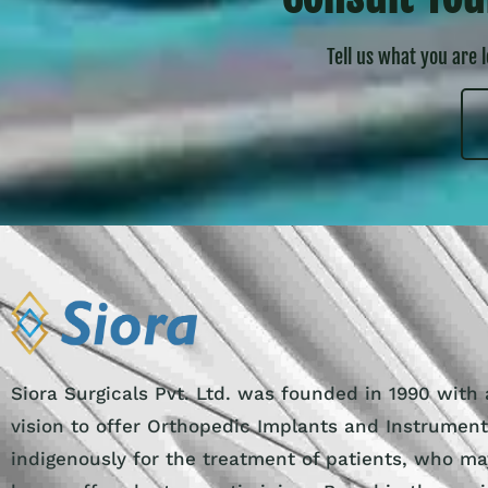
Tell us what you are 
Siora Surgicals Pvt. Ltd. was founded in 1990 with 
vision to offer Orthopedic Implants and Instrumen
indigenously for the treatment of patients, who ma