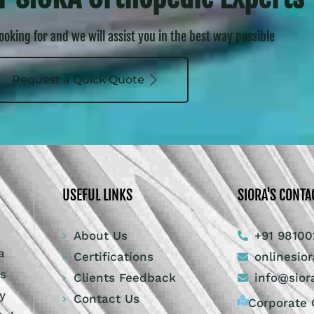
looking for and we will assist you in the best way possible
Request a Quick Quote
USEFUL LINKS
SIORA'S CONTA
About Us
+91 98100
a
Certifications
onlinesio
ts
Clients Feedback
info@sior
y
Contact Us
Corporate O