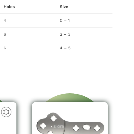
Holes
Size
4
0 – 1
6
2 – 3
6
4 – 5