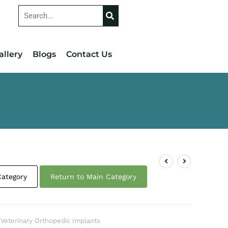
allery
Blogs
Contact Us
Category
Return to Main Category
,
Veterinary Orthopedic Implants