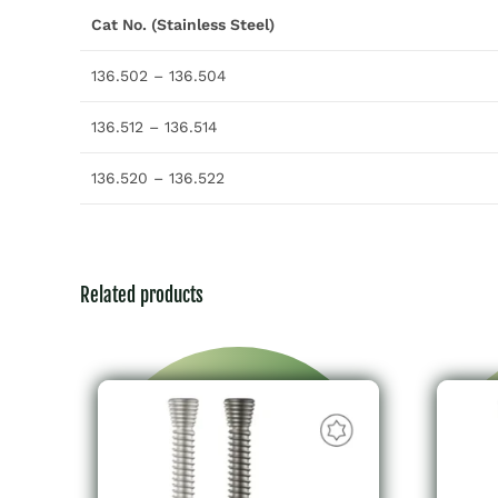
Cat No. (Stainless Steel)
136.502 – 136.504
136.512 – 136.514
136.520 – 136.522
Related products