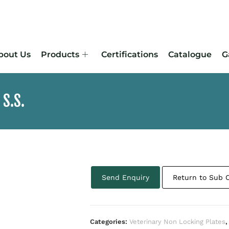
bout Us
Products
Certifications
Catalogue
G
 S.S.
Send Enquiry
Return to Sub 
Categories:
Veterinary Non Locking Plates