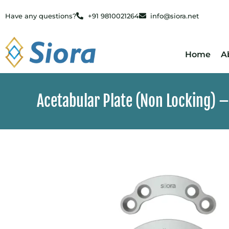
Have any questions?
+91 9810021264
info@siora.net
Home
A
Acetabular Plate (Non Locking) –