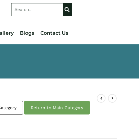
allery
Blogs
Contact Us
Category
Return to Main Category