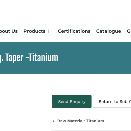
bout Us
Products
Certifications
Catalogue
G
. Taper -Titanium
Send Enquiry
Return to Sub 
Raw Material: Titanium