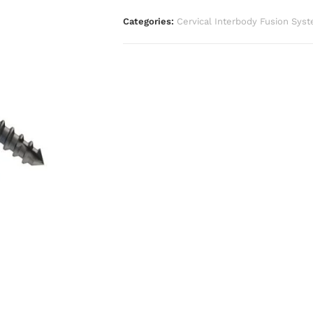
Categories:
Cervical Interbody Fusion Sys