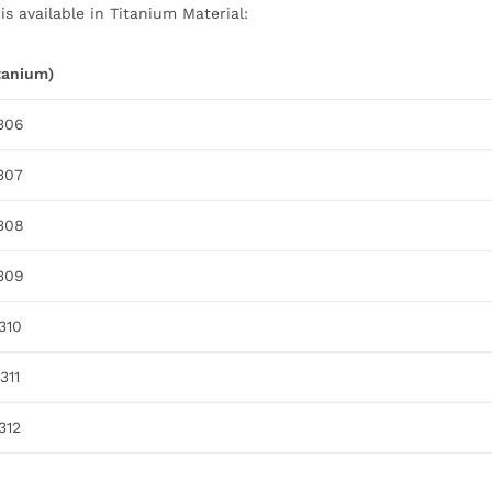
s available in Titanium Material:
itanium)
.306
.307
.308
.309
.310
311
312