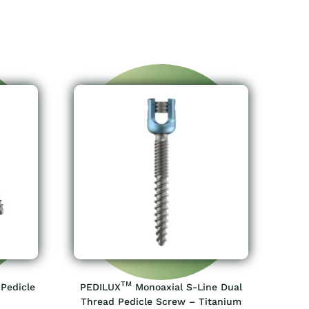
TM
 Pedicle
PEDILUX
Monoaxial S-Line Dual
Thread Pedicle Screw – Titanium