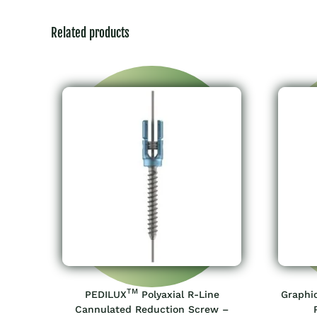
Related products
TM
PEDILUX
Polyaxial R-Line
Graphi
Cannulated Reduction Screw –