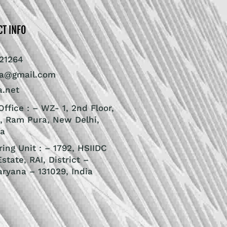
CT INFO
21264
ra@gmail.com
a.net
ffice : – WZ- 1, 2nd Floor,
, Ram Pura, New Delhi,
ia
ing Unit : – 1792, HSIIDC
Estate, RAI, District –
aryana – 131029, India