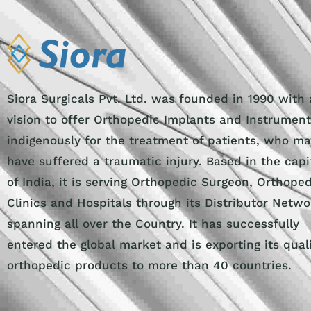
Siora Surgicals Pvt. Ltd. was founded in 1990 with 
vision to offer Orthopedic Implants and Instrumen
indigenously for the treatment of patients, who ma
have suffered a traumatic injury. Based in the capi
of India, it is serving Orthopedic Surgeon, Orthope
Clinics and Hospitals through its Distributor Netwo
spanning all over the Country. It has successfully
entered the global market and is exporting its qual
orthopedic products to more than 40 countries.