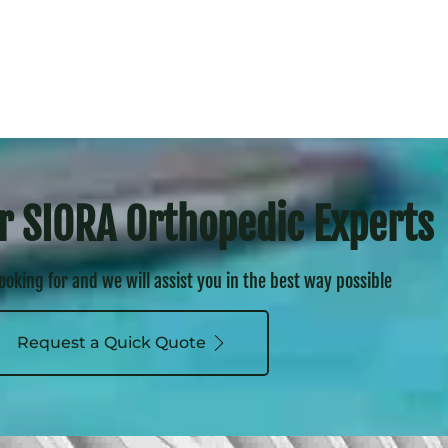
r SIORA Orthopedic Experts
looking for and we will assist you in the best way possible
Request a Quick Quote