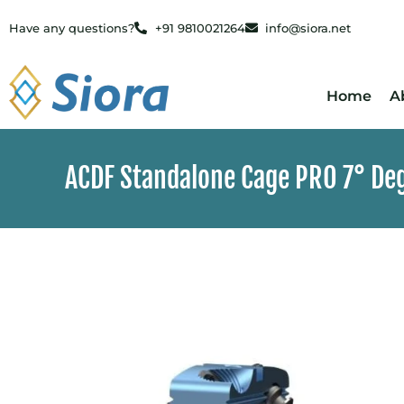
Have any questions?
+91 9810021264
info@siora.net
Home
A
ACDF Standalone Cage PRO 7° Deg