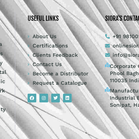
USEFUL LINKS
SIORA'S CONTA
About Us
+91 98100
a
Certifications
onlinesio
ts
Clients Feedback
info@sior
y
Contact Us
Corporate O
tal
Phool Bagh
Become a Distributor
110035 Ind
dic
Request a Catalogue
Manufactur
rk
Industrial 
Sonipat, H
ity