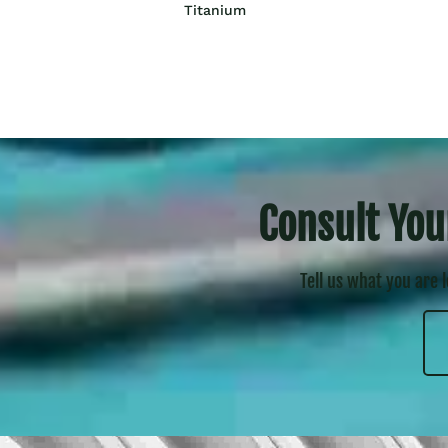
Titanium
Consult You
Tell us what you are 