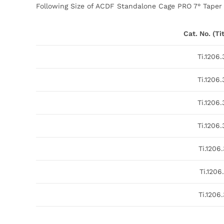
Following Size of ACDF Standalone Cage PRO 7° Taper i
Cat. No. (T
Ti.1206
Ti.1206
Ti.1206
Ti.1206
Ti.1206
Ti.1206.
Ti.1206.