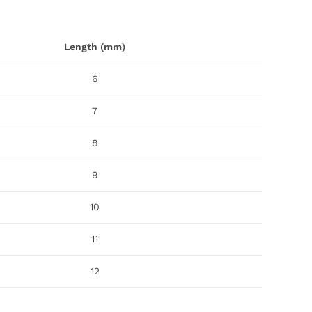
Length (mm)
6
7
8
9
10
11
12