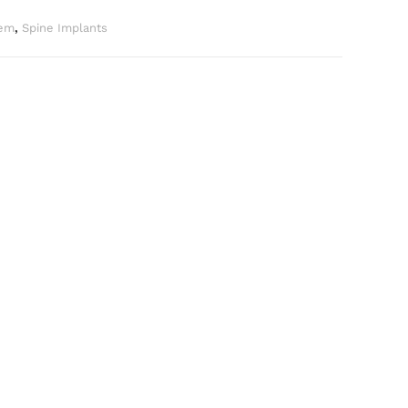
tem
,
Spine Implants