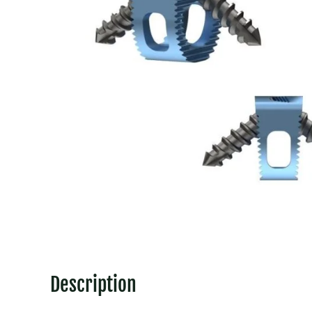
Description