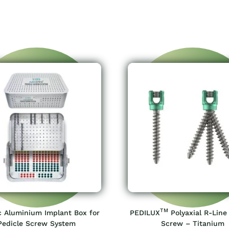
TM
c Aluminium Implant Box for
PEDILUX
Polyaxial R-Line
Pedicle Screw System
Screw – Titanium