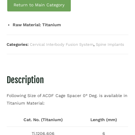
Return to Main Category
Raw Material: Titanium
Categories:
Cervical Interbody Fusion System
,
Spine Implants
Description
Following Size of ACDF Cage Spacer 0° Deg. is available in
Titanium Material:
Cat. No. (Titanium)
Length (mm)
Ti.1206.606
6