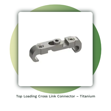
Top Loading Cross Link Connector – Titanium