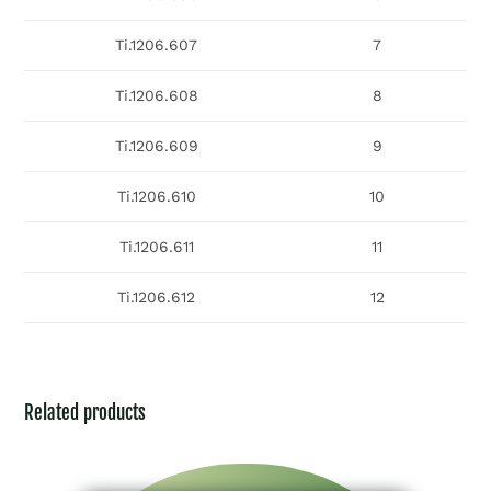
Ti.1206.607
7
Ti.1206.608
8
Ti.1206.609
9
Ti.1206.610
10
Ti.1206.611
11
Ti.1206.612
12
Related products