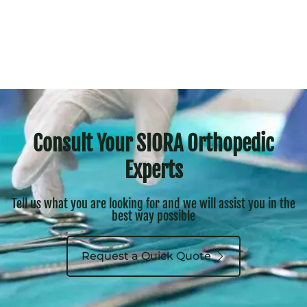
Consult Your SIORA Orthopedic
Experts
Tell us what you are looking for and we will assist you in the
best way possible
Request a Quick Quote