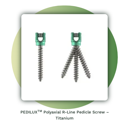
TM
PEDILUX
Polyaxial R-Line Pedicle Screw –
Titanium