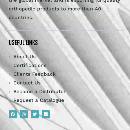
the global market and is exporting its quality
orthopedic products to more than 40
countries.
USEFUL LINKS
About Us
Certifications
Clients Feedback
Contact Us
Become a Distributor
Request a Catalogue