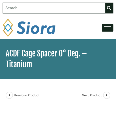
ACDF Cage Spacer 0° Deg. –
Titanium
Previous Product
Next Product