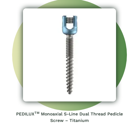
TM
PEDILUX
Monoaxial S-Line Dual Thread Pedicle
Screw – Titanium