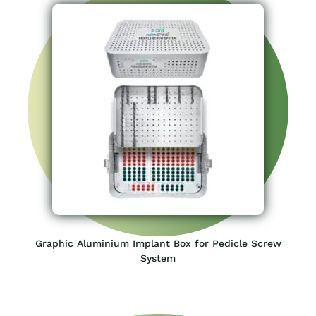
Graphic Aluminium Implant Box for Pedicle Screw
System