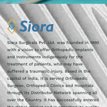
Siora Surgicals Pvt. Ltd. was founded in 1990
with a vision to offer Orthopedic Implants
and Instruments indigenously for the
treatment of patients, who may have
suffered a traumatic injury. Based in the
capital of India, it is serving Orthopedic
Surgeon, Orthopedic Clinics and Hospitals
through its Distributor Network spanning all
over the Country. It has successfully entered