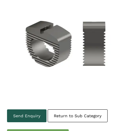
Send Enquiry
Return to Sub Category