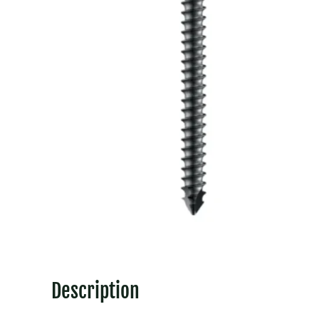
Description