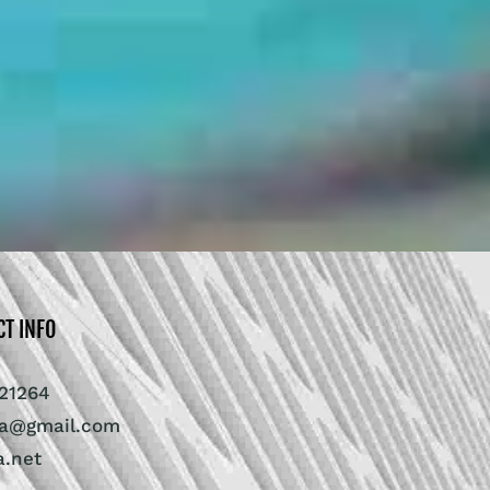
CT INFO
21264
ra@gmail.com
a.net