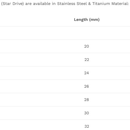
(Star Drive) are available in Stainless Steel & Titanium Material:
Length (mm)
20
22
24
26
28
30
32