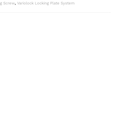
ng Screw
,
Variolock Locking Plate System