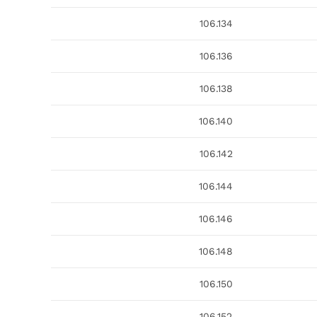
106.134
106.136
106.138
106.140
106.142
106.144
106.146
106.148
106.150
106.152