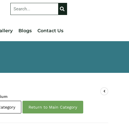
allery
Blogs
Contact Us
nium
Category
Return to Main Category