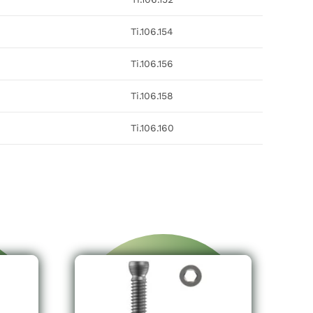
Ti.106.154
Ti.106.156
Ti.106.158
Ti.106.160