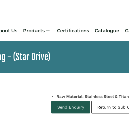
bout Us
Products
Certifications
Catalogue
G
 -​ (Star Drive)
Raw Material: Stainless Steel & Tita
Send Enquiry
Return to Sub 