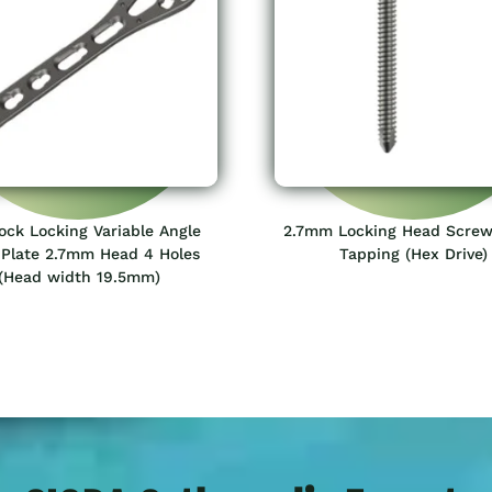
lock Locking Variable Angle
2.7mm Locking Head Screw
 Plate 2.7mm Head 4 Holes
Tapping (Hex Drive)
(Head width 19.5mm)