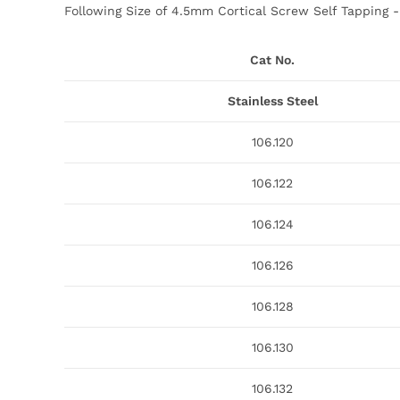
Following Size of 4.5mm Cortical Screw Self Tapping -​ 
Cat No.
Stainless Steel
106.120
106.122
106.124
106.126
106.128
106.130
106.132