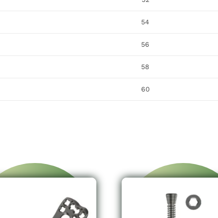
54
56
58
60