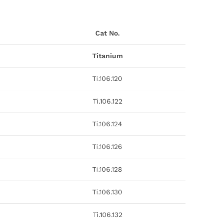
Cat No.
Titanium
Ti.106.120
Ti.106.122
Ti.106.124
Ti.106.126
Ti.106.128
Ti.106.130
Ti.106.132