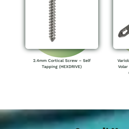
2.4mm Cortical Screw – Self
Vario
Tapping (HEXDRIVE)
Volar