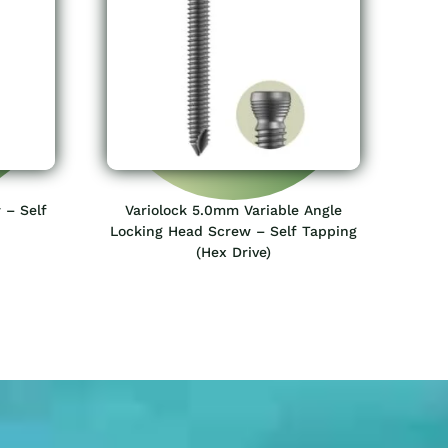
 – Self
Variolock 5.0mm Variable Angle
Locking Head Screw – Self Tapping
(Hex Drive)