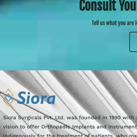
Consult You
Tell us what you are 
Siora Surgicals Pvt. Ltd. was founded in 1990 with 
vision to offer Orthopedic Implants and Instrumen
indigenously for the treatment of patients, who ma