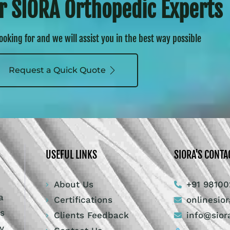
r SIORA Orthopedic Experts
looking for and we will assist you in the best way possible
Request a Quick Quote
USEFUL LINKS
SIORA'S CONTA
About Us
+91 98100
a
Certifications
onlinesio
ts
Clients Feedback
info@sior
y