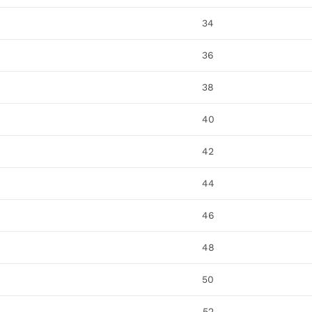
34
36
38
40
42
44
46
48
50
52