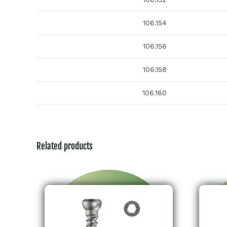
106.154
106.156
106.158
106.160
Related products