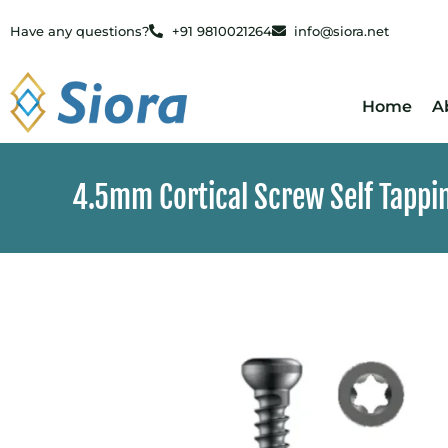
Have any questions?
+91 9810021264
info@siora.net
Home
A
4.5mm Cortical Screw Self Tapping