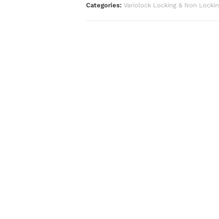
Categories:
Variolock Locking & Non Locki