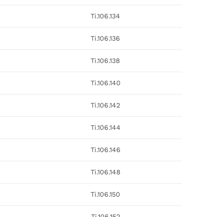
Ti.106.134
Ti.106.136
Ti.106.138
Ti.106.140
Ti.106.142
Ti.106.144
Ti.106.146
Ti.106.148
Ti.106.150
Ti.106.152