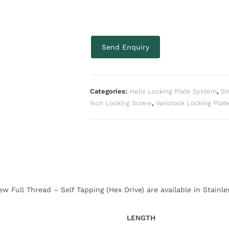
Send Enquiry
Categories:
Helix Locking Plate System
,
Sm
Non Locking Screw
,
Variolock Locking Plat
 Full Thread – Self Tapping (Hex Drive) are available in Stainle
LENGTH