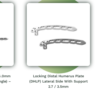
 4.0mm
Locking Distal Humerus Plate
ngle) –
(DHLP) Lateral Side With Support
2.7 / 3.5mm