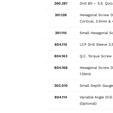
260.281
Drill Bit – S.S. Q
301.126
Hexagonal Screw Dr
Cortical, 3.5mm &
301.110
Small Hexagonal Sc
804.110
LCP Drill Sleeve 3
804.163
Q.C. Torque Screw 
804.168
Hexagonal Screw Dr
1.5Nm)
303.010
Small Depth Gauge
804.114
Variable Angle Dril
(Optional)