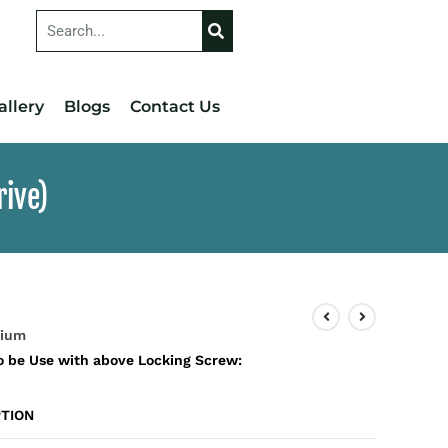
allery
Blogs
Contact Us
rive)
nium
o be Use with above Locking Screw:
TION