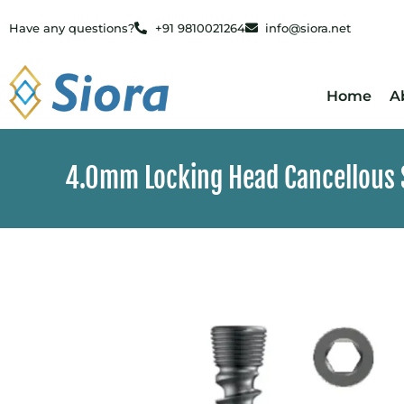
Have any questions?
+91 9810021264
info@siora.net
Home
A
4.0mm Locking Head Cancellous S