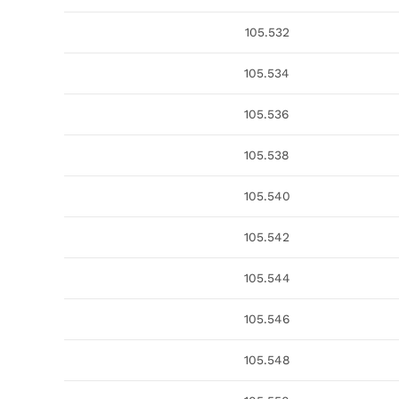
105.532
105.534
105.536
105.538
105.540
105.542
105.544
105.546
105.548