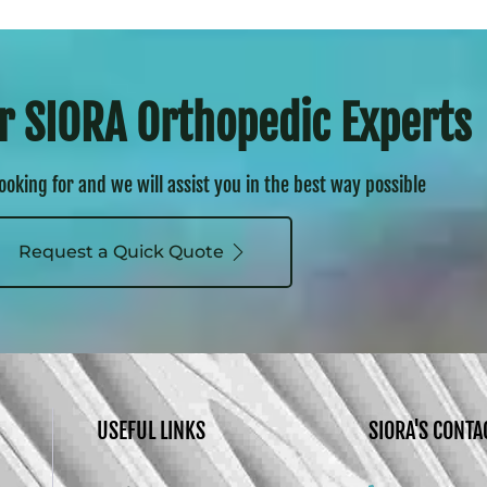
r SIORA Orthopedic Experts
looking for and we will assist you in the best way possible
Request a Quick Quote
USEFUL LINKS
SIORA'S CONTA