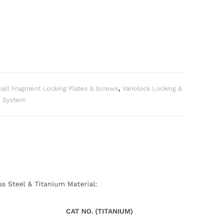
all Fragment Locking Plates & Screws
,
Variolock Locking &
e System
ss Steel & Titanium Material:
CAT NO. (TITANIUM)