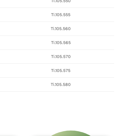
Ti.105.550
Ti.105.555
Ti.105.560
Ti.105.565
Ti.105.570
Ti.105.575
Ti.105.580