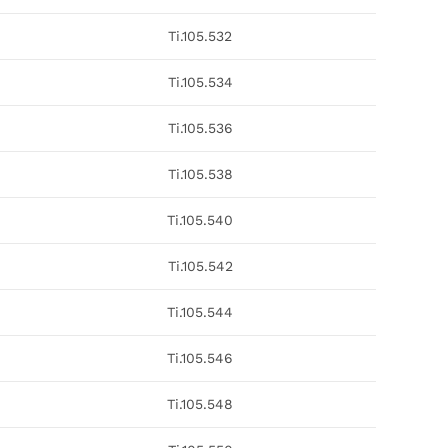
Ti.105.532
Ti.105.534
Ti.105.536
Ti.105.538
Ti.105.540
Ti.105.542
Ti.105.544
Ti.105.546
Ti.105.548