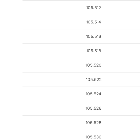
105.512
105.514
105.516
105.518
105.520
105.522
105.524
105.526
105.528
105.530