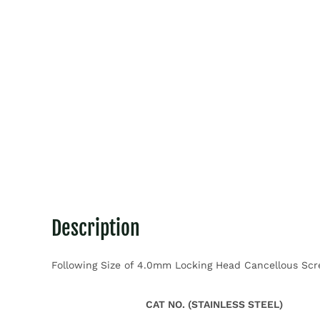
Description
Following Size of 4.0mm Locking Head Cancellous Screw
CAT NO. (STAINLESS STEEL)