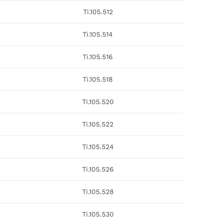
Ti.105.512
Ti.105.514
Ti.105.516
Ti.105.518
Ti.105.520
Ti.105.522
Ti.105.524
Ti.105.526
Ti.105.528
Ti.105.530