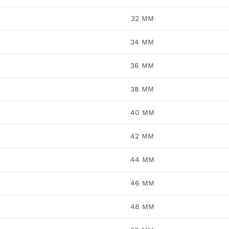
32 MM
34 MM
36 MM
38 MM
40 MM
42 MM
44 MM
46 MM
48 MM