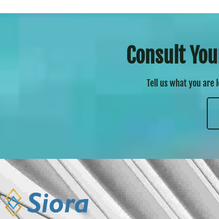
Consult You
Tell us what you are 