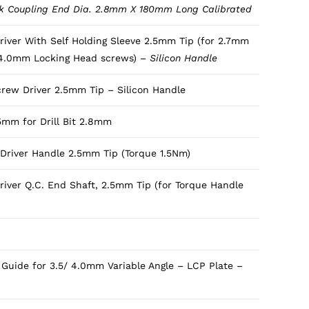
uick Coupling End Dia. 2.8mm X 180mm Long Calibrated
iver With Self Holding Sleeve 2.5mm Tip (for 2.7mm
 4.0mm Locking Head screws) –
Silicon Handle
rew Driver 2.5mm Tip – Silicon Handle
.5mm for Drill Bit 2.8mm
Driver Handle 2.5mm Tip (Torque 1.5Nm)
iver Q.C. End Shaft, 2.5mm Tip (for Torque Handle
l Guide for 3.5/ 4.0mm Variable Angle – LCP Plate –