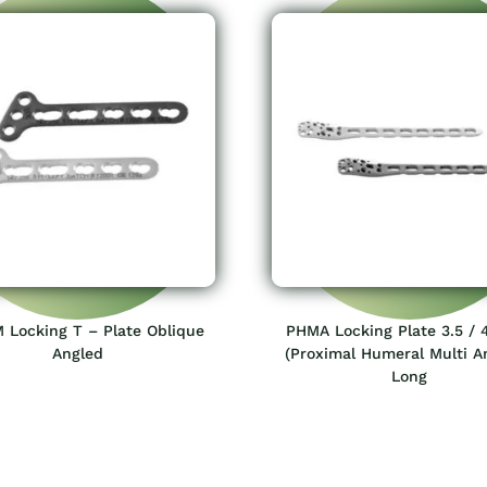
 Locking T – Plate Oblique
PHMA Locking Plate 3.5 /
Angled
(Proximal Humeral Multi A
Long