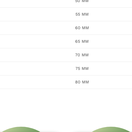
50 MM
55 MM
60 MM
65 MM
70 MM
75 MM
80 MM