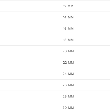
12 MM
14 MM
16 MM
18 MM
20 MM
22 MM
24 MM
26 MM
28 MM
30 MM