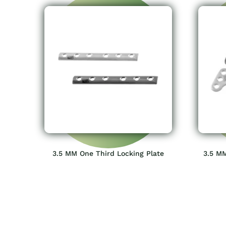
3.5 MM One Third Locking Plate
3.5 MM