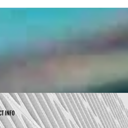
CT INFO