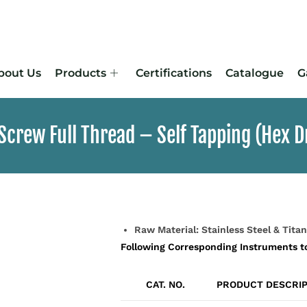
bout Us
Products
Certifications
Catalogue
G
crew Full Thread – Self Tapping (Hex D
Raw Material: Stainless Steel & Tita
Following Corresponding Instruments t
CAT. NO.
PRODUCT DESCRIP