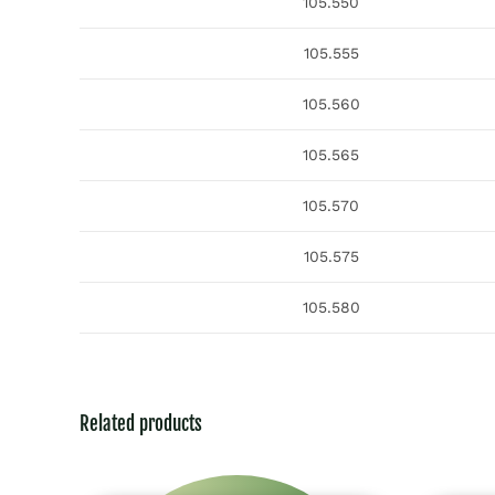
105.550
105.555
105.560
105.565
105.570
105.575
105.580
Related products