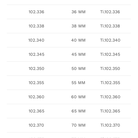
102.336
36 MM
Ti.102.336
102.338
38 MM
Ti.102.338
102.340
40 MM
Ti.102.340
102.345
45 MM
Ti.102.345
102.350
50 MM
Ti.102.350
102.355
55 MM
Ti.102.355
102.360
60 MM
Ti.102.360
102.365
65 MM
Ti.102.365
102.370
70 MM
Ti.102.370