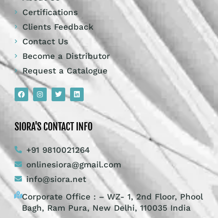
Certifications
Clients Feedback
Contact Us
Become a Distributor
Request a Catalogue
SIORA'S CONTACT INFO
+91 9810021264
onlinesiora@gmail.com
info@siora.net
Corporate Office : – WZ- 1, 2nd Floor, Phool
Bagh, Ram Pura, New Delhi, 110035 India