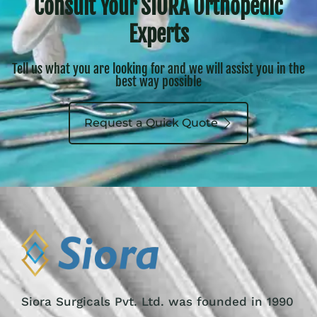
Consult Your SIORA Orthopedic
Experts
Tell us what you are looking for and we will assist you in the
best way possible
Request a Quick Quote
Siora Surgicals Pvt. Ltd. was founded in 1990