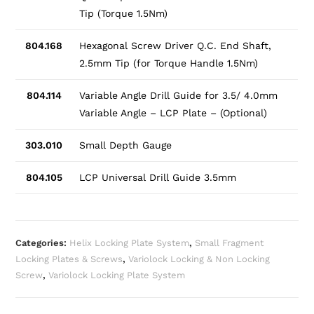
Tip (Torque 1.5Nm)
804.168
Hexagonal Screw Driver Q.C. End Shaft,
2.5mm Tip (for Torque Handle 1.5Nm)
804.114
Variable Angle Drill Guide for 3.5/ 4.0mm
Variable Angle – LCP Plate – (Optional)
303.010
Small Depth Gauge
804.105
LCP Universal Drill Guide 3.5mm
Categories:
Helix Locking Plate System
,
Small Fragment
Locking Plates & Screws
,
Variolock Locking & Non Locking
Screw
,
Variolock Locking Plate System