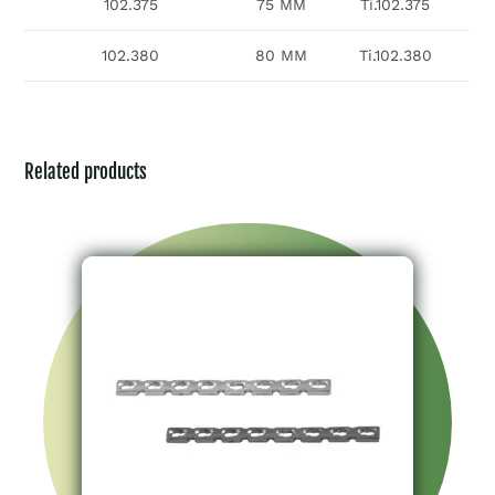
102.375
75 MM
Ti.102.375
102.380
80 MM
Ti.102.380
Related products