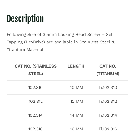
Description
Following Size of 3.5mm Locking Head Screw – Self
Tapping (HexDrive) are available in Stainless Steel &
Titanium Material:
CAT NO. (STAINLESS
LENGTH
CAT NO.
STEEL)
(TITANIUM)
102.310
10 MM
Ti.102.310
102.312
12 MM
Ti.102.312
102.314
14 MM
Ti.102.314
102.316
16 MM
Ti.102.316