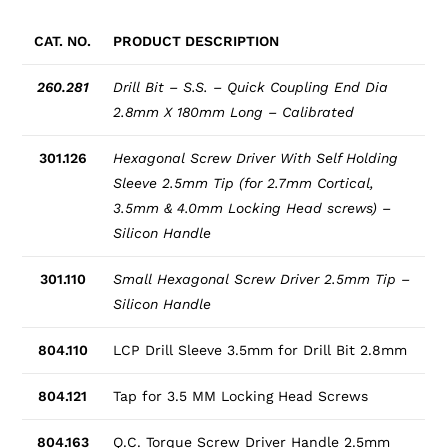
CAT. NO.
PRODUCT DESCRIPTION
260.281
Drill Bit – S.S. – Quick Coupling End Dia
2.8mm X 180mm Long – Calibrated
301.126
Hexagonal Screw Driver With Self Holding
Sleeve 2.5mm Tip (for 2.7mm Cortical,
3.5mm & 4.0mm Locking Head screws) –
Silicon Handle
301.110
Small Hexagonal Screw Driver 2.5mm Tip –
Silicon Handle
804.110
LCP Drill Sleeve 3.5mm for Drill Bit 2.8mm
804.121
Tap for 3.5 MM Locking Head Screws
804.163
Q.C. Torque Screw Driver Handle 2.5mm