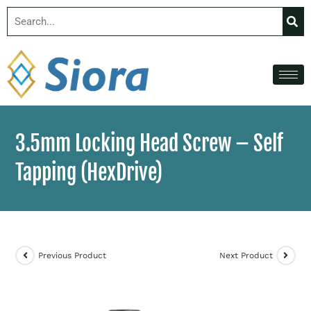
3.5mm Locking Head Screw – Self
Tapping (HexDrive)
Previous Product
Next Product