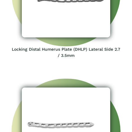
Locking Distal Humerus Plate (DHLP) Lateral Side 2.7
/ 3.5mm