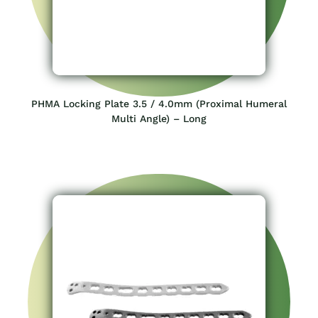
PHMA Locking Plate 3.5 / 4.0mm (Proximal Humeral
Multi Angle) – Long