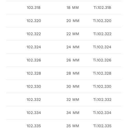
102.318
18 MM
Ti.102.318
102.320
20 MM
Ti.102.320
102.322
22 MM
Ti.102.322
102.324
24 MM
Ti.102.324
102.326
26 MM
Ti.102.326
102.328
28 MM
Ti.102.328
102.330
30 MM
Ti.102.330
102.332
32 MM
Ti.102.332
102.334
34 MM
Ti.102.334
102.335
35 MM
Ti.102.335