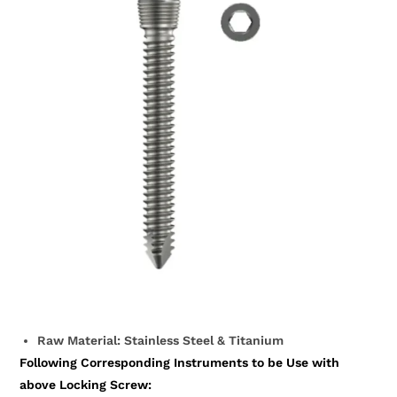
Raw Material: Stainless Steel & Titanium
Following Corresponding Instruments to be Use with
above Locking Screw: