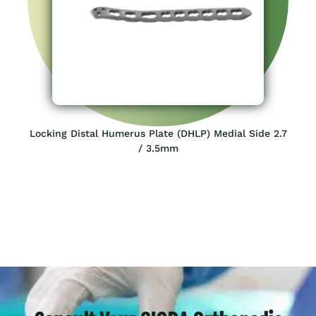
Locking Distal Humerus Plate (DHLP) Medial Side 2.7
/ 3.5mm