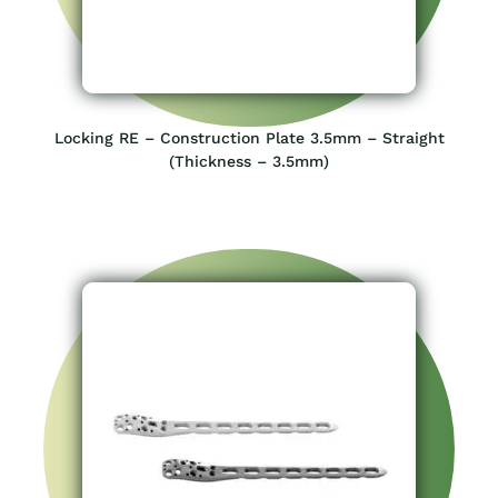
Locking RE – Construction Plate 3.5mm – Straight
(Thickness – 3.5mm)