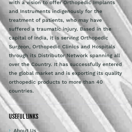
with a vision to offer Orthopedic Implants
and Instruments indigenously for the
treatment of patients, who may have
suffered a traumatic injury. Based in the
capital of India, it is serving Orthopedic
Surgeon, Orthopedic Clinics and Hospitals
through its Distributor Network spanning all
over the Country. It has successfully entered
the global market and is exporting its quality
orthopedic products to more than 40
countries.
USEFUL LINKS
About Us