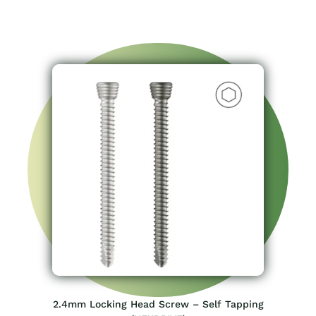
2.4mm Locking Head Screw – Self Tapping