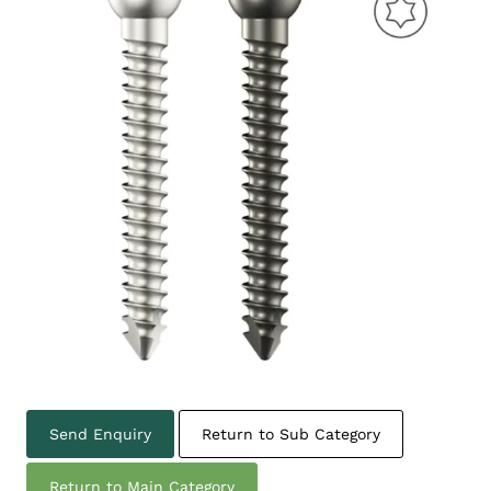
Send Enquiry
Return to Sub Category
Return to Main Category