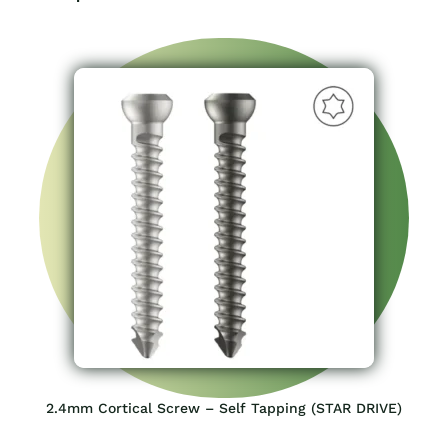
2.4mm Cortical Screw – Self Tapping (STAR DRIVE)