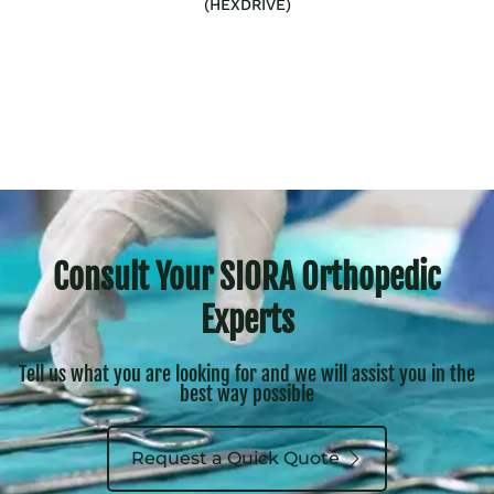
(HEXDRIVE)
Consult Your SIORA Orthopedic
Experts
Tell us what you are looking for and we will assist you in the
best way possible
Request a Quick Quote