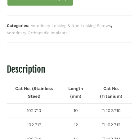
Categories:
Veterinary Locking & Non Locking Screws
,
Veterinary Orthopedic Implants
Description
Cat No. (Stainless
Length
Cat No.
Steel)
(mm)
(Titanium)
102.710
10
Ti.102.710
102.712
12
Ti.102.712