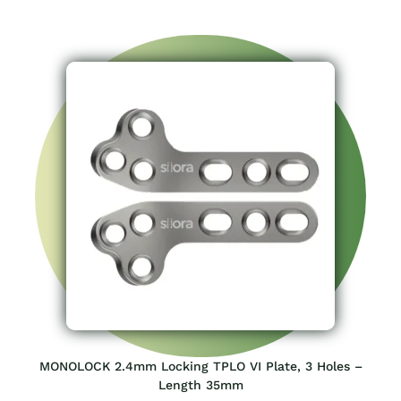
MONOLOCK 2.4mm Locking TPLO VI Plate, 3 Holes –
Length 35mm