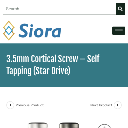
3.5mm Cortical Screw – Self
Tapping​ (Star Drive)
Previous Product
Next Product