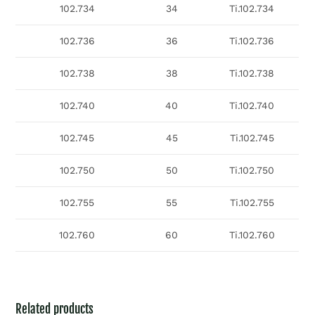
102.734
34
Ti.102.734
102.736
36
Ti.102.736
102.738
38
Ti.102.738
102.740
40
Ti.102.740
102.745
45
Ti.102.745
102.750
50
Ti.102.750
102.755
55
Ti.102.755
102.760
60
Ti.102.760
Related products