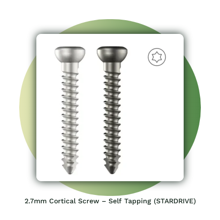
2.7mm Cortical Screw – Self Tapping (STARDRIVE)