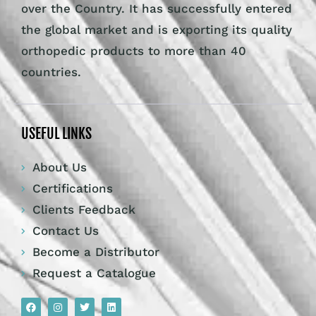
over the Country. It has successfully entered
the global market and is exporting its quality
orthopedic products to more than 40
countries.
USEFUL LINKS
About Us
Certifications
Clients Feedback
Contact Us
Become a Distributor
Request a Catalogue