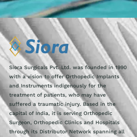
Siora Surgicals Pvt. Ltd. was founded in 1990
with a vision to offer Orthopedic Implants
and Instruments indigenously for the
treatment of patients, who may have
suffered a traumatic injury. Based in the
capital of India, it is serving Orthopedic
Surgeon, Orthopedic Clinics and Hospitals
through its Distributor Network spanning all