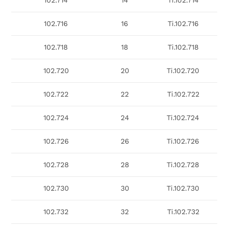
102.714
14
Ti.102.714
102.716
16
Ti.102.716
102.718
18
Ti.102.718
102.720
20
Ti.102.720
102.722
22
Ti.102.722
102.724
24
Ti.102.724
102.726
26
Ti.102.726
102.728
28
Ti.102.728
102.730
30
Ti.102.730
102.732
32
Ti.102.732