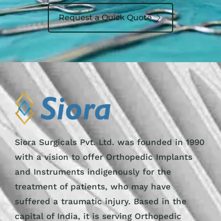
Request a Quick Quote
Siora Surgicals Pvt. Ltd. was founded in 1990
with a vision to offer Orthopedic Implants
and Instruments indigenously for the
treatment of patients, who may have
suffered a traumatic injury. Based in the
capital of India, it is serving Orthopedic