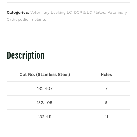
Categories:
Veterinary Locking LC-DCP & LC Plates
,
Veterinary
Orthopedic Implants
Description
Cat No. (Stainless Steel)
Holes
132.407
7
132.409
9
132.411
11