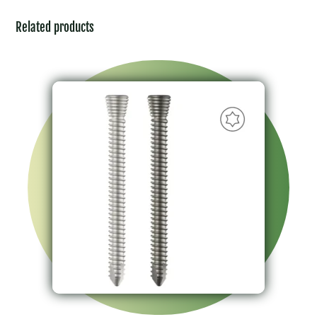
Related products