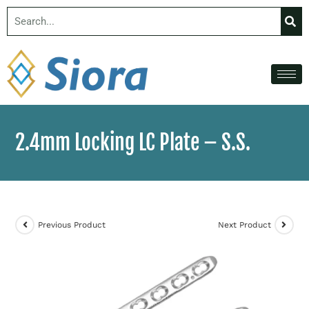
2.4mm Locking LC Plate – S.S.
Previous Product
Next Product