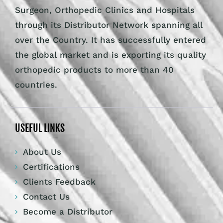
Surgeon, Orthopedic Clinics and Hospitals
through its Distributor Network spanning all
over the Country. It has successfully entered
the global market and is exporting its quality
orthopedic products to more than 40
countries.
USEFUL LINKS
About Us
Certifications
Clients Feedback
Contact Us
Become a Distributor