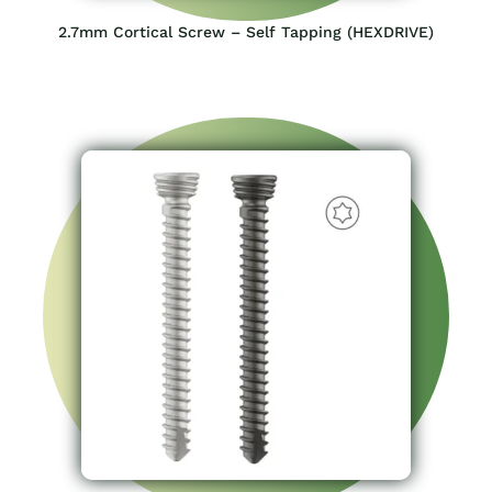
2.7mm Cortical Screw – Self Tapping (HEXDRIVE)