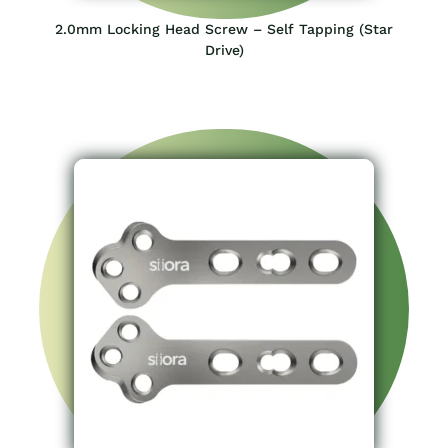
2.0mm Locking Head Screw – Self Tapping (Star
Drive)