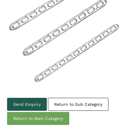
Send Enquiry
Return to Sub Category
Return to Main Category