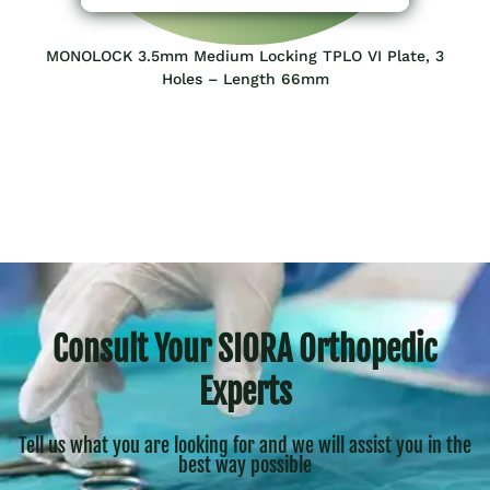
MONOLOCK 3.5mm Medium Locking TPLO VI Plate, 3
Holes – Length 66mm
Consult Your SIORA Orthopedic
Experts
Tell us what you are looking for and we will assist you in the
best way possible