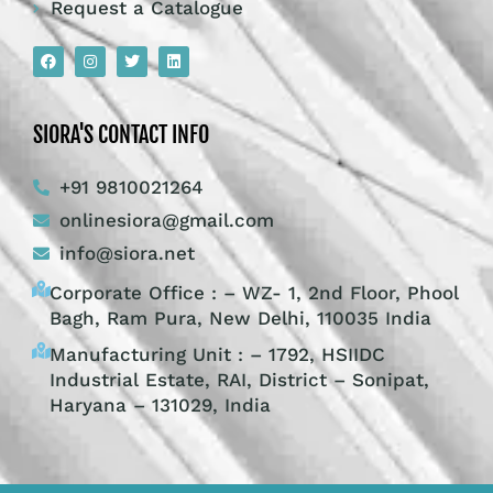
Request a Catalogue
SIORA'S CONTACT INFO
+91 9810021264
onlinesiora@gmail.com
info@siora.net
Corporate Office : – WZ- 1, 2nd Floor, Phool
Bagh, Ram Pura, New Delhi, 110035 India
Manufacturing Unit : – 1792, HSIIDC
Industrial Estate, RAI, District – Sonipat,
Haryana – 131029, India