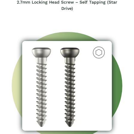
2.7mm Locking Head Screw – Self Tapping (Star
Drive)