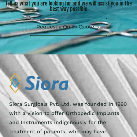
Tell us what you are looking for and we will assist you in the
best way possible
Request a Quick Quote
Siora Surgicals Pvt. Ltd. was founded in 1990
with a vision to offer Orthopedic Implants
and Instruments indigenously for the
treatment of patients, who may have