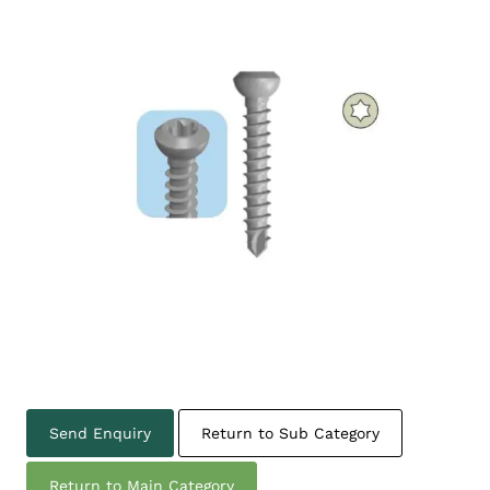
Send Enquiry
Return to Sub Category
Return to Main Category