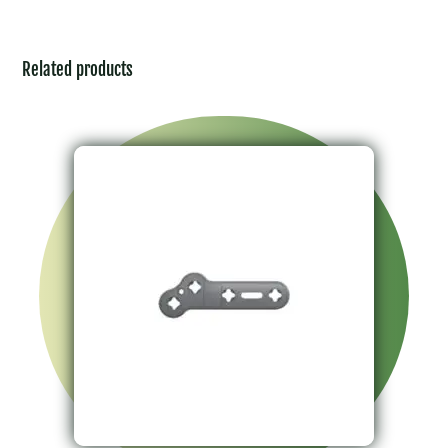
Related products