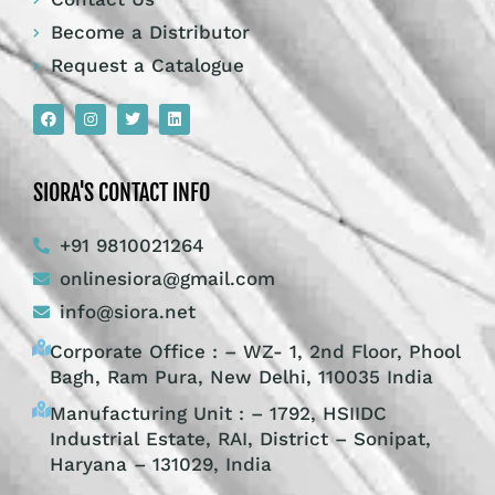
Become a Distributor
Request a Catalogue
SIORA'S CONTACT INFO
+91 9810021264
onlinesiora@gmail.com
info@siora.net
Corporate Office : – WZ- 1, 2nd Floor, Phool
Bagh, Ram Pura, New Delhi, 110035 India
Manufacturing Unit : – 1792, HSIIDC
Industrial Estate, RAI, District – Sonipat,
Haryana – 131029, India