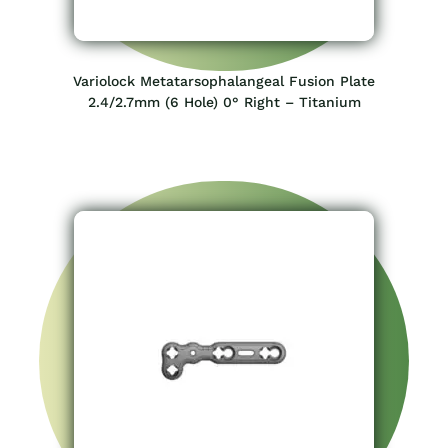
Variolock Metatarsophalangeal Fusion Plate
2.4/2.7mm (6 Hole) 0° Right – Titanium