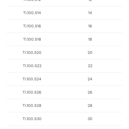
Ti.100.514
14
Ti.100.516
16
Ti.100.518
18
Ti.100.520
20
Ti.100.522
22
Ti.100.524
24
Ti.100.526
26
Ti.100.528
28
Ti.100.530
30