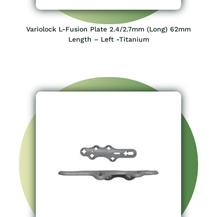
Variolock L-Fusion Plate 2.4/2.7mm (Long) 62mm
Length – Left -Titanium