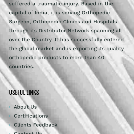
suffered a traumatic injury. Based in the
capital of India, it is serving Orthopedic
Surgeon, Orthopedic Clinics and Hospitals
through its Distributor Network spanning all
over the Country. It has successfully entered
the global market and is exporting its quality
orthopedic products to more than 40
countries.
USEFUL LINKS
About Us
Certifications
Clients Feedback
Contact Us