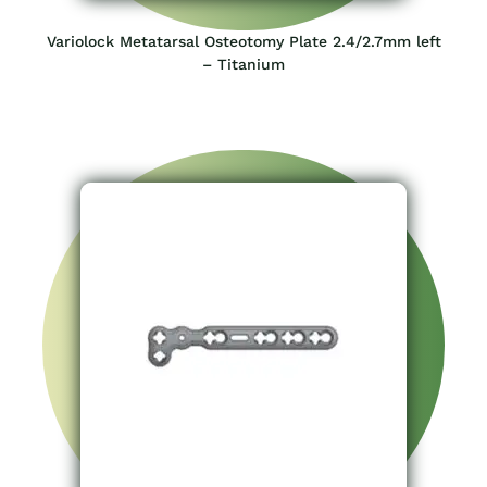
Variolock Metatarsal Osteotomy Plate 2.4/2.7mm left
– Titanium