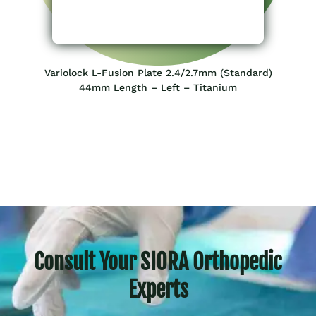
Variolock L-Fusion Plate 2.4/2.7mm (Standard)
44mm Length – Left – Titanium
Consult Your SIORA Orthopedic
Experts