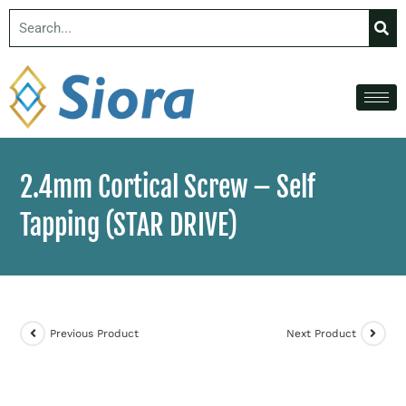
2.4mm Cortical Screw – Self
Tapping (STAR DRIVE)
Previous Product
Next Product