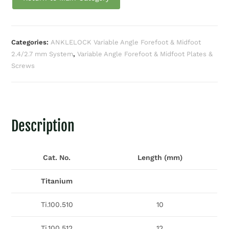
Categories:
ANKLELOCK Variable Angle Forefoot & Midfoot
2.4/2.7 mm System
,
Variable Angle Forefoot & Midfoot Plates &
Screws
Description
Cat. No.
Length (mm)
Titanium
Ti.100.510
10
Ti.100.512
12