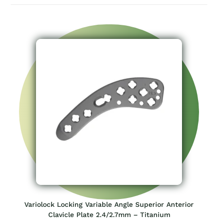
Variolock Locking Variable Angle Superior Anterior
Clavicle Plate 2.4/2.7mm – Titanium