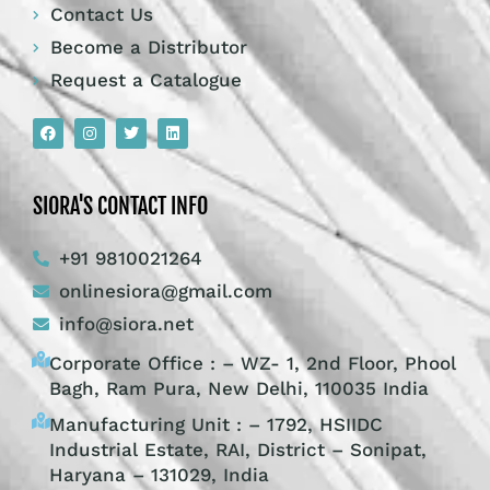
Contact Us
Become a Distributor
Request a Catalogue
SIORA'S CONTACT INFO
+91 9810021264
onlinesiora@gmail.com
info@siora.net
Corporate Office : – WZ- 1, 2nd Floor, Phool
Bagh, Ram Pura, New Delhi, 110035 India
Manufacturing Unit : – 1792, HSIIDC
Industrial Estate, RAI, District – Sonipat,
Haryana – 131029, India