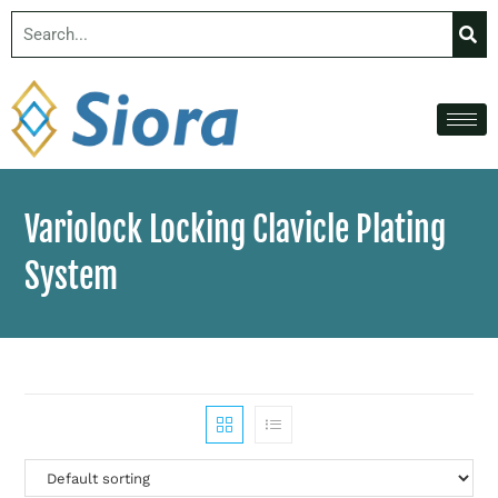
Variolock Locking Clavicle Plating
System