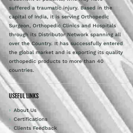
suffered a traumatic injury. Based in the
capital of India, it is serving Orthopedic
Surgeon, Orthopedic Clinics and Hospitals
through its Distributor Network spanning all
over the Country. It has successfully entered
the global market and is exporting its quality
orthopedic products to more than 40
countries.
USEFUL LINKS
About Us
Certifications
Clients Feedback