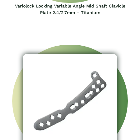
Variolock Locking Variable Angle Mid Shaft Clavicle
Plate 2.4/2.7mm – Titanium