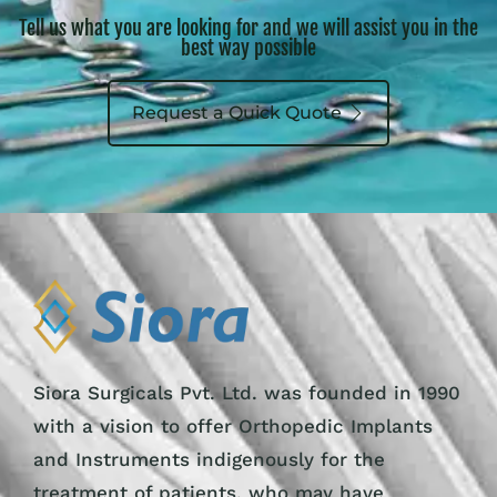
Tell us what you are looking for and we will assist you in the
best way possible
Request a Quick Quote
Siora Surgicals Pvt. Ltd. was founded in 1990
with a vision to offer Orthopedic Implants
and Instruments indigenously for the
treatment of patients, who may have