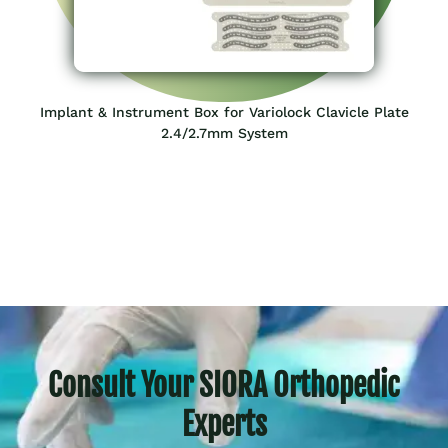
Implant & Instrument Box for Variolock Clavicle Plate
2.4/2.7mm System
Consult Your SIORA Orthopedic
Experts