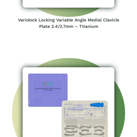
Variolock Locking Variable Angle Medial Clavicle
Plate 2.4/2.7mm – Titanium