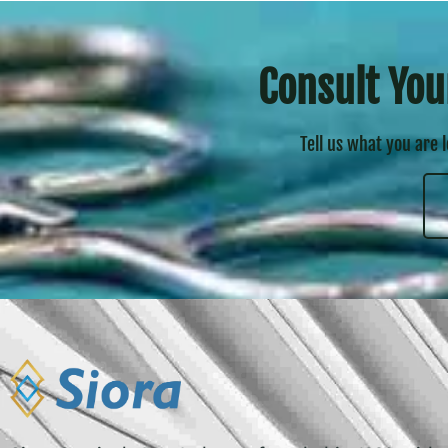
Consult You
Tell us what you are 