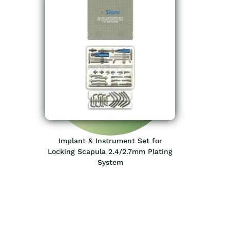
Implant & Instrument Set for
Locking Scapula 2.4/2.7mm Plating
System