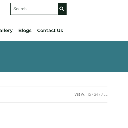
allery
Blogs
Contact Us
VIEW:
12
24
ALL