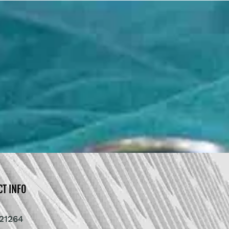
CT INFO
21264