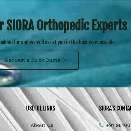
r SIORA Orthopedic Experts
looking for and we will assist you in the best way possible
Request a Quick Quote
USEFUL LINKS
SIORA'S CONTA
About Us
+91 98100