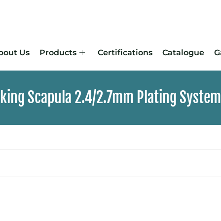
bout Us
Products
Certifications
Catalogue
G
cking Scapula 2.4/2.7mm Plating System