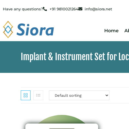
Have any questions?
+91 9810021264
info@siora.net
Home
A
Implant & Instrument Set for Lo