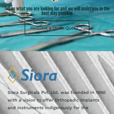
Tell us what you are looking for and we will assist you in the
best way possible
Request a Quick Quote
Siora Surgicals Pvt. Ltd. was founded in 1990
with a vision to offer Orthopedic Implants
and Instruments indigenously for the