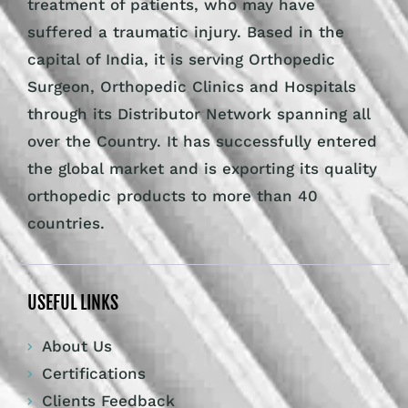
treatment of patients, who may have
suffered a traumatic injury. Based in the
capital of India, it is serving Orthopedic
Surgeon, Orthopedic Clinics and Hospitals
through its Distributor Network spanning all
over the Country. It has successfully entered
the global market and is exporting its quality
orthopedic products to more than 40
countries.
USEFUL LINKS
About Us
Certifications
Clients Feedback