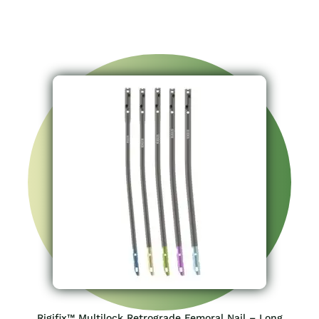
Rigifix™ Multilock Retrograde Femoral Nail – Long