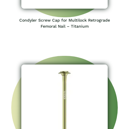
Condyler Screw Cap for Multilock Retrograde
Femoral Nail – Titanium