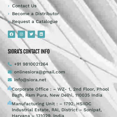
Contact Us
Become a Distributor
Request a Catalogue
SIORA'S CONTACT INFO
+91 9810021264
onlinesiora@gmail.com
info@siora.net
Corporate Office : – WZ- 1, 2nd Floor, Phool
Bagh, Ram Pura, New Delhi, 110035 India
Manufacturing Unit : – 1792, HSIIDC
Industrial Estate, RAI, District – Sonipat,
Haryana – 131029, India