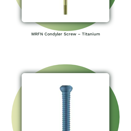
MRFN Condyler Screw – Titanium