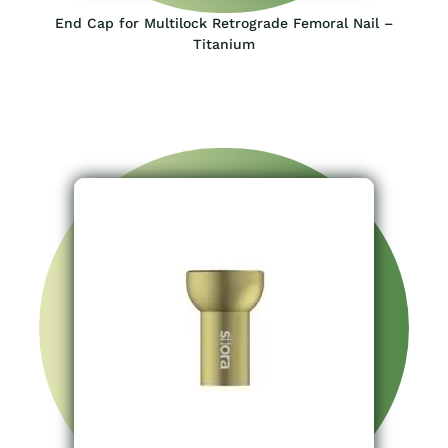
End Cap for Multilock Retrograde Femoral Nail –
Titanium