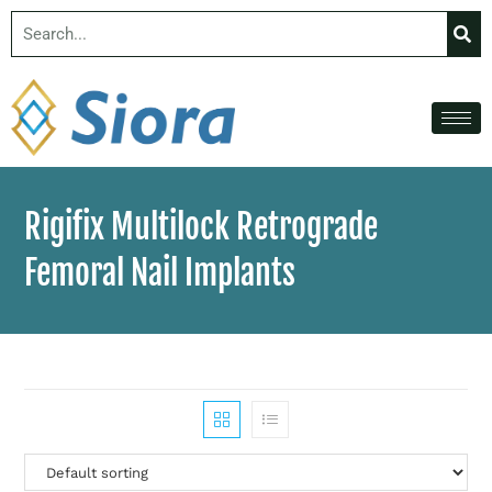
Rigifix Multilock Retrograde
Femoral Nail Implants