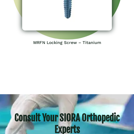
MRFN Locking Screw – Titanium
Consult Your SIORA Orthopedic
Experts