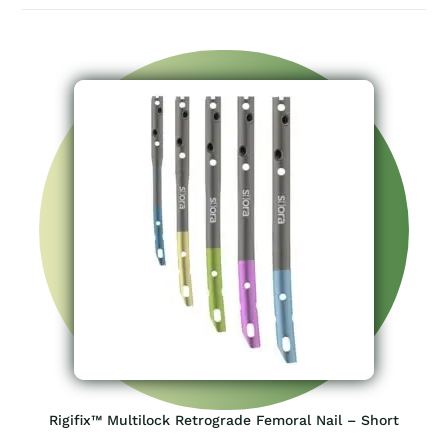
Rigifix™ Multilock Retrograde Femoral Nail – Short