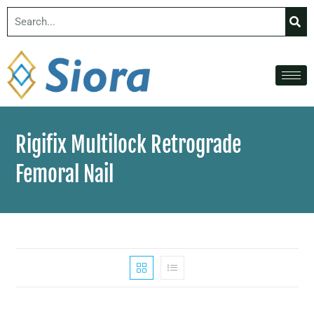
Rigifix Multilock Retrograde
Femoral Nail