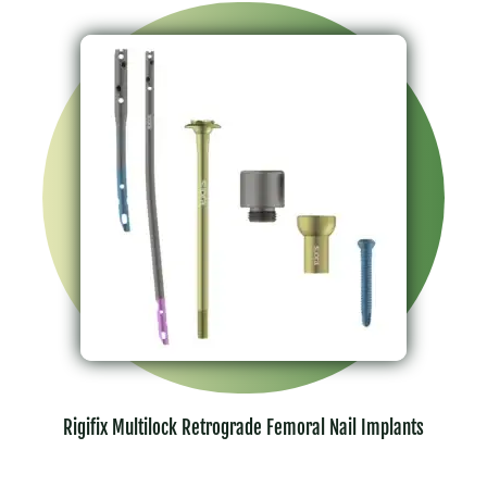
Rigifix Multilock Retrograde Femoral Nail Implants