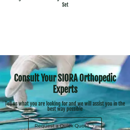
Set
Consult Your SIORA Orthopedic
Experts
Tell us what you are looking for and we will assist you in the
best way possible
Request a Quick Quote