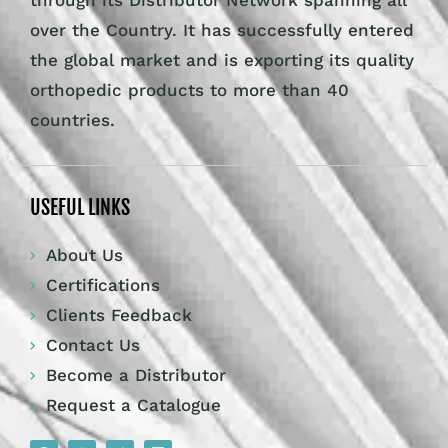
through its Distributor Network spanning all
over the Country. It has successfully entered
the global market and is exporting its quality
orthopedic products to more than 40
countries.
USEFUL LINKS
About Us
Certifications
Clients Feedback
Contact Us
Become a Distributor
Request a Catalogue