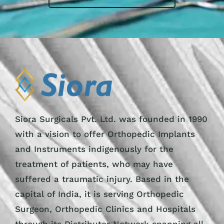
Siora Surgicals Pvt. Ltd. was founded in 1990
with a vision to offer Orthopedic Implants
and Instruments indigenously for the
treatment of patients, who may have
suffered a traumatic injury. Based in the
capital of India, it is serving Orthopedic
Surgeon, Orthopedic Clinics and Hospitals