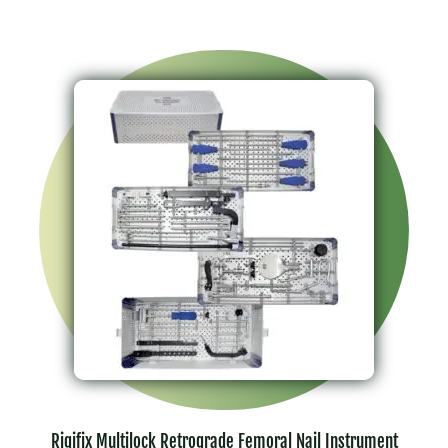
Rigifix Multilock Retrograde Femoral Nail Instrument