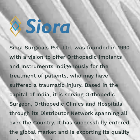
Siora Surgicals Pvt. Ltd. was founded in 1990
with a vision to offer Orthopedic Implants
and Instruments indigenously for the
treatment of patients, who may have
suffered a traumatic injury. Based in the
capital of India, it is serving Orthopedic
Surgeon, Orthopedic Clinics and Hospitals
through its Distributor Network spanning all
over the Country. It has successfully entered
the global market and is exporting its quality