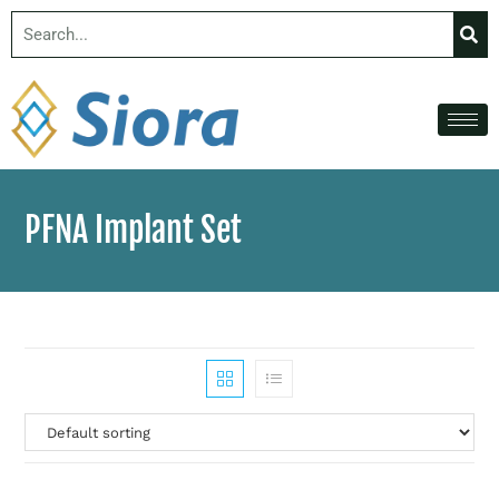
PFNA Implant Set