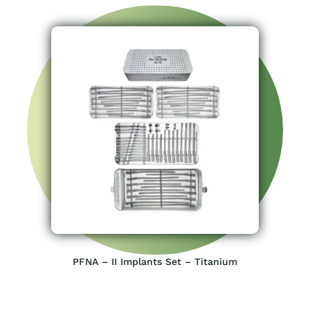
PFNA – II Implants Set – Titanium