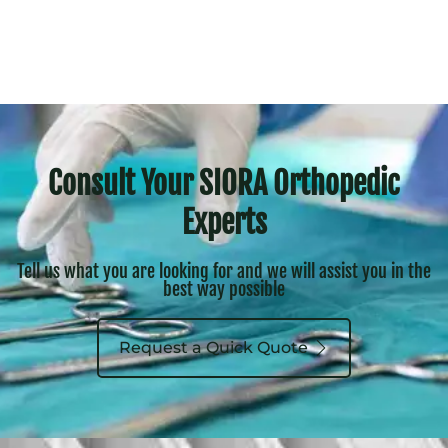
Consult Your SIORA Orthopedic
Experts
Tell us what you are looking for and we will assist you in the
best way possible
Request a Quick Quote