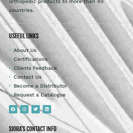
orthopedic products to more than 40
countries.
USEFUL LINKS
About Us
Certifications
Clients Feedback
Contact Us
Become a Distributor
Request a Catalogue
SIORA'S CONTACT INFO