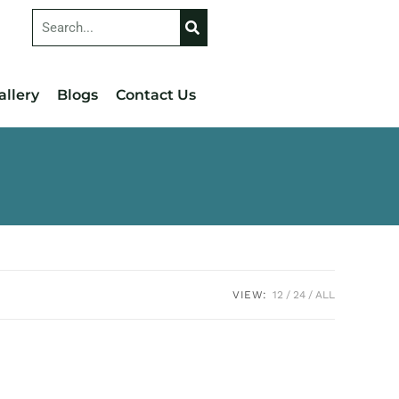
allery
Blogs
Contact Us
VIEW:
12
24
ALL