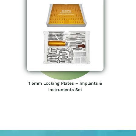
1.5mm Locking Plates – Implants &
Instruments Set