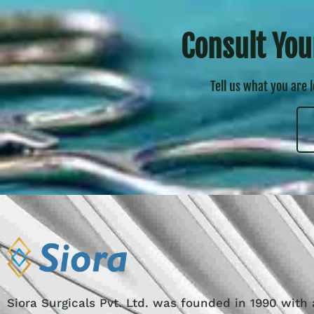
Consult You
Tell us what you are 
Siora Surgicals Pvt. Ltd. was founded in 1990 with 