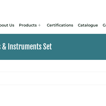
bout Us
Products
Certifications
Catalogue
G
s & Instruments Set