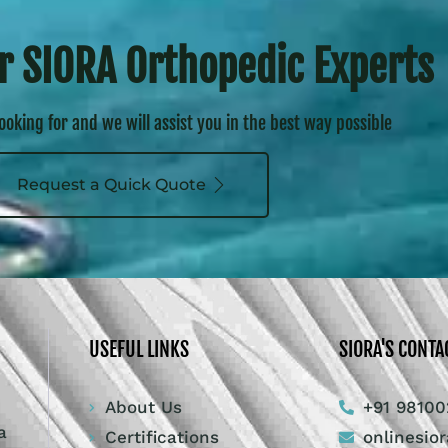
r SIORA Orthopedic Experts
looking for and we will assist you in the best way possible
Request a Quick Quote
USEFUL LINKS
SIORA'S CONTA
About Us
+91 98100
a
Certifications
onlinesio