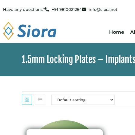
Have any questions?
+91 9810021264
info@siora.net
Home
A
1.5mm Locking Plates – Implant