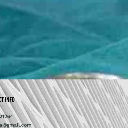
CT INFO
21264
ra@gmail.com