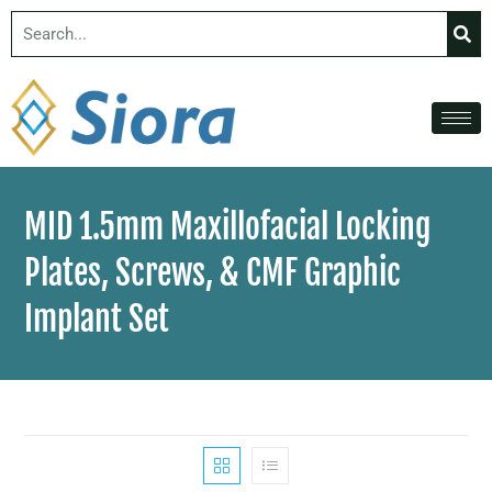
MID 1.5mm Maxillofacial Locking
Plates, Screws, & CMF Graphic
Implant Set