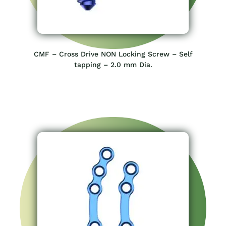
CMF – Cross Drive NON Locking Screw – Self
tapping – 2.0 mm Dia.