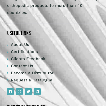
orthopedic products to more than 40
countries.
USEFUL LINKS
About Us
Certifications
Clients Feedback
Contact Us
Become a Distributor
Request a Catalogue