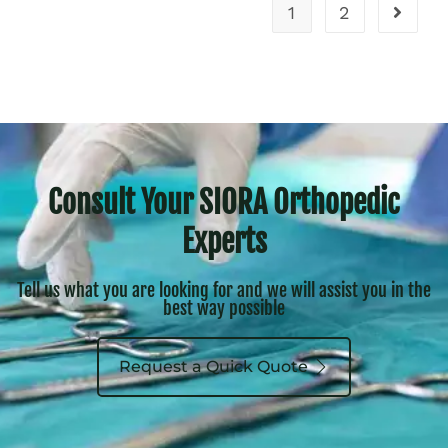
1
2
Consult Your SIORA Orthopedic
Experts
Tell us what you are looking for and we will assist you in the
best way possible
Request a Quick Quote