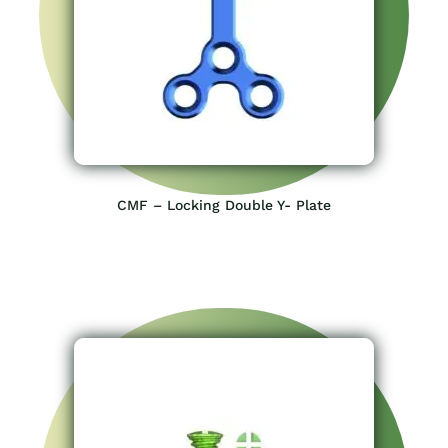
CMF – Locking Double Y- Plate