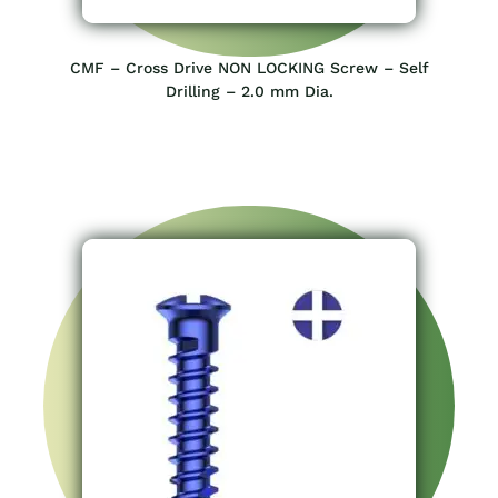
CMF – Cross Drive NON LOCKING Screw – Self
Drilling – 2.0 mm Dia.