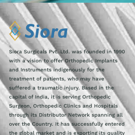
Siora Surgicals Pvt. Ltd. was founded in 1990
with a vision to offer Orthopedic Implants
and Instruments indigenously for the
treatment of patients, who may have
suffered a traumatic injury. Based in the
capital of India, it is serving Orthopedic
Surgeon, Orthopedic Clinics and Hospitals
through its Distributor Network spanning all
over the Country. It has successfully entered
the global market and is exporting its quality