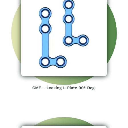
CMF – Locking L-Plate 90° Deg.