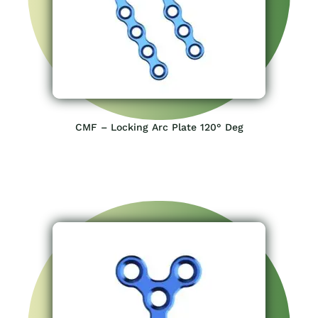
CMF – Locking Arc Plate 120° Deg