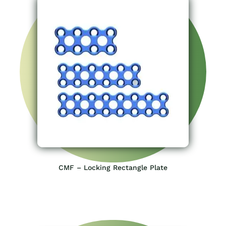
CMF – Locking Rectangle Plate