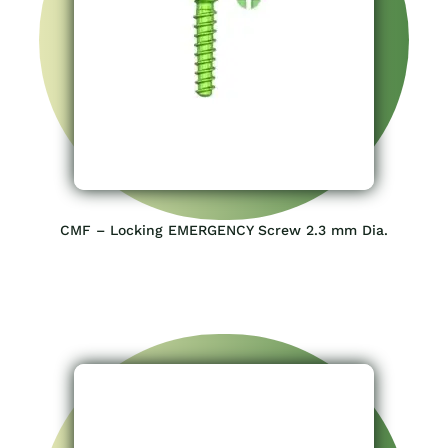
CMF – Locking EMERGENCY Screw 2.3 mm Dia.