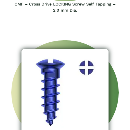
CMF – Cross Drive LOCKING Screw Self Tapping –
2.0 mm Dia.