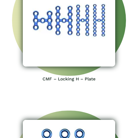
CMF – Locking H – Plate