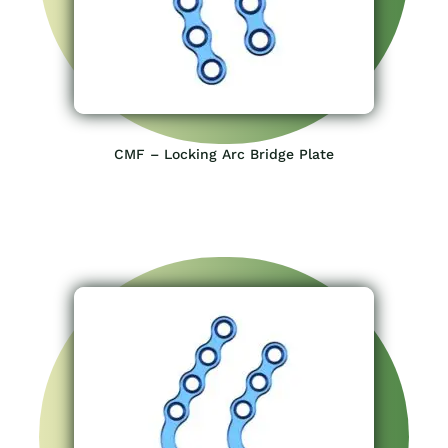
CMF – Locking Arc Bridge Plate