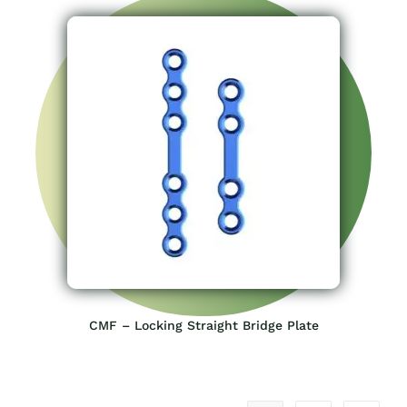
CMF – Locking Straight Bridge Plate