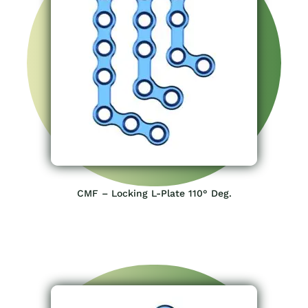
CMF – Locking L-Plate 110° Deg.