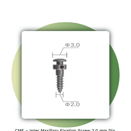
CMF – Inter Maxillary Fixation Screw 2.0 mm Dia.