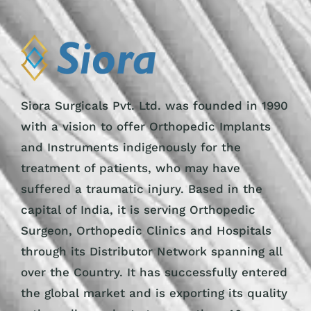
Siora Surgicals Pvt. Ltd. was founded in 1990
with a vision to offer Orthopedic Implants
and Instruments indigenously for the
treatment of patients, who may have
suffered a traumatic injury. Based in the
capital of India, it is serving Orthopedic
Surgeon, Orthopedic Clinics and Hospitals
through its Distributor Network spanning all
over the Country. It has successfully entered
the global market and is exporting its quality