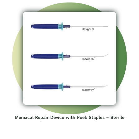
Mensical Repair Device with Peek Staples – Sterile