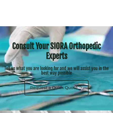
Consult Your SIORA Orthopedic
Experts
Tell us what you are looking for and we will assist you in the
best way possible
Request a Quick Quote