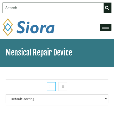
Mensical Repair Device