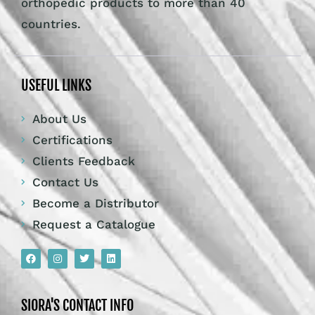
orthopedic products to more than 40
countries.
USEFUL LINKS
About Us
Certifications
Clients Feedback
Contact Us
Become a Distributor
Request a Catalogue
SIORA'S CONTACT INFO